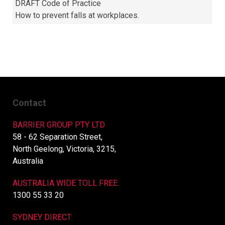
DRAFT Code of Practice
How to prevent falls at workplaces.
Contact
BARRIER GROUP PTY LTD
58 - 62 Separation Street,
North Geelong, Victoria, 3215,
Australia
AUSTRALIA WIDE TOLL FREE:
1300 55 33 20
SYDNEY DIRECT: