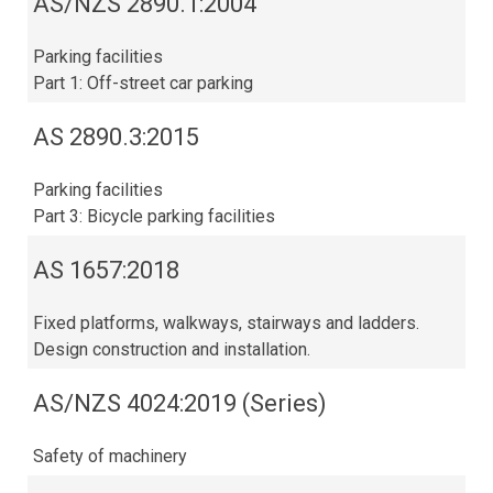
AS/NZS 2890.1:2004
Parking facilities
Part 1: Off-street car parking
AS 2890.3:2015​
Parking facilities
Part 3: Bicycle parking facilities
AS 1657:2018
Fixed platforms, walkways, stairways and ladders.
Design construction and installation.
AS/NZS 4024:2019 (Series)
Safety of machinery