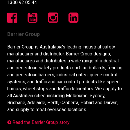
1300 92 05 44
Barrier Group
Barrier Group is Australasia’s leading industrial safety
manufacturer and distributor. Barrier Group designs,
manufactures and distributes a wide range of industrial
and pedestrian safety products such as bollards, fencing
and pedestrian barriers, industrial gates, queue control
systems, and traffic and car control products like speed
humps, wheel stops and traffic delineators. We supply to
all Australian cities including Melbourne, Sydney,
Brisbane, Adelaide, Perth, Canberra, Hobart and Darwin,
and supply to most overseas locations.
Read the Barrier Group story