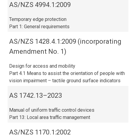
AS/NZS 4994.1:2009
Temporary edge protection
Part 1: General requirements
AS/NZS 1428.4.1:2009 (incorporating
Amendment No. 1)
Design for access and mobility
Part 4.1 Means to assist the orientation of people with
vision impairment – tactile ground surface indicators
AS 1742.13–2023​
Manual of uniform traffic control devices
Part 13: Local area traffic management
AS/NZS 1170.1:2002