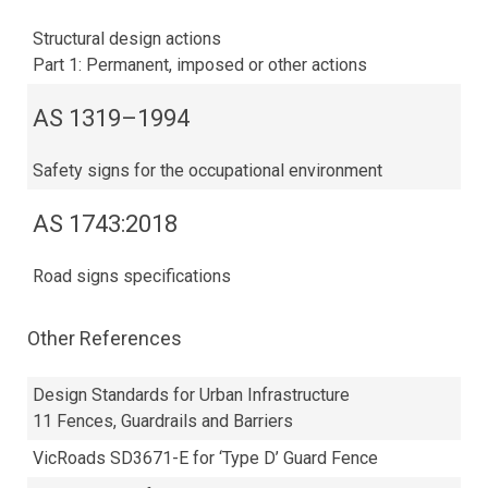
Structural design actions
Part 1: Permanent, imposed or other actions
AS 1319–1994
Safety signs for the occupational environment
AS 1743:2018​
Road signs specifications
Other References
Design Standards for Urban Infrastructure
11 Fences, Guardrails and Barriers
VicRoads SD3671-E for ‘Type D’ Guard Fence