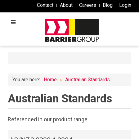
Contact
About
Careers
Blog
Login
You are here:
Home
Australian Standards
Australian Standards
Referenced in our product range