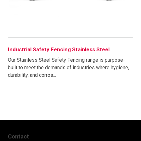
Industrial Safety Fencing Stainless Steel
Our Stainless Steel Safety Fencing range is purpose-
built to meet the demands of industries where hygiene,
durability, and corros...
Contact