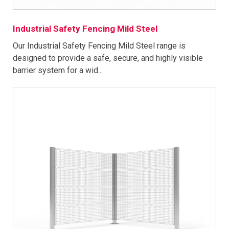
Industrial Safety Fencing Mild Steel
Our Industrial Safety Fencing Mild Steel range is
designed to provide a safe, secure, and highly visible
barrier system for a wid...