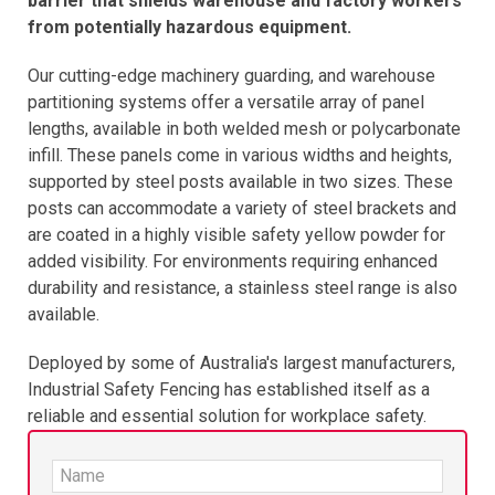
barrier that shields warehouse and factory workers
from potentially hazardous equipment.​
Our cutting-edge machinery guarding, and warehouse
partitioning systems offer a versatile array of panel
lengths, available in both welded mesh or polycarbonate
infill. These panels come in various widths and heights,
supported by steel posts available in two sizes. These
posts can accommodate a variety of steel brackets and
are coated in a highly visible safety yellow powder for
added visibility. For environments requiring enhanced
durability and resistance, a stainless steel range is also
available.
Deployed by some of Australia's largest manufacturers,
Industrial Safety Fencing has established itself as a
reliable and essential solution for workplace safety.​