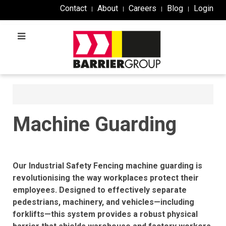
Contact
About
Careers
Blog
Login
Machine Guarding​
Our Industrial Safety Fencing machine guarding is
revolutionising the way workplaces protect their
employees. Designed to effectively separate
pedestrians, machinery, and vehicles—including
forklifts—this system provides a robust physical