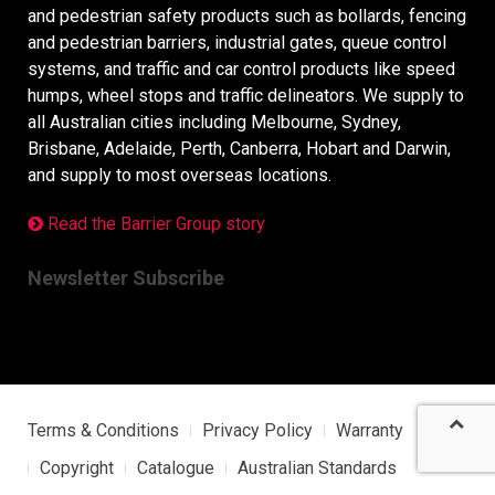
and pedestrian safety products such as bollards, fencing
and pedestrian barriers, industrial gates, queue control
systems, and traffic and car control products like speed
humps, wheel stops and traffic delineators. We supply to
all Australian cities including Melbourne, Sydney,
Brisbane, Adelaide, Perth, Canberra, Hobart and Darwin,
and supply to most overseas locations.
Read the Barrier Group story
Newsletter Subscribe
Terms & Conditions
Privacy Policy
Warranty
Copyright
Catalogue
Australian Standards