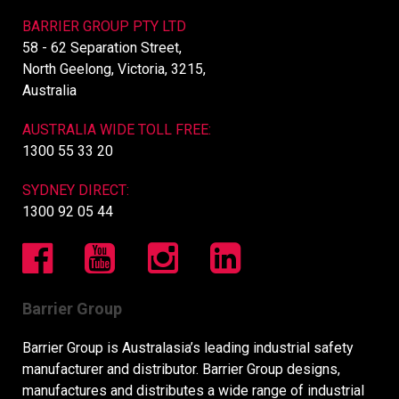
BARRIER GROUP PTY LTD
58 - 62 Separation Street,
North Geelong, Victoria, 3215,
Australia
AUSTRALIA WIDE TOLL FREE:
1300 55 33 20
SYDNEY DIRECT:
1300 92 05 44
Barrier Group
Barrier Group is Australasia’s leading industrial safety
manufacturer and distributor. Barrier Group designs,
manufactures and distributes a wide range of industrial