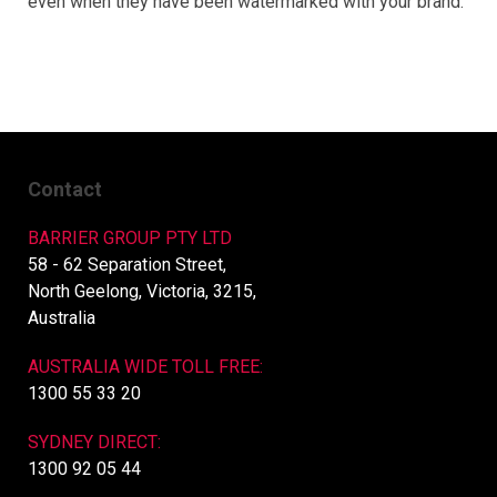
even when they have been watermarked with your brand.
Contact
BARRIER GROUP PTY LTD
58 - 62 Separation Street,
North Geelong, Victoria, 3215,
Australia
AUSTRALIA WIDE TOLL FREE:
1300 55 33 20
SYDNEY DIRECT:
1300 92 05 44