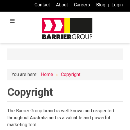
Contact
About
Careers
Blog
Login
You are here:
Home
Copyright
Copyright
The Barrier Group brand is well known and respected
throughout Australia and is a valuable and powerful
marketing tool.