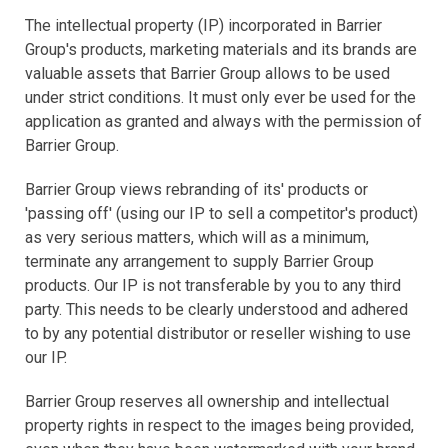
The intellectual property (IP) incorporated in Barrier
Group's products, marketing materials and its brands are
valuable assets that Barrier Group allows to be used
under strict conditions. It must only ever be used for the
application as granted and always with the permission of
Barrier Group.
Barrier Group views rebranding of its' products or
'passing off' (using our IP to sell a competitor's product)
as very serious matters, which will as a minimum,
terminate any arrangement to supply Barrier Group
products. Our IP is not transferable by you to any third
party. This needs to be clearly understood and adhered
to by any potential distributor or reseller wishing to use
our IP.
Barrier Group reserves all ownership and intellectual
property rights in respect to the images being provided,