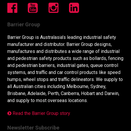
Barrier Group
Barrier Group is Australasia’s leading industrial safety
manufacturer and distributor. Barrier Group designs,
manufactures and distributes a wide range of industrial
and pedestrian safety products such as bollards, fencing
and pedestrian barriers, industrial gates, queue control
systems, and traffic and car control products like speed
humps, wheel stops and traffic delineators. We supply to
all Australian cities including Melbourne, Sydney,
Brisbane, Adelaide, Perth, Canberra, Hobart and Darwin,
and supply to most overseas locations.
Read the Barrier Group story
Newsletter Subscribe