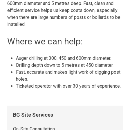
600mm diameter and 5 metres deep. Fast, clean and
efficient service helps us keep costs down, especially
when there are large numbers of posts or bollards to be
installed.
Where we can help:
Auger drilling at 300, 450 and 600mm diameter.
Drilling depth down to 5 metres at 450 diameter.
Fast, accurate and makes light work of digging post
holes.
Ticketed operator with over 30 years of experience.
BG Site Services
On-Site Consultation