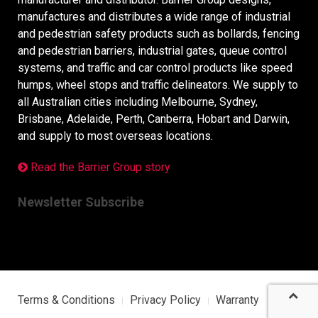
manufactures and distributes a wide range of industrial
and pedestrian safety products such as bollards, fencing
and pedestrian barriers, industrial gates, queue control
systems, and traffic and car control products like speed
humps, wheel stops and traffic delineators. We supply to
all Australian cities including Melbourne, Sydney,
Brisbane, Adelaide, Perth, Canberra, Hobart and Darwin,
and supply to most overseas locations.
Read the Barrier Group story
Newsletter Subscribe
Terms & Conditions
Privacy Policy
Warranty