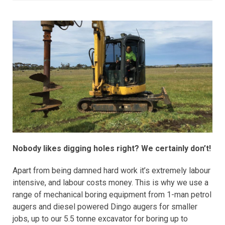
Nobody likes digging holes right? We certainly don’t!
Apart from being damned hard work it’s extremely labour
intensive, and labour costs money. This is why we use a
range of mechanical boring equipment from 1-man petrol
augers and diesel powered Dingo augers for smaller
jobs, up to our 5.5 tonne excavator for boring up to