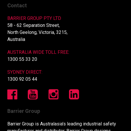
Contact
BARRIER GROUP PTY LTD
58 - 62 Separation Street,
North Geelong, Victoria, 3215,
Australia
AUSTRALIA WIDE TOLL FREE:
1300 55 33 20
SYDNEY DIRECT:
1300 92 05 44
Barrier Group
Barrier Group is Australasia’s leading industrial safety
manufacturer and distributor. Barrier Group designs,