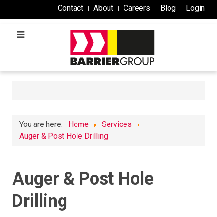
Contact
About
Careers
Blog
Login
You are here:
Home
Services
Auger & Post Hole Drilling
Auger & Post Hole
Drilling