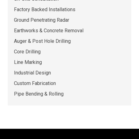
Factory Backed Installations
Ground Penetrating Radar
Earthworks & Concrete Removal
Auger & Post Hole Drilling
Core Drilling
Line Marking
Industrial Design
Custom Fabrication
Pipe Bending & Rolling