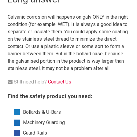
Galvanic corrosion will happens on galv ONLY in the right
condition (for example: WET). It is always a good idea to
separate or insulate them. You could apply some coating
on the stainless steel thread to minimize the direct
contact. Or use a plastic sleeve or some sort to form a
barrier between them. But in the bollard case, because
the galvanised portion in the product is way larger than
stainless steel, it may not be a problem after all.
Still need help?
Contact Us
Find the safety product you need:
Bollards & U-Bars
Machinery Guarding
Guard Rails