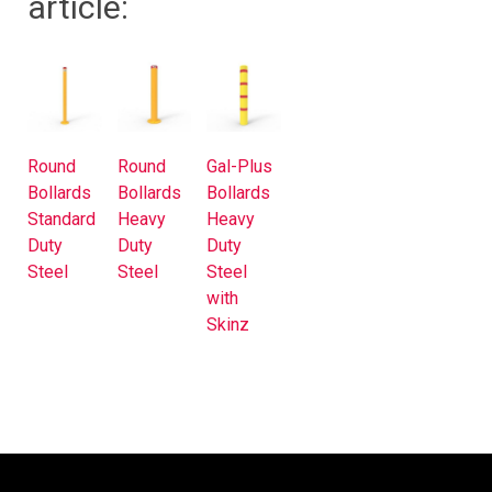
article:
Round
Round
Gal-Plus
Bollards
Bollards
Bollards
Standard
Heavy
Heavy
Duty
Duty
Duty
Steel
Steel
Steel
with
Skinz