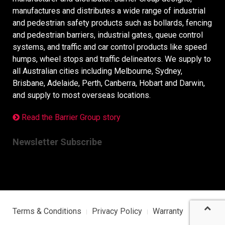
manufactures and distributes a wide range of industrial
and pedestrian safety products such as bollards, fencing
and pedestrian barriers, industrial gates, queue control
systems, and traffic and car control products like speed
humps, wheel stops and traffic delineators. We supply to
all Australian cities including Melbourne, Sydney,
Brisbane, Adelaide, Perth, Canberra, Hobart and Darwin,
and supply to most overseas locations.
Read the Barrier Group story
Newsletter Subscribe
Terms & Conditions
Privacy Policy
Warranty