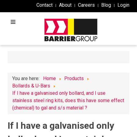
Contact
About
Careers
Blog
Login
You are here:
Home
Products
Bollards & U-Bars
If I have a galvanised only bollard, and I use
stainless steel ring kits, does this have some effect
(chemical) to gal and s/s material ?
If I have a galvanised only