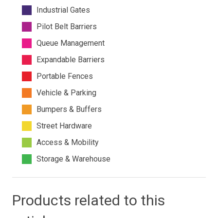
Industrial Gates
Pilot Belt Barriers
Queue Management
Expandable Barriers
Portable Fences
Vehicle & Parking
Bumpers & Buffers
Street Hardware
Access & Mobility
Storage & Warehouse
Products related to this