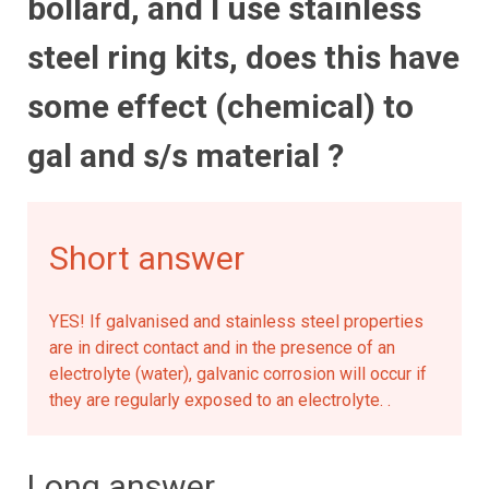
bollard, and I use stainless
steel ring kits, does this have
some effect (chemical) to
gal and s/s material ?
Short answer
YES! If galvanised and stainless steel properties
are in direct contact and in the presence of an
electrolyte (water), galvanic corrosion will occur if
they are regularly exposed to an electrolyte. .
Long answer