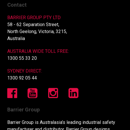
Contact
BARRIER GROUP PTY LTD
58 - 62 Separation Street,
North Geelong, Victoria, 3215,
Australia
AUSTRALIA WIDE TOLL FREE:
1300 55 33 20
SYDNEY DIRECT:
1300 92 05 44
Barrier Group
Barrier Group is Australasia’s leading industrial safety
manufacturer and distributor. Barrier Group designs,