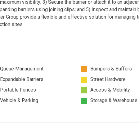
maximum visibility; 3) Secure the barrier or attach it to an adjace
xpanding barriers using joining clips; and 5) Inspect and maintain 
ier Group provide a flexible and effective solution for managing tr
tion sites.
Queue Management
Bumpers & Buffers
Expandable Barriers
Street Hardware
Portable Fences
Access & Mobility
Vehicle & Parking
Storage & Warehouse