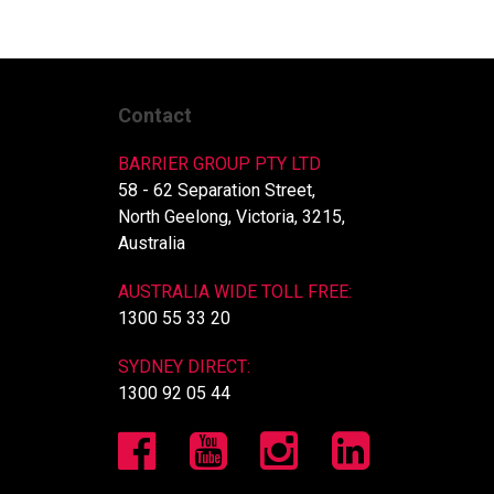
Contact
BARRIER GROUP PTY LTD
58 - 62 Separation Street,
North Geelong, Victoria, 3215,
Australia
AUSTRALIA WIDE TOLL FREE:
1300 55 33 20
SYDNEY DIRECT:
1300 92 05 44