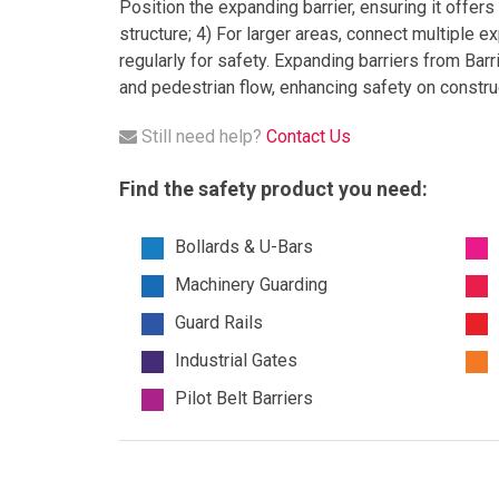
Position the expanding barrier, ensuring it offers 
structure; 4) For larger areas, connect multiple e
regularly for safety. Expanding barriers from Barr
and pedestrian flow, enhancing safety on construc
Still need help?
Contact Us
Find the safety product you need:
Bollards & U-Bars
Machinery Guarding
Guard Rails
Industrial Gates
Pilot Belt Barriers