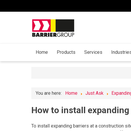
Home
Products
Services
Industrie
You are here:
Home
Just Ask
Expanding
How to install expanding 
To install expanding barriers at a construction sit