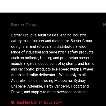
Barrier Group
N
Barrier Group is Australasia’s leading industrial
safety manufacturer and distributor. Barrier Group
designs, manufactures and distributes a wide
range of industrial and pedestrian safety products
such as bollards, fencing and pedestrian barriers,
industrial gates, queue control systems, and traffic
and car control products like speed humps, wheel
stops and traffic delineators. We supply to all
Australian cities including Melbourne, Sydney,
Brisbane, Adelaide, Perth, Canberra, Hobart and
Darwin, and supply to most overseas locations.
Read the Barrier Group story