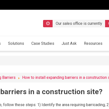
Our sales office is currently
s
Solutions
Case Studies
Just Ask
Resources
 Barriers
How to install expanding barriers in a construction 
barriers in a construction site?
e, follow these steps: 1) Identify the area requiring barricading; 2