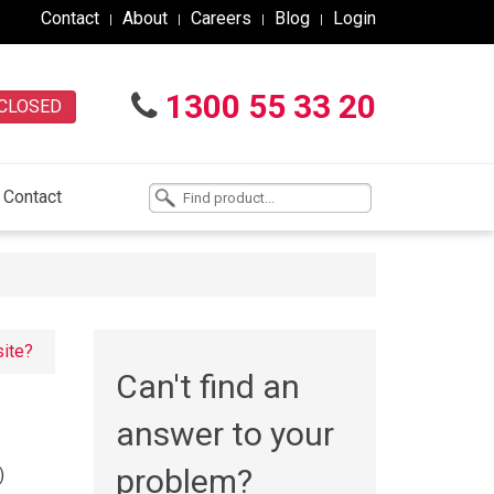
Contact
About
Careers
Blog
Login
1300 55 33 20
CLOSED
Contact
site?
Can't find an
answer to your
problem?
)