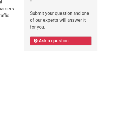
nt
barriers
Submit your question and one
affic
of our experts will answer it
for you.
Ask a question