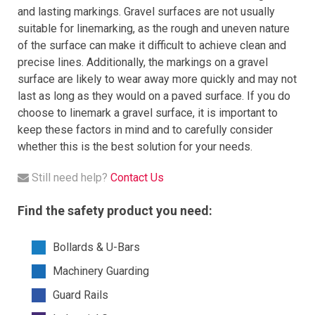
and lasting markings. Gravel surfaces are not usually
suitable for linemarking, as the rough and uneven nature
of the surface can make it difficult to achieve clean and
precise lines. Additionally, the markings on a gravel
surface are likely to wear away more quickly and may not
last as long as they would on a paved surface. If you do
choose to linemark a gravel surface, it is important to
keep these factors in mind and to carefully consider
whether this is the best solution for your needs.
Still need help?
Contact Us
Find the safety product you need:
Bollards & U-Bars
Machinery Guarding
Guard Rails