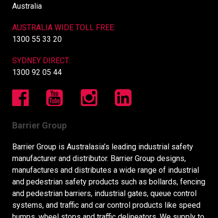
Australia
AUSTRALIA WIDE TOLL FREE:
1300 55 33 20
SYDNEY DIRECT:
1300 92 05 44
Barrier Group
Barrier Group is Australasia’s leading industrial safety
manufacturer and distributor. Barrier Group designs,
manufactures and distributes a wide range of industrial
and pedestrian safety products such as bollards, fencing
and pedestrian barriers, industrial gates, queue control
systems, and traffic and car control products like speed
humps, wheel stops and traffic delineators. We supply to