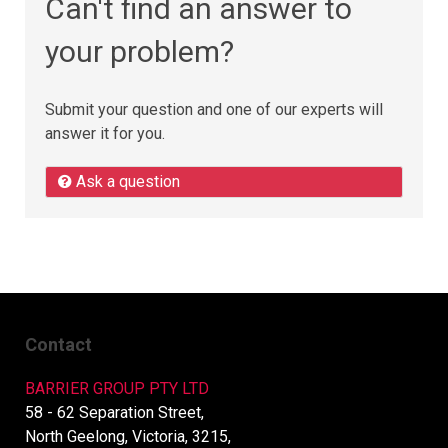
Can't find an answer to
your problem?
Submit your question and one of our experts will
answer it for you.
Ask a question
Contact
BARRIER GROUP PTY LTD
58 - 62 Separation Street,
North Geelong, Victoria, 3215,