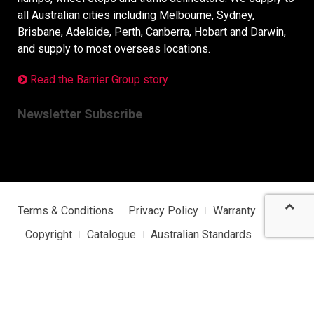
all Australian cities including Melbourne, Sydney,
Brisbane, Adelaide, Perth, Canberra, Hobart and Darwin,
and supply to most overseas locations.
Read the Barrier Group story
Newsletter Subscribe
Terms & Conditions
Privacy Policy
Warranty
Copyright
Catalogue
Australian Standards
Sitemap
Barrier Group Japan Site
Copyright © 2026 Barrier Group. All Rights Reserved.