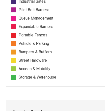
Industrial Gates
Pilot Belt Barriers
Queue Management
Expandable Barriers
Portable Fences
Vehicle & Parking
Bumpers & Buffers
Street Hardware
Access & Mobility
Storage & Warehouse