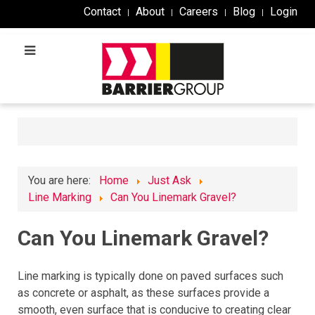
Contact
About
Careers
Blog
Login
You are here:
Home
Just Ask
Line Marking
Can You Linemark Gravel?
Can You Linemark Gravel?
Line marking is typically done on paved surfaces such
as concrete or asphalt, as these surfaces provide a
smooth, even surface that is conducive to creating clear