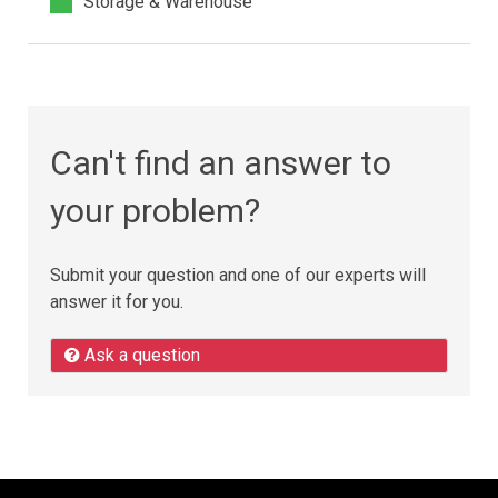
Storage & Warehouse
Can't find an answer to
your problem?
Submit your question and one of our experts will
answer it for you.
Ask a question