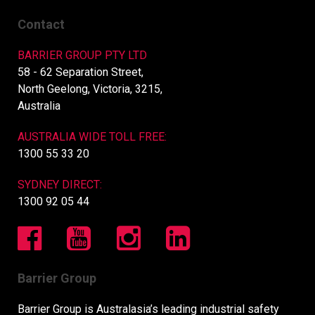
Contact
BARRIER GROUP PTY LTD
58 - 62 Separation Street,
North Geelong, Victoria, 3215,
Australia
AUSTRALIA WIDE TOLL FREE:
1300 55 33 20
SYDNEY DIRECT:
1300 92 05 44
Barrier Group
Barrier Group is Australasia’s leading industrial safety