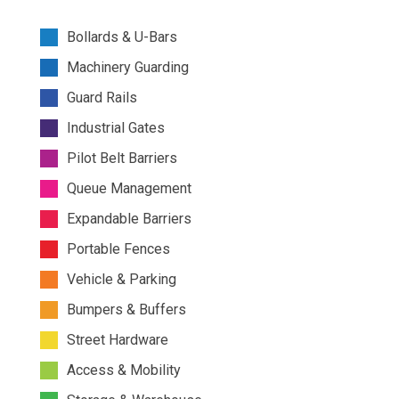
Bollards & U-Bars
Machinery Guarding
Guard Rails
Industrial Gates
Pilot Belt Barriers
Queue Management
Expandable Barriers
Portable Fences
Vehicle & Parking
Bumpers & Buffers
Street Hardware
Access & Mobility