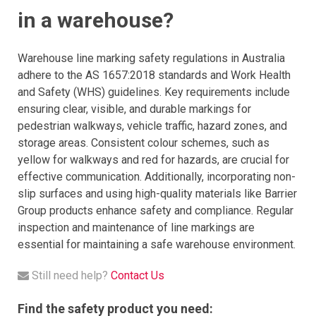
in a warehouse?
Warehouse line marking safety regulations in Australia
adhere to the AS 1657:2018 standards and Work Health
and Safety (WHS) guidelines. Key requirements include
ensuring clear, visible, and durable markings for
pedestrian walkways, vehicle traffic, hazard zones, and
storage areas. Consistent colour schemes, such as
yellow for walkways and red for hazards, are crucial for
effective communication. Additionally, incorporating non-
slip surfaces and using high-quality materials like Barrier
Group products enhance safety and compliance. Regular
inspection and maintenance of line markings are
essential for maintaining a safe warehouse environment.
Still need help?
Contact Us
Find the safety product you need: