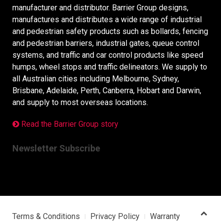
manufacturer and distributor. Barrier Group designs,
manufactures and distributes a wide range of industrial
and pedestrian safety products such as bollards, fencing
and pedestrian barriers, industrial gates, queue control
systems, and traffic and car control products like speed
humps, wheel stops and traffic delineators. We supply to
all Australian cities including Melbourne, Sydney,
Brisbane, Adelaide, Perth, Canberra, Hobart and Darwin,
and supply to most overseas locations.
Read the Barrier Group story
Newsletter Subscribe
Terms & Conditions
Privacy Policy
Warranty