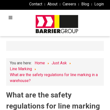
Contact
About
Careers
Blog
Login
You are here:
Home
Just Ask
Line Marking
What are the safety regulations for line marking in a
warehouse?
What are the safety
regulations for line marking