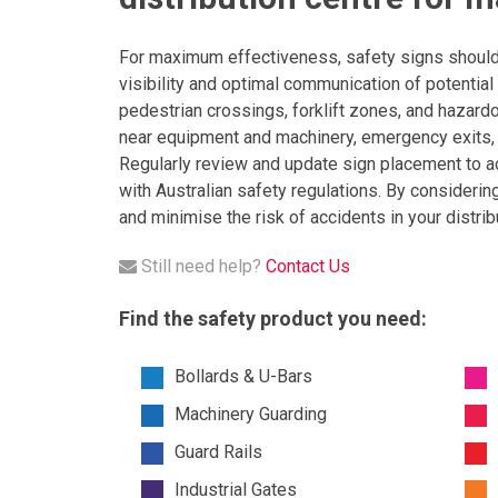
For maximum effectiveness, safety signs should b
visibility and optimal communication of potential 
pedestrian crossings, forklift zones, and hazardo
near equipment and machinery, emergency exits, fi
Regularly review and update sign placement to a
with Australian safety regulations. By considerin
and minimise the risk of accidents in your distrib
Still need help?
Contact Us
Find the safety product you need:
Bollards & U-Bars
Machinery Guarding
Guard Rails
Industrial Gates