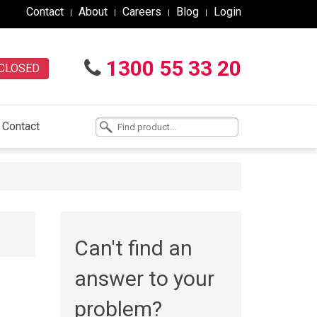
Contact
About
Careers
Blog
Login
1300 55 33 20
CLOSED
Contact
Can't find an
answer to your
problem?