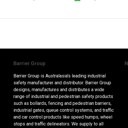
Barrier Group
N
Barrier Group is Australasia’s leading industrial
safety manufacturer and distributor. Barrier Group
designs, manufactures and distributes a wide
range of industrial and pedestrian safety products
such as bollards, fencing and pedestrian barriers,
industrial gates, queue control systems, and traffic
and car control products like speed humps, wheel
stops and traffic delineators. We supply to all