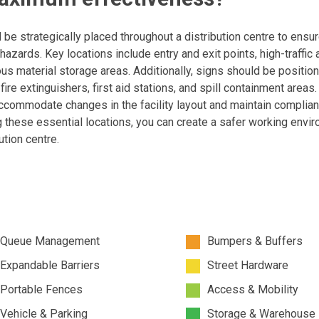
e strategically placed throughout a distribution centre to ensur
hazards. Key locations include entry and exit points, high-traffic 
us material storage areas. Additionally, signs should be positio
re extinguishers, first aid stations, and spill containment areas.
ccommodate changes in the facility layout and maintain complia
g these essential locations, you can create a safer working envi
ution centre.
Queue Management
Bumpers & Buffers
Expandable Barriers
Street Hardware
Portable Fences
Access & Mobility
Vehicle & Parking
Storage & Warehouse