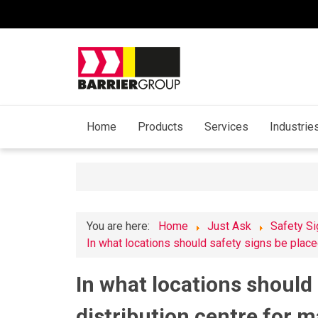
Home
Products
Services
Industrie
You are here:
Home
Just Ask
Safety S
In what locations should safety signs be place
In what locations should 
distribution centre for