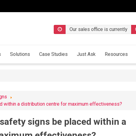
Our sales office is currently
s
Solutions
Case Studies
Just Ask
Resources
igns
d within a distribution centre for maximum effectiveness?
safety signs be placed within a
 maximum effectiveness?