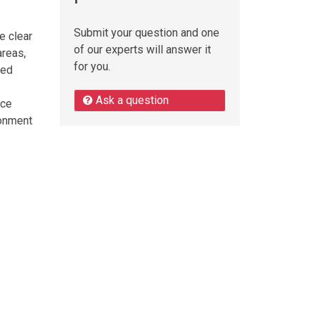
Submit your question and one
e clear
of our experts will answer it
areas,
for you.
ned
Ask a question
nce
ronment