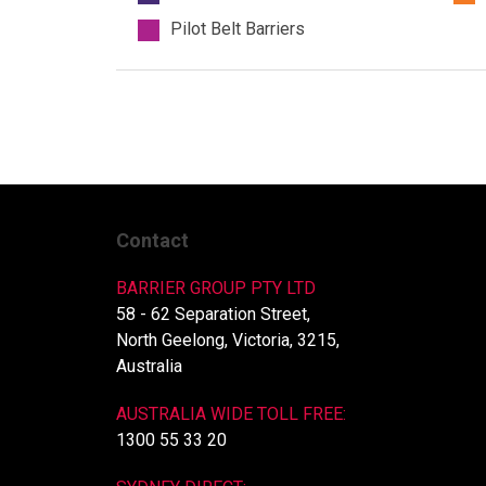
Pilot Belt Barriers
Contact
BARRIER GROUP PTY LTD
58 - 62 Separation Street,
North Geelong, Victoria, 3215,
Australia
AUSTRALIA WIDE TOLL FREE:
1300 55 33 20