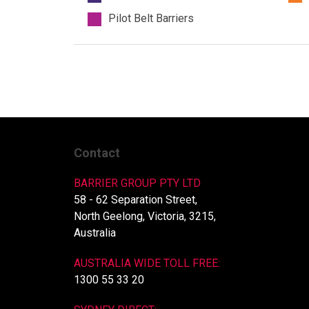
Pilot Belt Barriers
Contact
BARRIER GROUP PTY LTD
58 - 62 Separation Street,
North Geelong, Victoria, 3215,
Australia
AUSTRALIA WIDE TOLL FREE:
1300 55 33 20