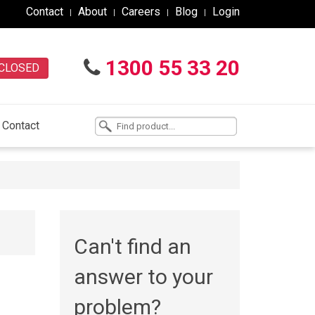
Contact
About
Careers
Blog
Login
1300 55 33 20
CLOSED
Contact
Can't find an
answer to your
problem?