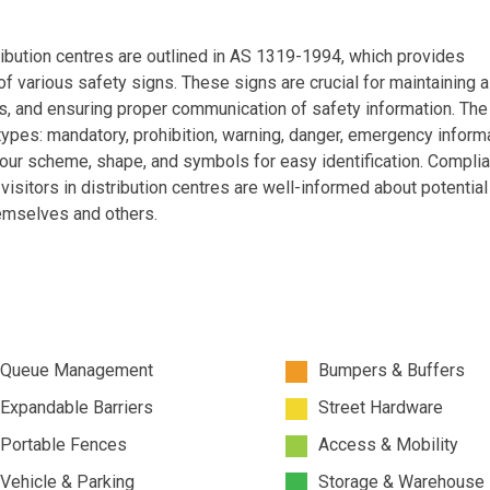
tribution centres are outlined in AS 1319-1994, which provides
f various safety signs. These signs are crucial for maintaining 
, and ensuring proper communication of safety information. The
types: mandatory, prohibition, warning, danger, emergency informa
olour scheme, shape, and symbols for easy identification. Compli
itors in distribution centres are well-informed about potential
emselves and others.
Queue Management
Bumpers & Buffers
Expandable Barriers
Street Hardware
Portable Fences
Access & Mobility
Vehicle & Parking
Storage & Warehouse