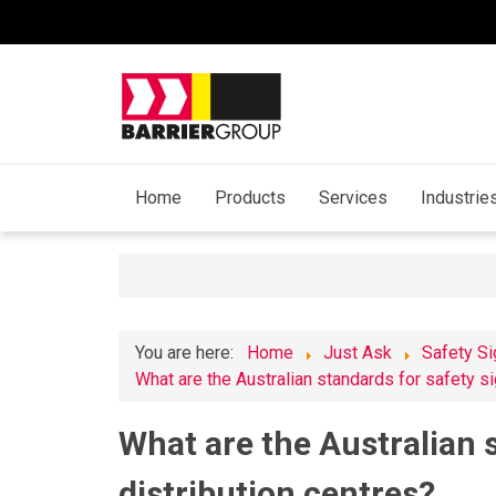
Home
Products
Services
Industrie
You are here:
Home
Just Ask
Safety S
What are the Australian standards for safety si
What are the Australian s
distribution centres?