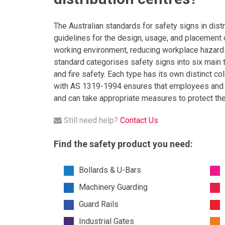
The Australian standards for safety signs in dis
guidelines for the design, usage, and placement o
working environment, reducing workplace hazards
standard categorises safety signs into six main 
and fire safety. Each type has its own distinct c
with AS 1319-1994 ensures that employees and vis
and can take appropriate measures to protect th
Still need help?
Contact Us
Find the safety product you need:
Bollards & U-Bars
Machinery Guarding
Guard Rails
Industrial Gates