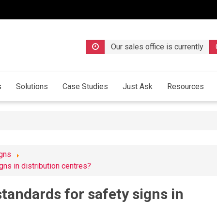
Our sales office is currently
s
Solutions
Case Studies
Just Ask
Resources
igns
gns in distribution centres?
tandards for safety signs in