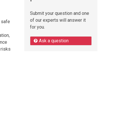
Submit your question and one
of our experts will answer it
a safe
for you.
tion,
Ask a question
ance
 risks