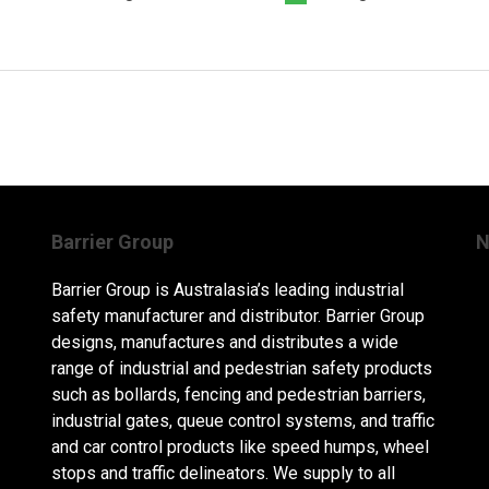
Barrier Group
N
Barrier Group is Australasia’s leading industrial
safety manufacturer and distributor. Barrier Group
designs, manufactures and distributes a wide
range of industrial and pedestrian safety products
such as bollards, fencing and pedestrian barriers,
industrial gates, queue control systems, and traffic
and car control products like speed humps, wheel
stops and traffic delineators. We supply to all