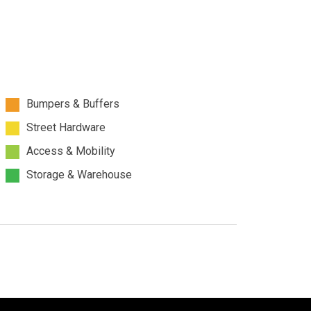
Bumpers & Buffers
Street Hardware
Access & Mobility
Storage & Warehouse