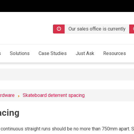
Our sales office is currently
s
Solutions
Case Studies
Just Ask
Resources
ardware
Skateboard deterrent spacing
acing
continuous straight runs should be no more than 750mm apart. S