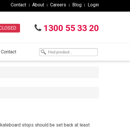
Contact
About
Careers
Blog
Login
1300 55 33 20
CLOSED
Contact
kateboard stops should be set back at least