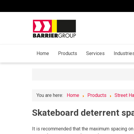
Home
Products
Services
Industrie
You are here:
Home
Products
Street H
Skateboard deterrent sp
It is recommended that the maximum spacing on 