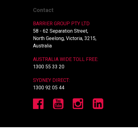
Contact
BARRIER GROUP PTY LTD
58 - 62 Separation Street,
North Geelong, Victoria, 3215,
Australia
AUSTRALIA WIDE TOLL FREE:
1300 55 33 20
SYDNEY DIRECT:
1300 92 05 44