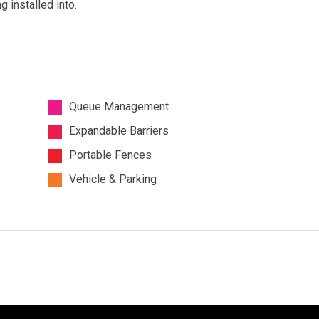
 installed into.
Queue Management
Expandable Barriers
Portable Fences
Vehicle & Parking