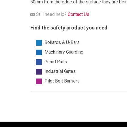
50mm from the edge of the surface they are being
Still need help?
Contact Us
Find the safety product you need:
Bollards & U-Bars
Machinery Guarding
Guard Rails
Industrial Gates
Pilot Belt Barriers