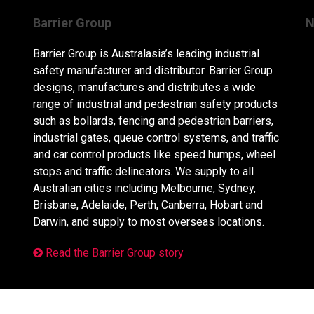
Barrier Group
N
Barrier Group is Australasia’s leading industrial
safety manufacturer and distributor. Barrier Group
designs, manufactures and distributes a wide
range of industrial and pedestrian safety products
such as bollards, fencing and pedestrian barriers,
industrial gates, queue control systems, and traffic
and car control products like speed humps, wheel
stops and traffic delineators. We supply to all
Australian cities including Melbourne, Sydney,
Brisbane, Adelaide, Perth, Canberra, Hobart and
Darwin, and supply to most overseas locations.
Read the Barrier Group story