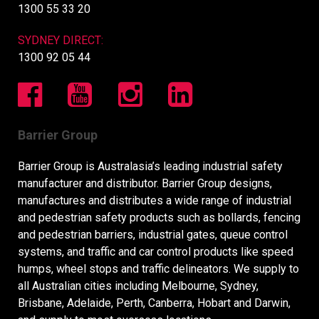
1300 55 33 20
SYDNEY DIRECT:
1300 92 05 44
Barrier Group
Barrier Group is Australasia’s leading industrial safety
manufacturer and distributor. Barrier Group designs,
manufactures and distributes a wide range of industrial
and pedestrian safety products such as bollards, fencing
and pedestrian barriers, industrial gates, queue control
systems, and traffic and car control products like speed
humps, wheel stops and traffic delineators. We supply to
all Australian cities including Melbourne, Sydney,
Brisbane, Adelaide, Perth, Canberra, Hobart and Darwin,