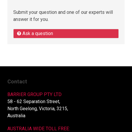
Submit your question and one of our experts will
answer it for you.
Ask a question
Contact
BARRIER GROUP PTY LTD
58 - 62 Separation Street,
North Geelong, Victoria, 3215,
Australia
AUSTRALIA WIDE TOLL FREE: