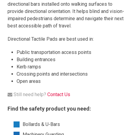
directional bars installed onto walking surfaces to
provide directional orientation. It helps blind and vision-
impaired pedestrians determine and navigate their next
best accessible path of travel.
Directional Tactile Pads are best used in:
Public transportation access points
Building entrances
Kerb ramps
Crossing points and intersections
Open areas
Still need help?
Contact Us
Find the safety product you need:
Bollards & U-Bars
Machinery Guarding