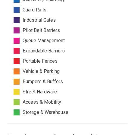
Guard Rails
Industrial Gates
Pilot Belt Barriers
Queue Management
Expandable Barriers
Portable Fences
Vehicle & Parking
Bumpers & Buffers
Street Hardware
Access & Mobility
Storage & Warehouse