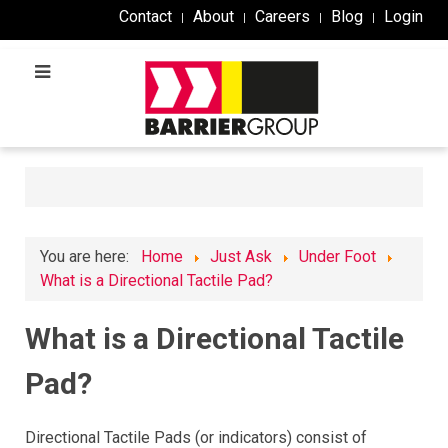
Contact
About
Careers
Blog
Login
You are here:
Home
Just Ask
Under Foot
What is a Directional Tactile Pad?
What is a Directional Tactile
Pad?
Directional Tactile Pads (or indicators) consist of