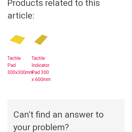
Products related to this
article:
Tactile
Tactile
Pad
Indicator
300x300mm
Pad 300
x 600mm
Can't find an answer to
your problem?