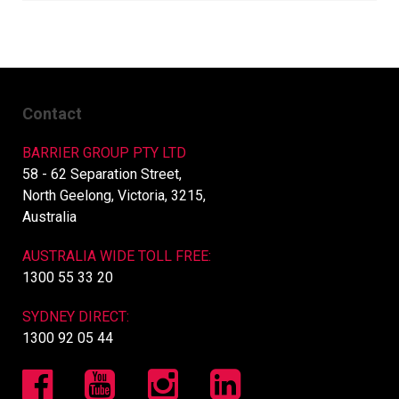
Contact
BARRIER GROUP PTY LTD
58 - 62 Separation Street,
North Geelong, Victoria, 3215,
Australia
AUSTRALIA WIDE TOLL FREE:
1300 55 33 20
SYDNEY DIRECT:
1300 92 05 44