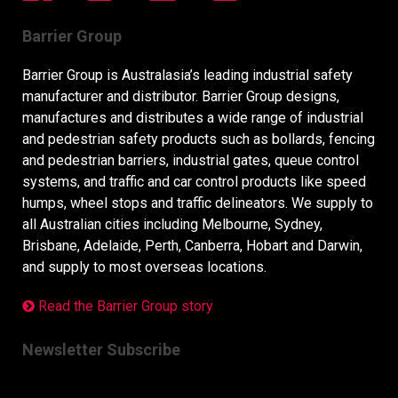
Barrier Group
Barrier Group is Australasia’s leading industrial safety
manufacturer and distributor. Barrier Group designs,
manufactures and distributes a wide range of industrial
and pedestrian safety products such as bollards, fencing
and pedestrian barriers, industrial gates, queue control
systems, and traffic and car control products like speed
humps, wheel stops and traffic delineators. We supply to
all Australian cities including Melbourne, Sydney,
Brisbane, Adelaide, Perth, Canberra, Hobart and Darwin,
and supply to most overseas locations.
Read the Barrier Group story
Newsletter Subscribe