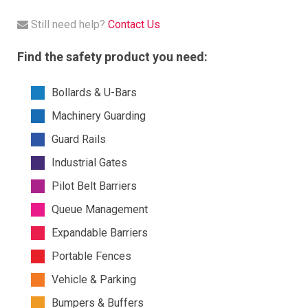
Still need help?
Contact Us
Find the safety product you need:
Bollards & U-Bars
Machinery Guarding
Guard Rails
Industrial Gates
Pilot Belt Barriers
Queue Management
Expandable Barriers
Portable Fences
Vehicle & Parking
Bumpers & Buffers