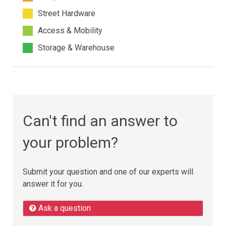
Street Hardware
Access & Mobility
Storage & Warehouse
Can't find an answer to
your problem?
Submit your question and one of our experts will
answer it for you.
Ask a question