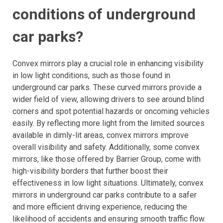
conditions of underground
car parks?
Convex mirrors play a crucial role in enhancing visibility
in low light conditions, such as those found in
underground car parks. These curved mirrors provide a
wider field of view, allowing drivers to see around blind
corners and spot potential hazards or oncoming vehicles
easily. By reflecting more light from the limited sources
available in dimly-lit areas, convex mirrors improve
overall visibility and safety. Additionally, some convex
mirrors, like those offered by Barrier Group, come with
high-visibility borders that further boost their
effectiveness in low light situations. Ultimately, convex
mirrors in underground car parks contribute to a safer
and more efficient driving experience, reducing the
likelihood of accidents and ensuring smooth traffic flow.