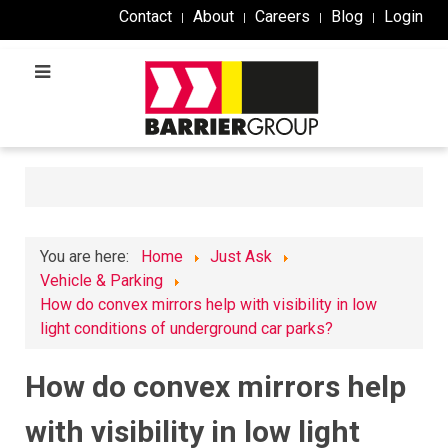
Contact
About
Careers
Blog
Login
You are here:
Home
Just Ask
Vehicle & Parking
How do convex mirrors help with visibility in low
light conditions of underground car parks?
How do convex mirrors help
with visibility in low light