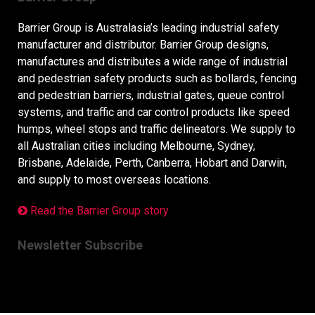
Barrier Group is Australasia’s leading industrial safety
manufacturer and distributor. Barrier Group designs,
manufactures and distributes a wide range of industrial
and pedestrian safety products such as bollards, fencing
and pedestrian barriers, industrial gates, queue control
systems, and traffic and car control products like speed
humps, wheel stops and traffic delineators. We supply to
all Australian cities including Melbourne, Sydney,
Brisbane, Adelaide, Perth, Canberra, Hobart and Darwin,
and supply to most overseas locations.
Read the Barrier Group story
Newsletter Subscribe