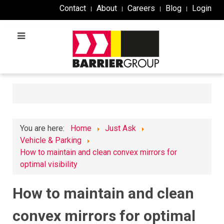
Contact
About
Careers
Blog
Login
You are here:
Home
Just Ask
Vehicle & Parking
How to maintain and clean convex mirrors for
optimal visibility
How to maintain and clean
convex mirrors for optimal