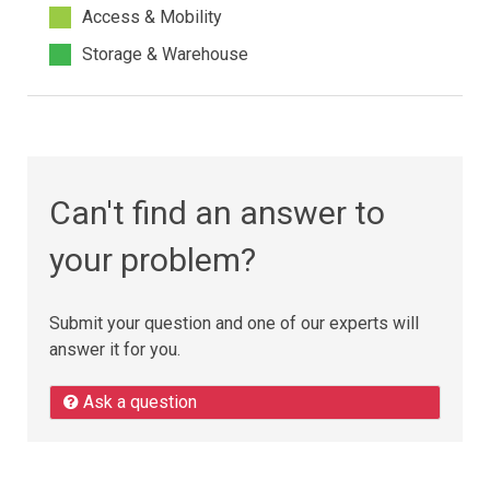
Access & Mobility
Storage & Warehouse
Can't find an answer to
your problem?
Submit your question and one of our experts will
answer it for you.
Ask a question