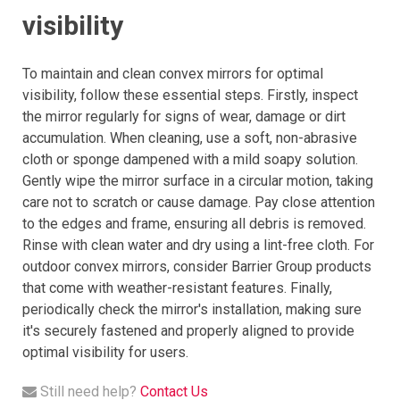
visibility
To maintain and clean convex mirrors for optimal
visibility, follow these essential steps. Firstly, inspect
the mirror regularly for signs of wear, damage or dirt
accumulation. When cleaning, use a soft, non-abrasive
cloth or sponge dampened with a mild soapy solution.
Gently wipe the mirror surface in a circular motion, taking
care not to scratch or cause damage. Pay close attention
to the edges and frame, ensuring all debris is removed.
Rinse with clean water and dry using a lint-free cloth. For
outdoor convex mirrors, consider Barrier Group products
that come with weather-resistant features. Finally,
periodically check the mirror's installation, making sure
it's securely fastened and properly aligned to provide
optimal visibility for users.
Still need help?
Contact Us