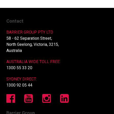
Contact
BARRIER GROUP PTY LTD
58 - 62 Separation Street,
North Geelong, Victoria, 3215,
Australia
AUSTRALIA WIDE TOLL FREE:
1300 55 33 20
SYDNEY DIRECT:
1300 92 05 44
Barrier Group