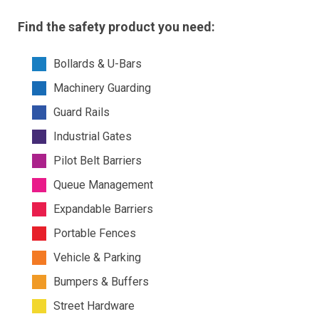
Find the safety product you need:
Bollards & U-Bars
Machinery Guarding
Guard Rails
Industrial Gates
Pilot Belt Barriers
Queue Management
Expandable Barriers
Portable Fences
Vehicle & Parking
Bumpers & Buffers
Street Hardware