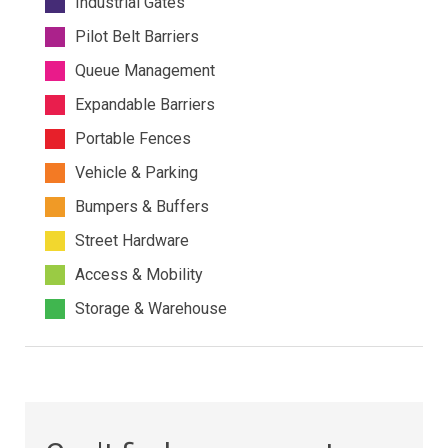
Industrial Gates
Pilot Belt Barriers
Queue Management
Expandable Barriers
Portable Fences
Vehicle & Parking
Bumpers & Buffers
Street Hardware
Access & Mobility
Storage & Warehouse