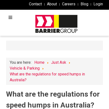
Contact
About
Careers
Blog
Login
You are here:
Home
Just Ask
Vehicle & Parking
What are the regulations for speed humps in
Australia?
What are the regulations for
speed humps in Australia?