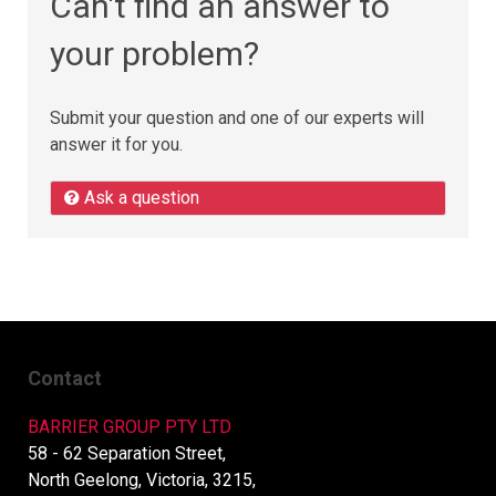
Can't find an answer to
your problem?
Submit your question and one of our experts will
answer it for you.
Ask a question
Contact
BARRIER GROUP PTY LTD
58 - 62 Separation Street,
North Geelong, Victoria, 3215,