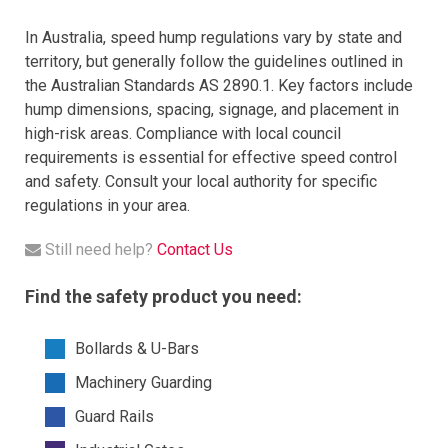
In Australia, speed hump regulations vary by state and
territory, but generally follow the guidelines outlined in
the Australian Standards AS 2890.1. Key factors include
hump dimensions, spacing, signage, and placement in
high-risk areas. Compliance with local council
requirements is essential for effective speed control
and safety. Consult your local authority for specific
regulations in your area.
Still need help?
Contact Us
Find the safety product you need:
Bollards & U-Bars
Machinery Guarding
Guard Rails