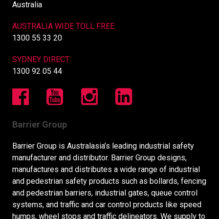
Australia
AUSTRALIA WIDE TOLL FREE:
1300 55 33 20
SYDNEY DIRECT:
1300 92 05 44
Barrier Group
Barrier Group is Australasia’s leading industrial safety
manufacturer and distributor. Barrier Group designs,
manufactures and distributes a wide range of industrial
and pedestrian safety products such as bollards, fencing
and pedestrian barriers, industrial gates, queue control
systems, and traffic and car control products like speed
humps, wheel stops and traffic delineators. We supply to