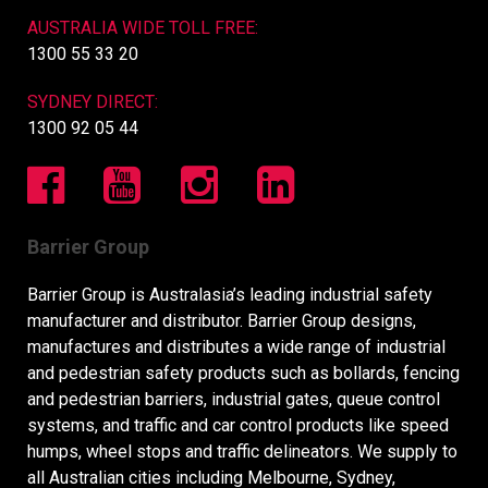
AUSTRALIA WIDE TOLL FREE:
1300 55 33 20
SYDNEY DIRECT:
1300 92 05 44
Barrier Group
Barrier Group is Australasia’s leading industrial safety
manufacturer and distributor. Barrier Group designs,
manufactures and distributes a wide range of industrial
and pedestrian safety products such as bollards, fencing
and pedestrian barriers, industrial gates, queue control
systems, and traffic and car control products like speed
humps, wheel stops and traffic delineators. We supply to
all Australian cities including Melbourne, Sydney,