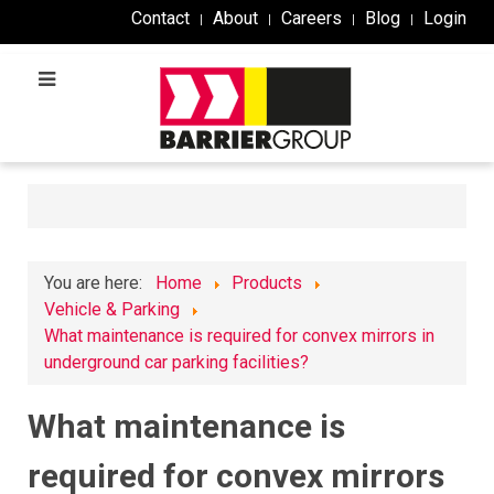
Contact
About
Careers
Blog
Login
You are here:
Home
Products
Vehicle & Parking
What maintenance is required for convex mirrors in
underground car parking facilities?
What maintenance is
required for convex mirrors