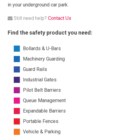
in your underground car park.
Still need help?
Contact Us
Find the safety product you need:
Bollards & U-Bars
Machinery Guarding
Guard Rails
Industrial Gates
Pilot Belt Barriers
Queue Management
Expandable Barriers
Portable Fences
Vehicle & Parking