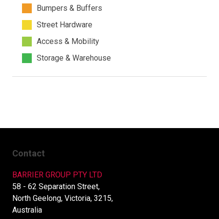
Bumpers & Buffers
Street Hardware
Access & Mobility
Storage & Warehouse
Contact
BARRIER GROUP PTY LTD
58 - 62 Separation Street,
North Geelong, Victoria, 3215,
Australia