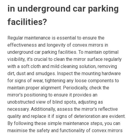
in underground car parking
facilities?
Regular maintenance is essential to ensure the
effectiveness and longevity of convex mirrors in
underground car parking facilities. To maintain optimal
visibility, it's crucial to clean the mirror surface regularly
with a soft cloth and mild cleaning solution, removing
dirt, dust and smudges. Inspect the mounting hardware
for signs of wear, tightening any loose components to
maintain proper alignment. Periodically, check the
mirror's positioning to ensure it provides an
unobstructed view of blind spots, adjusting as
necessary. Additionally, assess the mirror's reflective
quality and replace it if signs of deterioration are evident.
By following these simple maintenance steps, you can
maximise the safety and functionality of convex mirrors