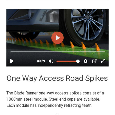
One Way Access Road Spikes
The Blade Runner one-way access spikes consist of a
1000mm steel module. Steel end caps are available.
Each module has independently retracting teeth.