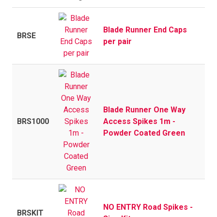
Blade Runner End Caps
BRSE
per pair
Blade Runner One Way
BRS1000
Access Spikes 1m -
Powder Coated Green
NO ENTRY Road Spikes -
BRSKIT