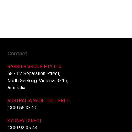
Contact
BARRIER GROUP PTY LTD
58 - 62 Separation Street,
North Geelong, Victoria, 3215,
Australia
AUSTRALIA WIDE TOLL FREE:
1300 55 33 20
SYDNEY DIRECT:
1300 92 05 44