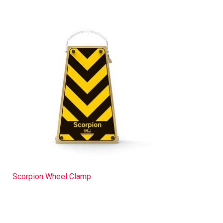
Scorpion Wheel Clamp