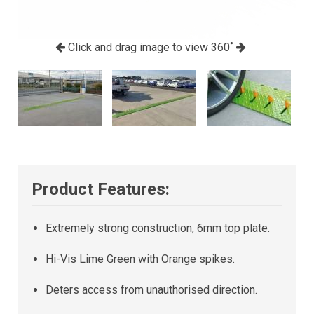
Click and drag image to view 360˚
Product Features:
Extremely strong construction, 6mm top plate.
Hi-Vis Lime Green with Orange spikes.
Deters access from unauthorised direction.