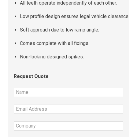
All teeth operate independently of each other.
Low profile design ensures legal vehicle clearance.
Soft approach due to low ramp angle.
Comes complete with all fixings.
Non-locking designed spikes.
Request Quote