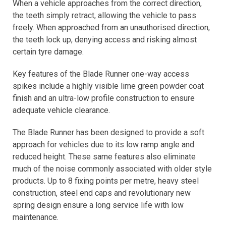
When a vehicle approaches from the correct direction,
the teeth simply retract, allowing the vehicle to pass
freely. When approached from an unauthorised direction,
the teeth lock up, denying access and risking almost
certain tyre damage.
Key features of the Blade Runner one-way access
spikes include a highly visible lime green powder coat
finish and an ultra-low profile construction to ensure
adequate vehicle clearance.
The Blade Runner has been designed to provide a soft
approach for vehicles due to its low ramp angle and
reduced height. These same features also eliminate
much of the noise commonly associated with older style
products. Up to 8 fixing points per metre, heavy steel
construction, steel end caps and revolutionary new
spring design ensure a long service life with low
maintenance.