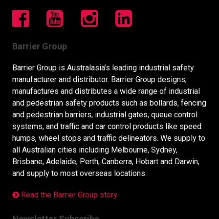
Barrier Group
Barrier Group is Australasia’s leading industrial safety
manufacturer and distributor. Barrier Group designs,
manufactures and distributes a wide range of industrial
and pedestrian safety products such as bollards, fencing
and pedestrian barriers, industrial gates, queue control
systems, and traffic and car control products like speed
humps, wheel stops and traffic delineators. We supply to
all Australian cities including Melbourne, Sydney,
Brisbane, Adelaide, Perth, Canberra, Hobart and Darwin,
and supply to most overseas locations.
Read the Barrier Group story
Newsletter Subscribe