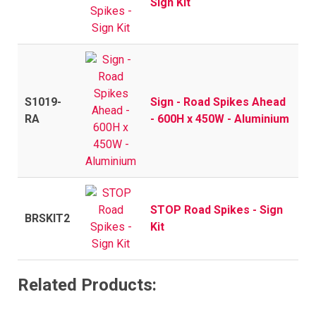
Sign Kit
S1019-
Sign - Road Spikes Ahead
RA
- 600H x 450W - Aluminium
STOP Road Spikes - Sign
BRSKIT2
Kit
Related Products: