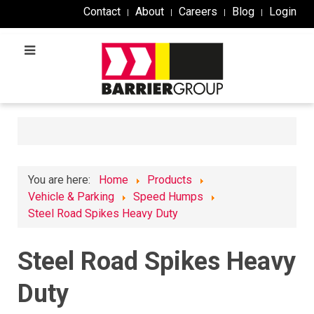
Contact
About
Careers
Blog
Login
You are here:
Home
Products
Vehicle & Parking
Speed Humps
Steel Road Spikes Heavy Duty
Steel Road Spikes Heavy
Duty