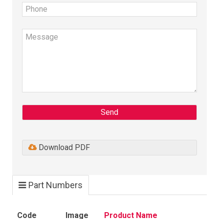
Send
Download PDF
Part Numbers
Code
Image
Product Name