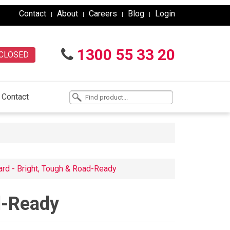
Contact
About
Careers
Blog
Login
1300 55 33 20
CLOSED
Contact
ard - Bright, Tough & Road-Ready
d-Ready