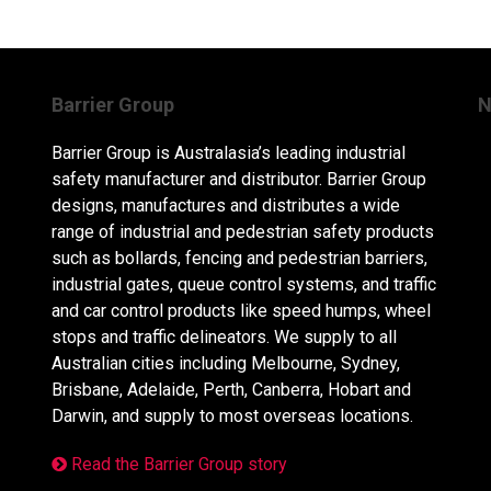
Barrier Group
N
Barrier Group is Australasia’s leading industrial
safety manufacturer and distributor. Barrier Group
designs, manufactures and distributes a wide
range of industrial and pedestrian safety products
such as bollards, fencing and pedestrian barriers,
industrial gates, queue control systems, and traffic
and car control products like speed humps, wheel
stops and traffic delineators. We supply to all
Australian cities including Melbourne, Sydney,
Brisbane, Adelaide, Perth, Canberra, Hobart and
Darwin, and supply to most overseas locations.
Read the Barrier Group story