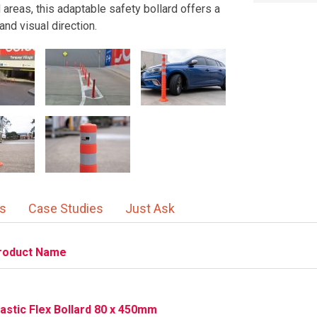
d areas, this adaptable safety bollard offers a
and visual direction.
ns
Case Studies
Just Ask
roduct Name
lastic Flex Bollard 80 x 450mm