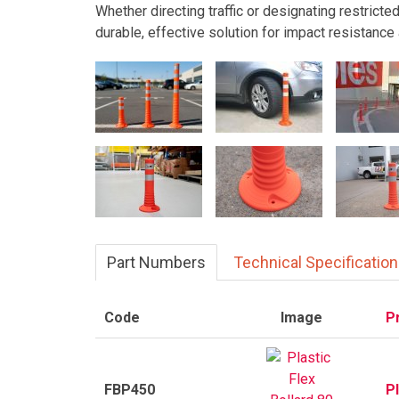
Whether directing traffic or designating restricte
durable, effective solution for impact resistance 
Part Numbers
Technical Specificatio
Code
Image
P
FBP450
P