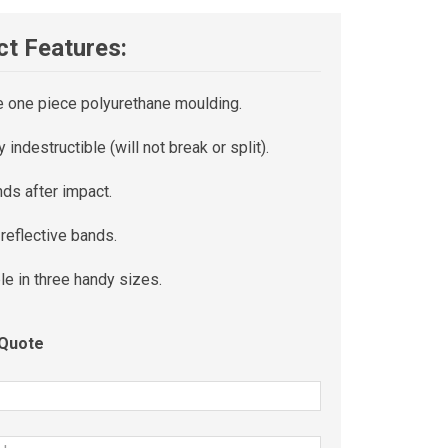
t Features:
e one piece polyurethane moulding.
ly indestructible (will not break or split).
ds after impact.
n reflective bands.
le in three handy sizes.
 Quote