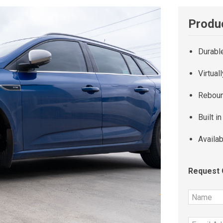
Produc
Durabl
Virtual
Reboun
Built i
Availab
Request