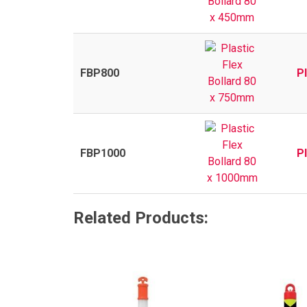
FBP800
P
FBP1000
P
Related Products: