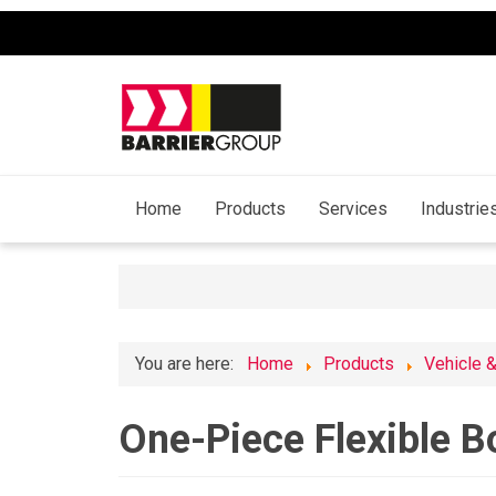
Home
Products
Services
Industrie
You are here:
Home
Products
Vehicle 
One-Piece Flexible B