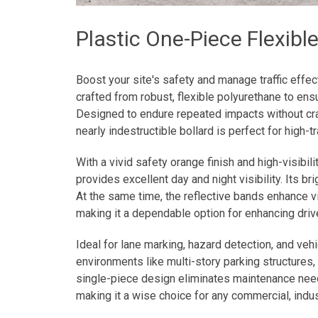
Plastic One-Piece Flexible
Boost your site's safety and manage traffic effec
crafted from robust, flexible polyurethane to ensu
Designed to endure repeated impacts without crack
nearly indestructible bollard is perfect for high-t
With a vivid safety orange finish and high-visibilit
provides excellent day and night visibility. Its br
At the same time, the reflective bands enhance vis
making it a dependable option for enhancing dri
Ideal for lane marking, hazard detection, and vehic
environments like multi-story parking structures,
single-piece design eliminates maintenance ne
making it a wise choice for any commercial, indust