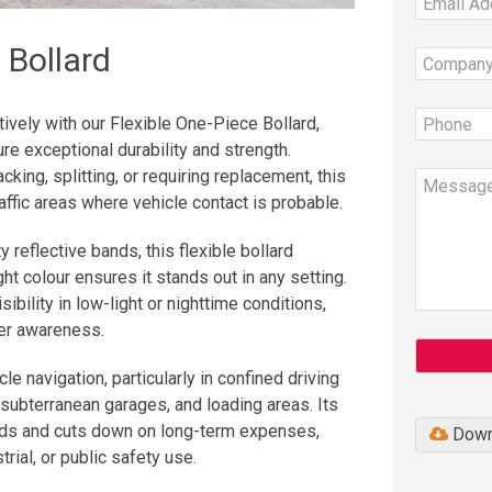
 Bollard
tively with our Flexible One-Piece Bollard,
re exceptional durability and strength.
ing, splitting, or requiring replacement, this
raffic areas where vehicle contact is probable.
y reflective bands, this flexible bollard
ight colour ensures it stands out in any setting.
ibility in low-light or nighttime conditions,
ver awareness.
le navigation, particularly in confined driving
 subterranean garages, and loading areas. Its
eds and cuts down on long-term expenses,
Down
rial, or public safety use.