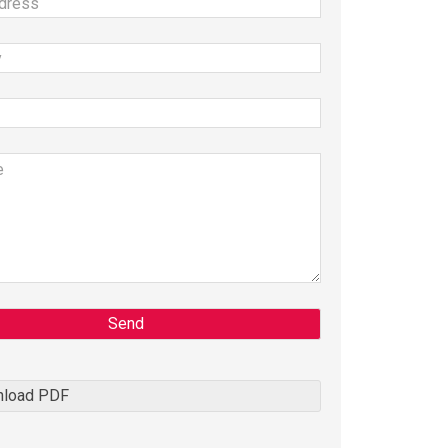
Send
load PDF