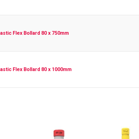
lastic Flex Bollard 80 x 750mm
lastic Flex Bollard 80 x 1000mm