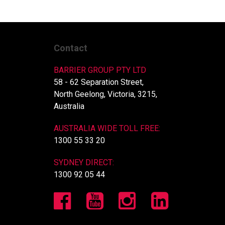
Contact
BARRIER GROUP PTY LTD
58 - 62 Separation Street,
North Geelong, Victoria, 3215,
Australia
AUSTRALIA WIDE TOLL FREE:
1300 55 33 20
SYDNEY DIRECT:
1300 92 05 44