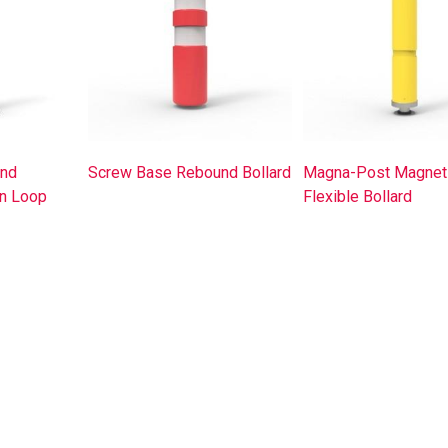
nd
Screw Base Rebound Bollard
Magna-Post Magnet
in Loop
Flexible Bollard