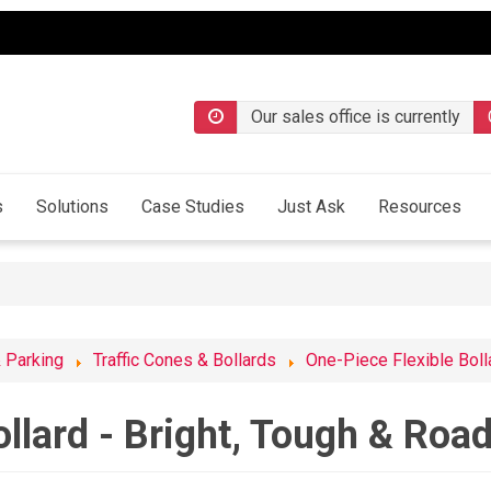
Our sales office is currently
s
Solutions
Case Studies
Just Ask
Resources
& Parking
Traffic Cones & Bollards
One-Piece Flexible Boll
ollard - Bright, Tough & Roa