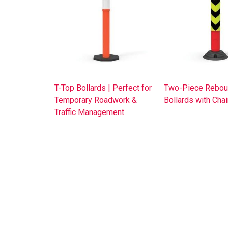
T-Top Bollards | Perfect for
Two-Piece Rebou
Temporary Roadwork &
Bollards with Cha
Traffic Management