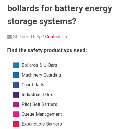
bollards for battery energy
storage systems?
Still need help?
Contact Us
Find the safety product you need:
Bollards & U-Bars
Machinery Guarding
Guard Rails
Industrial Gates
Pilot Belt Barriers
Queue Management
Expandable Barriers