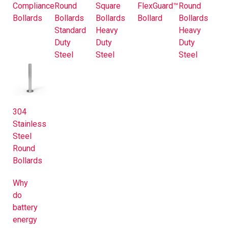
Compliance
Round
Square
FlexGuard™
Round
Bollards
Bollards
Bollards
Bollard
Bollards
Standard
Heavy
Heavy
Duty
Duty
Duty
Steel
Steel
Steel
304
Stainless
Steel
Round
Bollards
Why
do
battery
energy