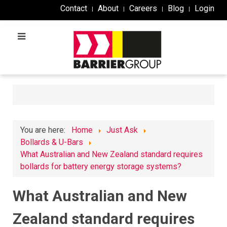
Contact
About
Careers
Blog
Login
You are here:
Home
Just Ask
Bollards & U-Bars
What Australian and New Zealand standard requires
bollards for battery energy storage systems?
What Australian and New
Zealand standard requires