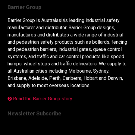
Barrier Group
Barrier Group is Australasia’s leading industrial safety
manufacturer and distributor. Barrier Group designs,
manufactures and distributes a wide range of industrial
and pedestrian safety products such as bollards, fencing
and pedestrian barriers, industrial gates, queue control
systems, and traffic and car control products like speed
humps, wheel stops and traffic delineators. We supply to
all Australian cities including Melbourne, Sydney,
Brisbane, Adelaide, Perth, Canberra, Hobart and Darwin,
and supply to most overseas locations.
Read the Barrier Group story
Newsletter Subscribe