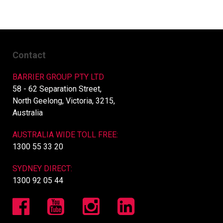
Contact
BARRIER GROUP PTY LTD
58 - 62 Separation Street,
North Geelong, Victoria, 3215,
Australia
AUSTRALIA WIDE TOLL FREE:
1300 55 33 20
SYDNEY DIRECT:
1300 92 05 44