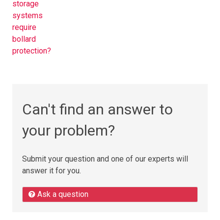
storage
systems
require
bollard
protection?
Can't find an answer to
your problem?
Submit your question and one of our experts will
answer it for you.
Ask a question