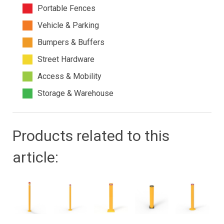
Portable Fences
Vehicle & Parking
Bumpers & Buffers
Street Hardware
Access & Mobility
Storage & Warehouse
Products related to this
article: