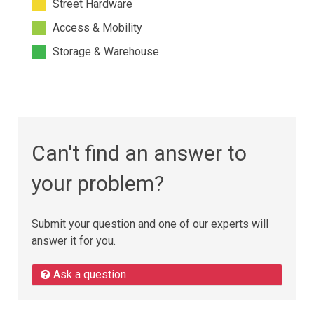
Street Hardware
Access & Mobility
Storage & Warehouse
Can't find an answer to
your problem?
Submit your question and one of our experts will
answer it for you.
Ask a question