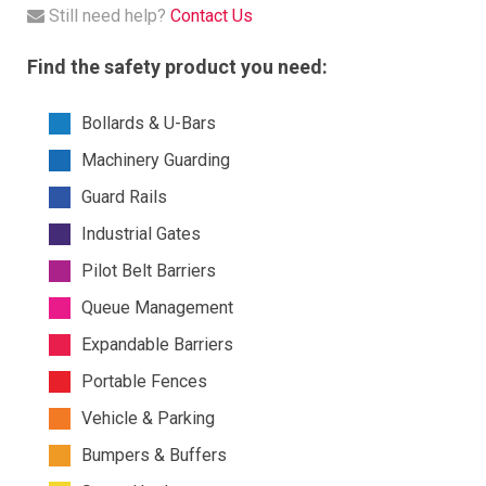
Still need help?
Contact Us
Find the safety product you need:
Bollards & U-Bars
Machinery Guarding
Guard Rails
Industrial Gates
Pilot Belt Barriers
Queue Management
Expandable Barriers
Portable Fences
Vehicle & Parking
Bumpers & Buffers