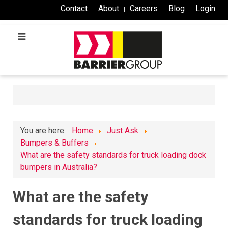
Contact
About
Careers
Blog
Login
You are here:
Home
Just Ask
Bumpers & Buffers
What are the safety standards for truck loading dock
bumpers in Australia?
What are the safety
standards for truck loading