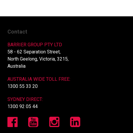
Contact
BARRIER GROUP PTY LTD
58 - 62 Separation Street,
North Geelong, Victoria, 3215,
Australia
AUSTRALIA WIDE TOLL FREE:
1300 55 33 20
SYDNEY DIRECT:
1300 92 05 44