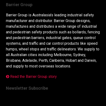
Barrier Group
Barrier Group is Australasia’s leading industrial safety
manufacturer and distributor. Barrier Group designs,
manufactures and distributes a wide range of industrial
and pedestrian safety products such as bollards, fencing
and pedestrian barriers, industrial gates, queue control
systems, and traffic and car control products like speed
humps, wheel stops and traffic delineators. We supply to
all Australian cities including Melbourne, Sydney,
Brisbane, Adelaide, Perth, Canberra, Hobart and Darwin,
and supply to most overseas locations.
Read the Barrier Group story
Newsletter Subscribe