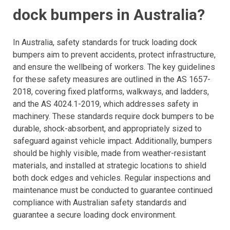
dock bumpers in Australia?
In Australia, safety standards for truck loading dock
bumpers aim to prevent accidents, protect infrastructure,
and ensure the wellbeing of workers. The key guidelines
for these safety measures are outlined in the AS 1657-
2018, covering fixed platforms, walkways, and ladders,
and the AS 4024.1-2019, which addresses safety in
machinery. These standards require dock bumpers to be
durable, shock-absorbent, and appropriately sized to
safeguard against vehicle impact. Additionally, bumpers
should be highly visible, made from weather-resistant
materials, and installed at strategic locations to shield
both dock edges and vehicles. Regular inspections and
maintenance must be conducted to guarantee continued
compliance with Australian safety standards and
guarantee a secure loading dock environment.