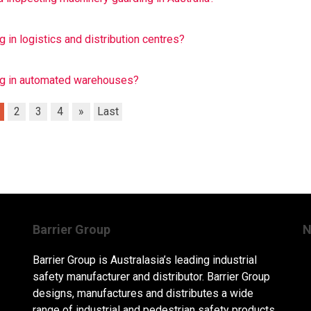
 in logistics and distribution centres?
ing in automated warehouses?
2
3
4
»
Last
Barrier Group
N
Barrier Group is Australasia’s leading industrial
safety manufacturer and distributor. Barrier Group
designs, manufactures and distributes a wide
range of industrial and pedestrian safety products