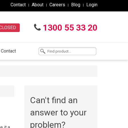
Contact
About
Careers
Blog
Login
1300 55 33 20
CLOSED
Contact
Can't find an
answer to your
problem?
e it a