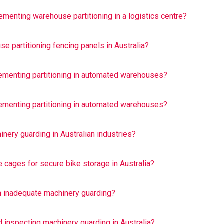
menting warehouse partitioning in a logistics centre?
e partitioning fencing panels in Australia?
ementing partitioning in automated warehouses?
ementing partitioning in automated warehouses?
nery guarding in Australian industries?
e cages for secure bike storage in Australia?
 inadequate machinery guarding?
d inspecting machinery guarding in Australia?