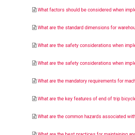
What factors should be considered when imple
What are the standard dimensions for warehous
What are the safety considerations when impl
What are the safety considerations when impl
What are the mandatory requirements for machi
What are the key features of end of trip bicycl
What are the common hazards associated with
What are the best practices for maintaining an