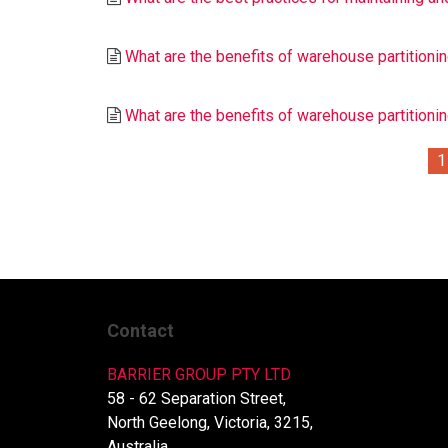
What are the benefits of warehouse partitioning
What are the benefits of warehouse partition
1
Contact
BARRIER GROUP PTY LTD
58 - 62 Separation Street,
North Geelong, Victoria, 3215,
Australia