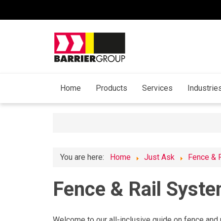
Home
Products
Services
Industrie
You are here:
Home
Just Ask
Fence & 
Fence & Rail Syst
Welcome to our all-inclusive guide on fence and r