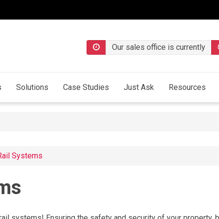
Our sales office is currently
s
Solutions
Case Studies
Just Ask
Resources
Rail Systems
ems
ail systems! Ensuring the safety and security of your property, b