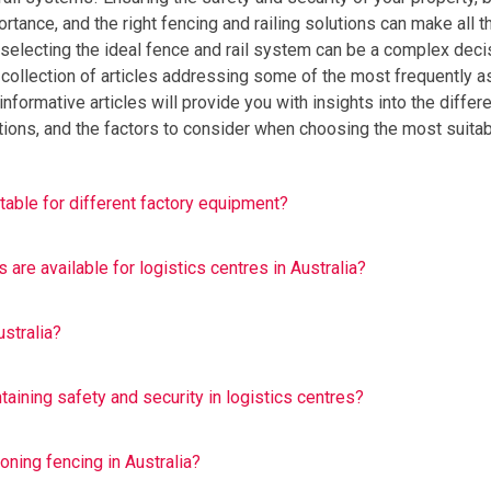
ortance, and the right fencing and railing solutions can make all t
, selecting the ideal fence and rail system can be a complex deci
 collection of articles addressing some of the most frequently 
nformative articles will provide you with insights into the differ
cations, and the factors to consider when choosing the most suita
able for different factory equipment?
are available for logistics centres in Australia?
stralia?
taining safety and security in logistics centres?
oning fencing in Australia?