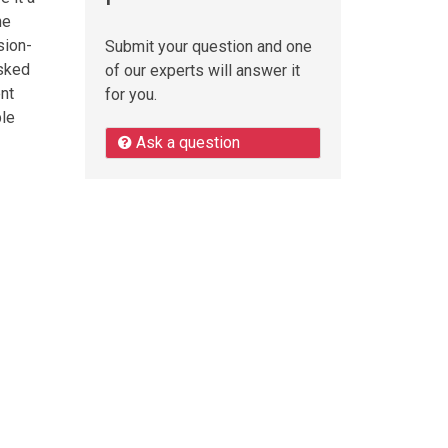
he
sion-
Submit your question and one
asked
of our experts will answer it
ent
for you.
ble
Ask a question