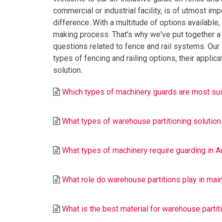
commercial or industrial facility, is of utmost imp
difference. With a multitude of options available
making process. That's why we've put together a
questions related to fence and rail systems. Our i
types of fencing and railing options, their appli
solution.
Which types of machinery guards are most suit
What types of warehouse partitioning solutions 
What types of machinery require guarding in Au
What role do warehouse partitions play in main
What is the best material for warehouse partiti