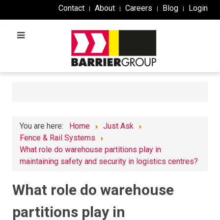
Contact
About
Careers
Blog
Login
You are here:
Home
Just Ask
Fence & Rail Systems
What role do warehouse partitions play in
maintaining safety and security in logistics centres?
What role do warehouse
partitions play in