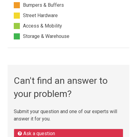
Bumpers & Buffers
Street Hardware
Access & Mobility
Storage & Warehouse
Can't find an answer to
your problem?
Submit your question and one of our experts will
answer it for you.
Ask a question