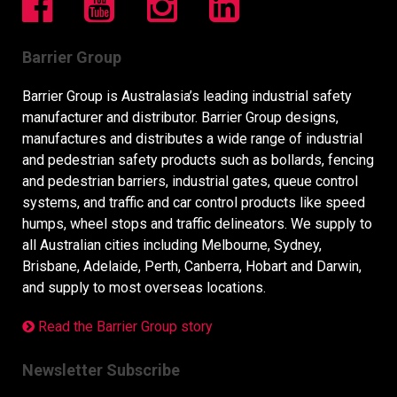
Barrier Group
Barrier Group is Australasia’s leading industrial safety
manufacturer and distributor. Barrier Group designs,
manufactures and distributes a wide range of industrial
and pedestrian safety products such as bollards, fencing
and pedestrian barriers, industrial gates, queue control
systems, and traffic and car control products like speed
humps, wheel stops and traffic delineators. We supply to
all Australian cities including Melbourne, Sydney,
Brisbane, Adelaide, Perth, Canberra, Hobart and Darwin,
and supply to most overseas locations.
Read the Barrier Group story
Newsletter Subscribe