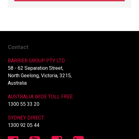
Contact
BARRIER GROUP PTY LTD
58 - 62 Separation Street,
North Geelong, Victoria, 3215,
Australia
AUSTRALIA WIDE TOLL FREE:
1300 55 33 20
SYDNEY DIRECT:
1300 92 05 44