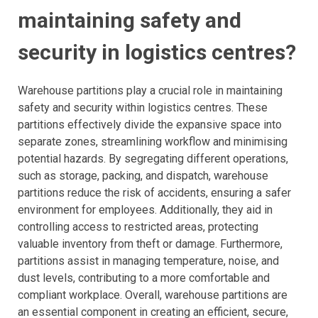
maintaining safety and
security in logistics centres?
Warehouse partitions play a crucial role in maintaining
safety and security within logistics centres. These
partitions effectively divide the expansive space into
separate zones, streamlining workflow and minimising
potential hazards. By segregating different operations,
such as storage, packing, and dispatch, warehouse
partitions reduce the risk of accidents, ensuring a safer
environment for employees. Additionally, they aid in
controlling access to restricted areas, protecting
valuable inventory from theft or damage. Furthermore,
partitions assist in managing temperature, noise, and
dust levels, contributing to a more comfortable and
compliant workplace. Overall, warehouse partitions are
an essential component in creating an efficient, secure,