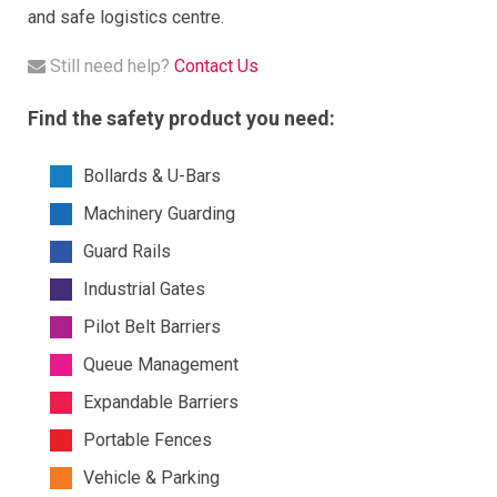
and safe logistics centre.
Still need help?
Contact Us
Find the safety product you need:
Bollards & U-Bars
Machinery Guarding
Guard Rails
Industrial Gates
Pilot Belt Barriers
Queue Management
Expandable Barriers
Portable Fences
Vehicle & Parking