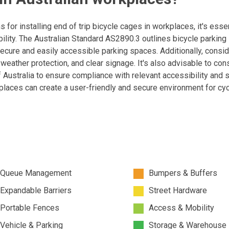
ns for installing end of trip bicycle cages in workplaces, it's essen
ility. The Australian Standard AS2890.3 outlines bicycle parking
secure and easily accessible parking spaces. Additionally, consi
, weather protection, and clear signage. It's also advisable to con
f Australia to ensure compliance with relevant accessibility and 
places can create a user-friendly and secure environment for cyc
Queue Management
Bumpers & Buffers
Expandable Barriers
Street Hardware
Portable Fences
Access & Mobility
Vehicle & Parking
Storage & Warehouse