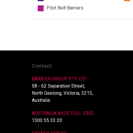
Pilot Belt Barriers
Contact
BARRIER GROUP PTY LTD
58 - 62 Separation Street,
North Geelong, Victoria, 3215,
Australia
AUSTRALIA WIDE TOLL FREE:
1300 55 33 20