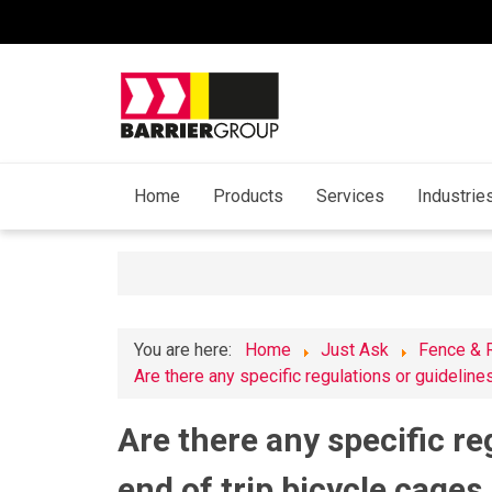
Home
Products
Services
Industrie
You are here:
Home
Just Ask
Fence & 
Are there any specific regulations or guidelines
Are there any specific re
end of trip bicycle cages