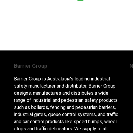
Barrier Group
N
Barrier Group is Australasia’s leading industrial
safety manufacturer and distributor. Barrier Group
designs, manufactures and distributes a wide
range of industrial and pedestrian safety products
such as bollards, fencing and pedestrian barriers,
industrial gates, queue control systems, and traffic
and car control products like speed humps, wheel
stops and traffic delineators. We supply to all