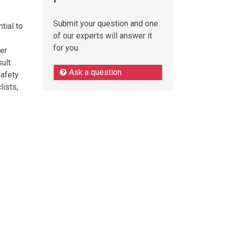
Submit your question and one
tial to
of our experts will answer it
for you.
der
sult
Ask a question
safety
lists,