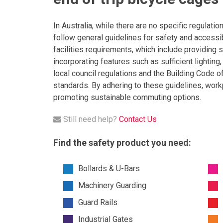
In Australia, while there are no specific regulatio
follow general guidelines for safety and accessib
facilities requirements, which include providing 
incorporating features such as sufficient lighting
local council regulations and the Building Code o
standards. By adhering to these guidelines, work
promoting sustainable commuting options.
Still need help?
Contact Us
Find the safety product you need:
Bollards & U-Bars
Machinery Guarding
Guard Rails
Industrial Gates