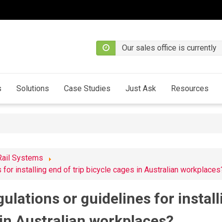
Our sales office is currently
s
Solutions
Case Studies
Just Ask
Resources
Rail Systems
 for installing end of trip bicycle cages in Australian workplaces
gulations or guidelines for install
 in Australian workplaces?