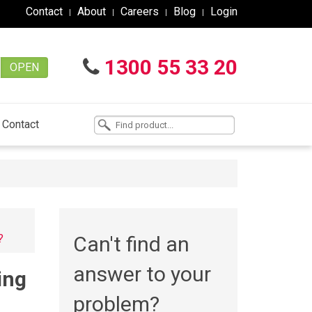
Contact
About
Careers
Blog
Login
1300 55 33 20
OPEN
Contact
?
Can't find an
answer to your
ing
problem?