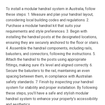
To install a modular handrail system in Australia, follow
these steps: 1. Measure and plan your handrail layout,
considering local building codes and regulations. 2.
Purchase a modular handrail kit that suits your
requirements and style preferences. 3. Begin with
installing the handrail posts at the designated locations,
ensuring they are securely anchored to the floor or stairs.
4. Assemble the handrail components, including rails,
balusters, and connectors, following the instructions. 5.
Attach the handrail to the posts using appropriate
fittings, making sure it's level and aligned correctly. 6.
Secure the balusters to the rail, maintaining an even
spacing between them, in compliance with Australian
safety standards. 7. Finish by inspecting your handrail
system for stability and proper installation. By following
these steps, you'll have a safe and stylish modular
handrail system to enhance your property's accessibility
and aesthetics.