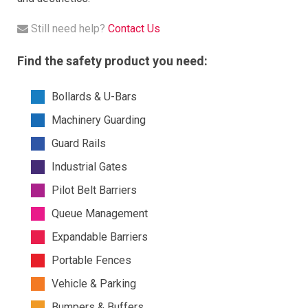
Still need help?
Contact Us
Find the safety product you need:
Bollards & U-Bars
Machinery Guarding
Guard Rails
Industrial Gates
Pilot Belt Barriers
Queue Management
Expandable Barriers
Portable Fences
Vehicle & Parking
Bumpers & Buffers