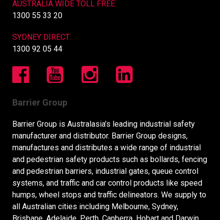
AUSTRALIA WIDE TOLL FREE:
1300 55 33 20
SYDNEY DIRECT:
1300 92 05 44
Barrier Group
Barrier Group is Australasia’s leading industrial safety
manufacturer and distributor. Barrier Group designs,
manufactures and distributes a wide range of industrial
and pedestrian safety products such as bollards, fencing
and pedestrian barriers, industrial gates, queue control
systems, and traffic and car control products like speed
humps, wheel stops and traffic delineators. We supply to
all Australian cities including Melbourne, Sydney,
Brisbane, Adelaide, Perth, Canberra, Hobart and Darwin,