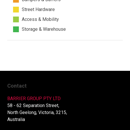
Street Hardware
Access & Mobility
Storage & Warehouse
Contact
BARRIER GROUP PTY LTD
58 - 62 Separation Street,
North Geelong, Victoria, 3215,
Australia