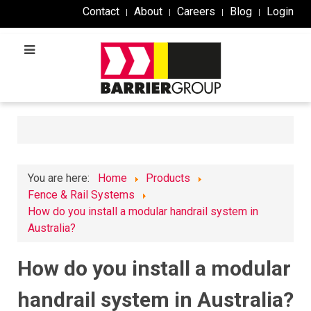
Contact
About
Careers
Blog
Login
You are here:
Home
Products
Fence & Rail Systems
How do you install a modular handrail system in
Australia?
How do you install a modular
handrail system in Australia?