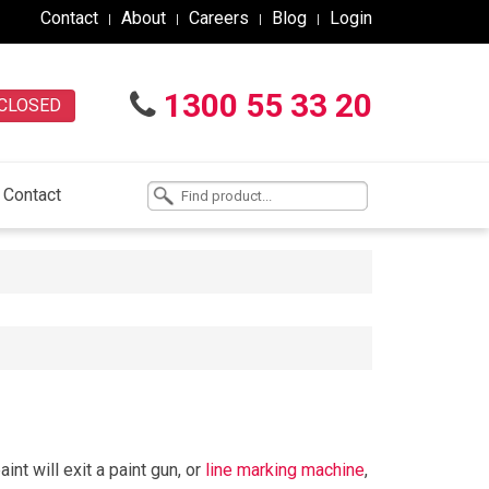
Contact
About
Careers
Blog
Login
1300 55 33 20
CLOSED
Contact
int will exit a paint gun, or
line marking machine
,