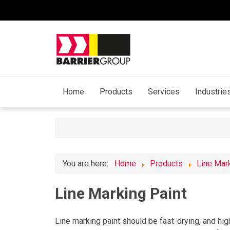
Home
Products
Services
Industrie
You are here:
Home
Products
Line Mar
Line Marking Paint
Line marking paint should be fast-drying, and high 