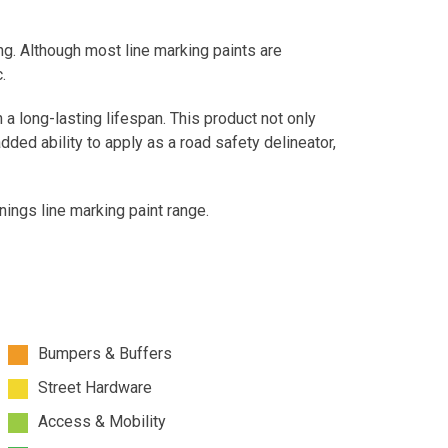
ng. Although most line marking paints are
.
 a long-lasting lifespan. This product not only
added ability to apply as a road safety delineator,
ings line marking paint range.
Bumpers & Buffers
Street Hardware
Access & Mobility