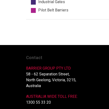
Industrial Gates
Pilot Belt Barriers
Contact
BARRIER GROUP PTY LTD
58 - 62 Separation Street,
North Geelong, Victoria, 3215,
Australia
AUSTRALIA WIDE TOLL FREE:
1300 55 33 20