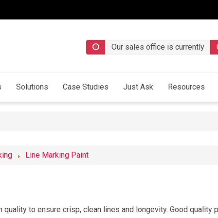
Our sales office is currently
s
Solutions
Case Studies
Just Ask
Resources
king
Line Marking Paint
quality to ensure crisp, clean lines and longevity. Good quality pa