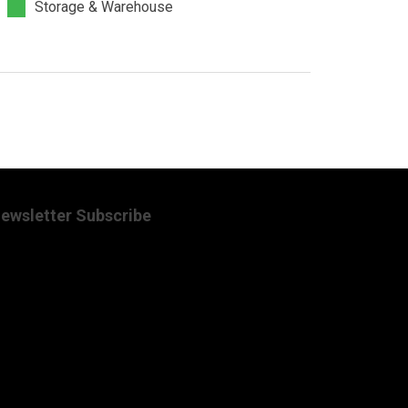
Storage & Warehouse
ewsletter Subscribe