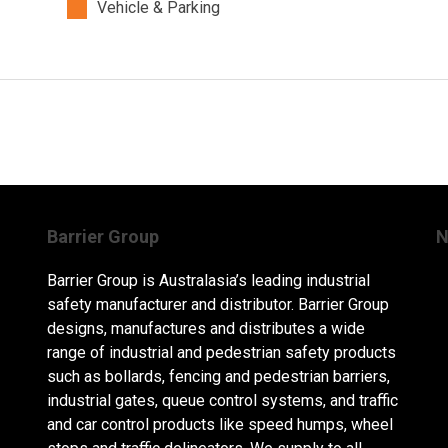
Vehicle & Parking
Barrier Group
N
Barrier Group is Australasia’s leading industrial
safety manufacturer and distributor. Barrier Group
designs, manufactures and distributes a wide
range of industrial and pedestrian safety products
such as bollards, fencing and pedestrian barriers,
industrial gates, queue control systems, and traffic
and car control products like speed humps, wheel