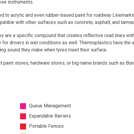
ese instruments.
ed to acrylic and even rubber-based paint for roadway Linemarki
atible with other surfaces such as concrete, asphalt, and tarmac
ey are a specific compound that creates reflective road lines with
ity for drivers in wet conditions as well. Thermoplastics have the 
ating sound they make when tyres meet their surface.
t paint stores, hardware stores, or big-name brands such as Bunn
Queue Management
Expandable Barriers
Portable Fences