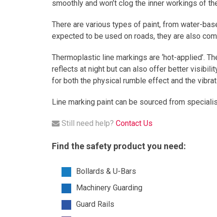
smoothly and won’t clog the inner workings of th
There are various types of paint, from water-bas
expected to be used on roads, they are also comp
Thermoplastic line markings are ‘hot-applied’. Th
reflects at night but can also offer better visibil
for both the physical rumble effect and the vibr
Line marking paint can be sourced from specialis
Still need help?
Contact Us
Find the safety product you need:
Bollards & U-Bars
Machinery Guarding
Guard Rails