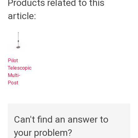
Products related to this
article:
Pilot
Telescopic
Multi-
Post
Can't find an answer to
your problem?