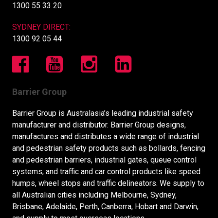
1300 55 33 20
SYDNEY DIRECT:
1300 92 05 44
Barrier Group
Barrier Group is Australasia’s leading industrial safety
manufacturer and distributor. Barrier Group designs,
manufactures and distributes a wide range of industrial
and pedestrian safety products such as bollards, fencing
and pedestrian barriers, industrial gates, queue control
systems, and traffic and car control products like speed
humps, wheel stops and traffic delineators. We supply to
all Australian cities including Melbourne, Sydney,
Brisbane, Adelaide, Perth, Canberra, Hobart and Darwin,