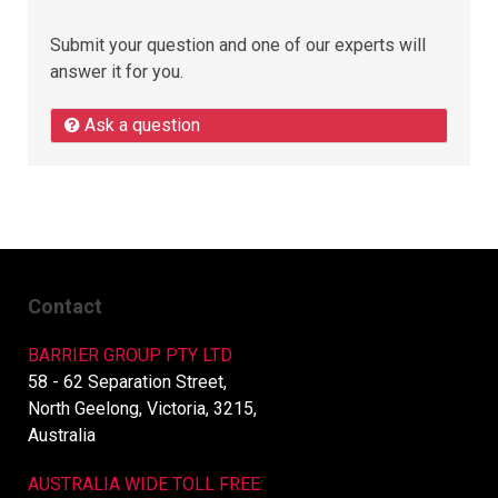
Submit your question and one of our experts will
answer it for you.
Ask a question
Contact
BARRIER GROUP PTY LTD
58 - 62 Separation Street,
North Geelong, Victoria, 3215,
Australia
AUSTRALIA WIDE TOLL FREE: