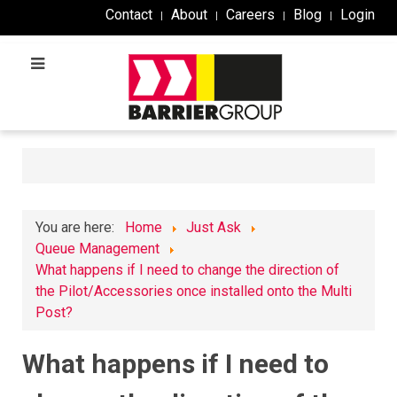
Contact
About
Careers
Blog
Login
You are here:
Home
Just Ask
Queue Management
What happens if I need to change the direction of
the Pilot/Accessories once installed onto the Multi
Post?
What happens if I need to