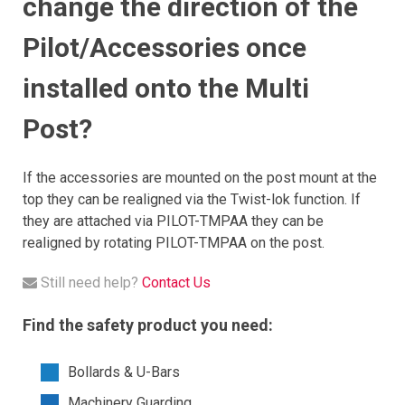
change the direction of the
Pilot/Accessories once
installed onto the Multi
Post?
If the accessories are mounted on the post mount at the
top they can be realigned via the Twist-lok function. If
they are attached via PILOT-TMPAA they can be
realigned by rotating PILOT-TMPAA on the post.
Still need help?
Contact Us
Find the safety product you need:
Bollards & U-Bars
Machinery Guarding