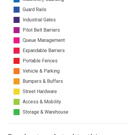
Guard Rails
Industrial Gates
Pilot Belt Barriers
Queue Management
Expandable Barriers
Portable Fences
Vehicle & Parking
Bumpers & Buffers
Street Hardware
Access & Mobility
Storage & Warehouse