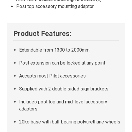
Post top accessory mounting adaptor
Product Features:
Extendable from 1300 to 2000mm
Post extension can be locked at any point
Accepts most Pilot accessories
Supplied with 2 double sided sign brackets
Includes post top and mid-level accessory
adaptors
20kg base with ball-bearing polyurethane wheels