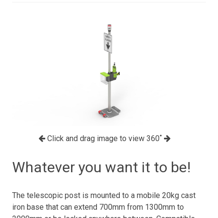
Click and drag image to view 360˚
Whatever you want it to be!
The telescopic post is mounted to a mobile 20kg cast
iron base that can extend 700mm from 1300mm to