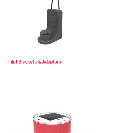
Pilot Brackets & Adaptors