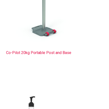
Co-Pilot 20kg Portable Post and Base