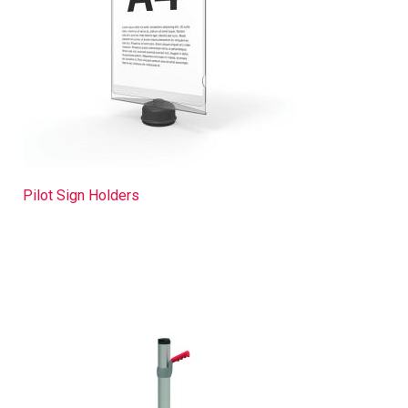
Pilot Sign Holders