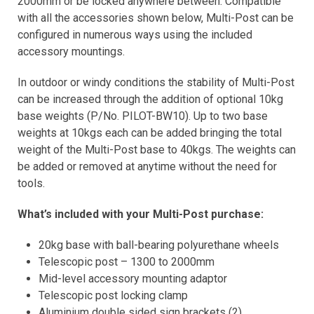
2000mm or be locked anywhere between. Compatible
with all the accessories shown below, Multi-Post can be
configured in numerous ways using the included
accessory mountings.
In outdoor or windy conditions the stability of Multi-Post
can be increased through the addition of optional 10kg
base weights (P/No. PILOT-BW10). Up to two base
weights at 10kgs each can be added bringing the total
weight of the Multi-Post base to 40kgs. The weights can
be added or removed at anytime without the need for
tools.
What’s included with your Multi-Post purchase:
20kg base with ball-bearing polyurethane wheels
Telescopic post – 1300 to 2000mm
Mid-level accessory mounting adaptor
Telescopic post locking clamp
Aluminium double sided sign brackets (2)