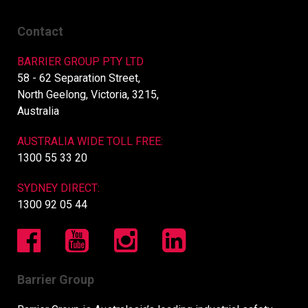
Contact
BARRIER GROUP PTY LTD
58 - 62 Separation Street,
North Geelong, Victoria, 3215,
Australia
AUSTRALIA WIDE TOLL FREE:
1300 55 33 20
SYDNEY DIRECT:
1300 92 05 44
Barrier Group