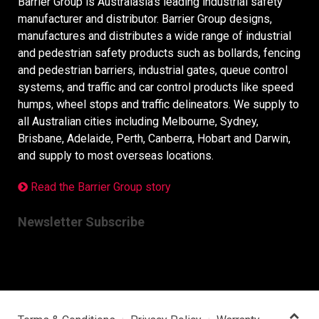
Barrier Group is Australasia’s leading industrial safety
manufacturer and distributor. Barrier Group designs,
manufactures and distributes a wide range of industrial
and pedestrian safety products such as bollards, fencing
and pedestrian barriers, industrial gates, queue control
systems, and traffic and car control products like speed
humps, wheel stops and traffic delineators. We supply to
all Australian cities including Melbourne, Sydney,
Brisbane, Adelaide, Perth, Canberra, Hobart and Darwin,
and supply to most overseas locations.
Read the Barrier Group story
Newsletter Subscribe