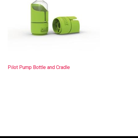
Pilot Pump Bottle and Cradle