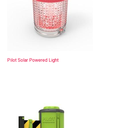
Pilot Solar Powered Light