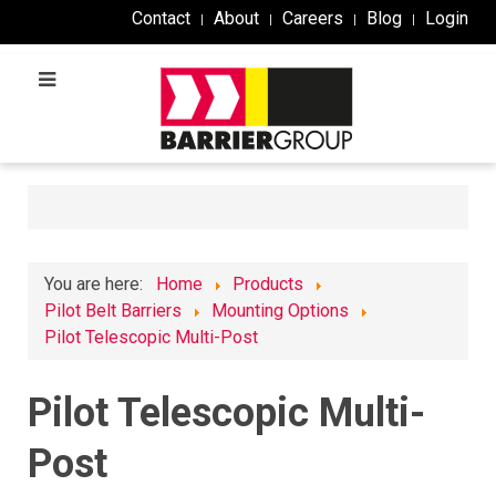
Contact
About
Careers
Blog
Login
You are here:
Home
Products
Pilot Belt Barriers
Mounting Options
Pilot Telescopic Multi-Post
Pilot Telescopic Multi-
Post