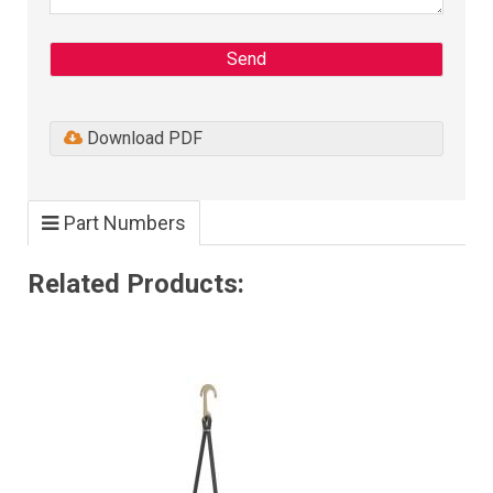
Send
Download PDF
Part Numbers
Related Products: