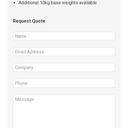
Additional 10kg base weights available
Request Quote