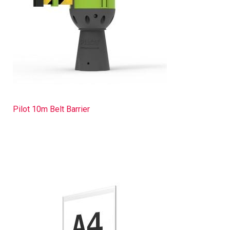
Pilot 10m Belt Barrier