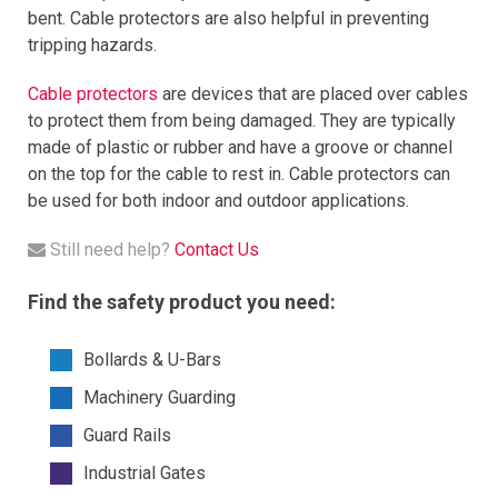
bent
.
Cable
protect
ors
are
also
helpful
in
preventing
tri
pping
hazards
.
Cable protectors
are
devices
that
are
placed
over
cables
to
protect
them
from
being
damaged
.
They
are
typically
made
of
plastic
or
rubber
and
have
a
groove
or
channel
on
the
top
for
the
cable
to
rest
in
.
Cable
protect
ors
can
be
used
for
both
indoor
and
outdoor
applications
.
Still need help?
Contact Us
Find the safety product you need:
Bollards & U-Bars
Machinery Guarding
Guard Rails
Industrial Gates