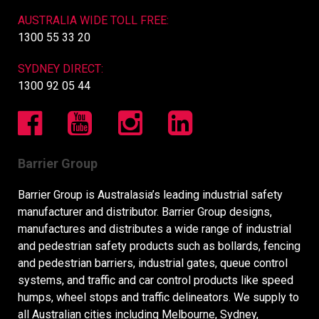
AUSTRALIA WIDE TOLL FREE:
1300 55 33 20
SYDNEY DIRECT:
1300 92 05 44
Barrier Group
Barrier Group is Australasia’s leading industrial safety
manufacturer and distributor. Barrier Group designs,
manufactures and distributes a wide range of industrial
and pedestrian safety products such as bollards, fencing
and pedestrian barriers, industrial gates, queue control
systems, and traffic and car control products like speed
humps, wheel stops and traffic delineators. We supply to
all Australian cities including Melbourne, Sydney,