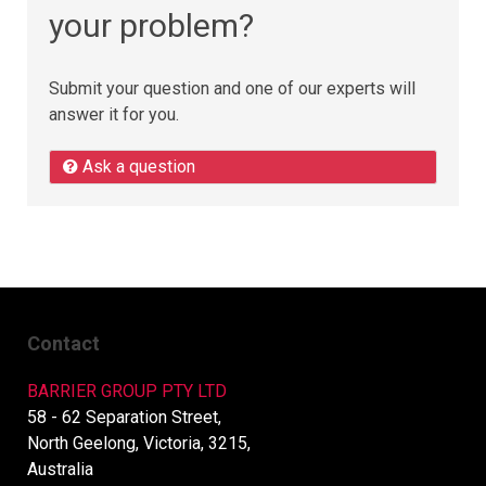
your problem?
Submit your question and one of our experts will
answer it for you.
Ask a question
Contact
BARRIER GROUP PTY LTD
58 - 62 Separation Street,
North Geelong, Victoria, 3215,
Australia