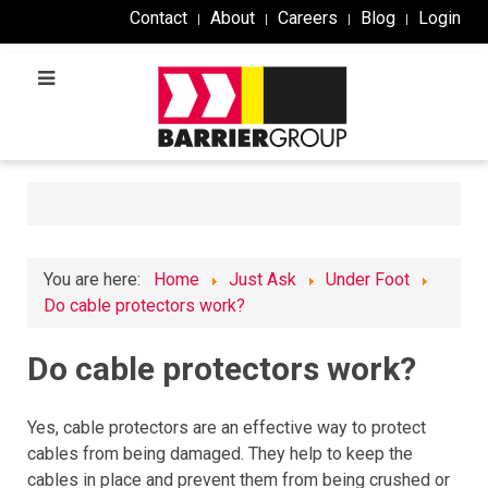
Contact
About
Careers
Blog
Login
You are here:
Home
Just Ask
Under Foot
Do cable protectors work?
Do cable protectors work?
Yes
,
cable
protect
ors
are
an
effective
way
to
protect
cables
from
being
damaged
.
They
help
to
keep
the
cables
in
place
and
prevent
them
from
being
crushed
or