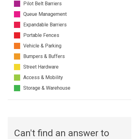
Pilot Belt Barriers
Queue Management
Expandable Barriers
Portable Fences
Vehicle & Parking
Bumpers & Buffers
Street Hardware
Access & Mobility
Storage & Warehouse
Can't find an answer to