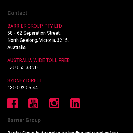
Contact
BARRIER GROUP PTY LTD
58 - 62 Separation Street,
North Geelong, Victoria, 3215,
Australia
AUSTRALIA WIDE TOLL FREE:
1300 55 33 20
SYDNEY DIRECT:
1300 92 05 44
Barrier Group