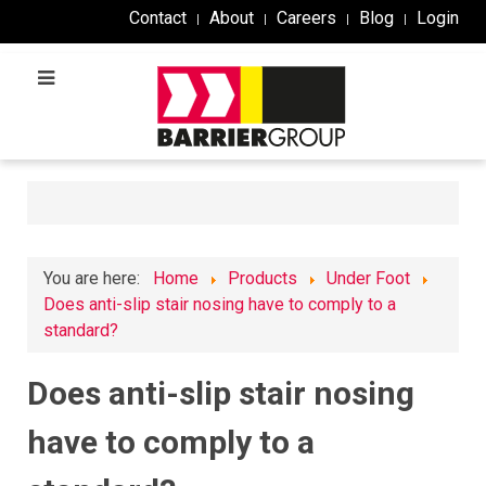
Contact
About
Careers
Blog
Login
You are here:
Home
Products
Under Foot
Does anti-slip stair nosing have to comply to a
standard?
Does anti-slip stair nosing
have to comply to a