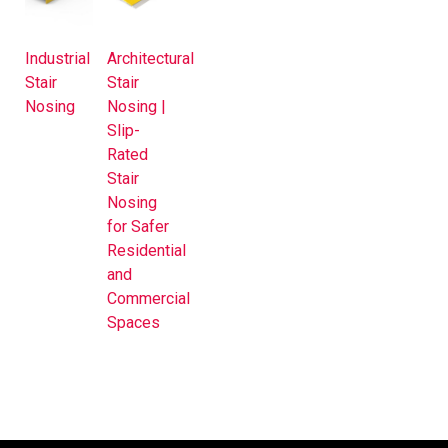
Industrial
Architectural
Stair
Stair
Nosing
Nosing |
Slip-
Rated
Stair
Nosing
for Safer
Residential
and
Commercial
Spaces