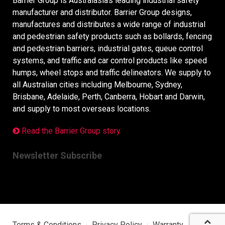
Barrier Group is Australasia’s leading industrial safety
manufacturer and distributor. Barrier Group designs,
manufactures and distributes a wide range of industrial
and pedestrian safety products such as bollards, fencing
and pedestrian barriers, industrial gates, queue control
systems, and traffic and car control products like speed
humps, wheel stops and traffic delineators. We supply to
all Australian cities including Melbourne, Sydney,
Brisbane, Adelaide, Perth, Canberra, Hobart and Darwin,
and supply to most overseas locations.
Read the Barrier Group story
Newsletter Subscribe
Terms & Conditions
Privacy Policy
Warranty