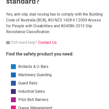
standard?
Yes, anti-slip stair nosing has to comply with the Building
Code of Australia (BCA), AS/NZS 1428.4.1:2009 Access
for People with Disabilities and AS4586-2013 Slip
Resistance Classification.
Still need help?
Contact Us
Find the safety product you need:
Bollards & U-Bars
Machinery Guarding
Guard Rails
Industrial Gates
Pilot Belt Barriers
Queue Management