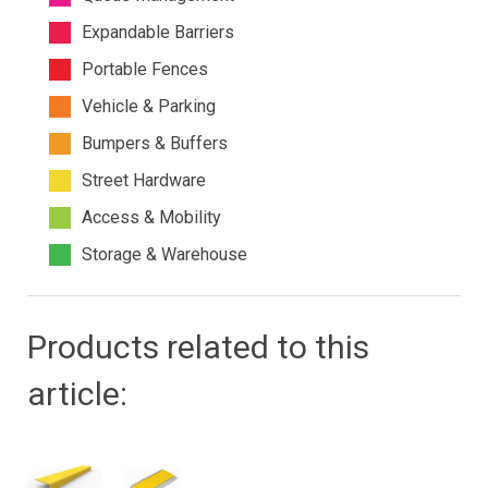
Expandable Barriers
Portable Fences
Vehicle & Parking
Bumpers & Buffers
Street Hardware
Access & Mobility
Storage & Warehouse
Products related to this
article: