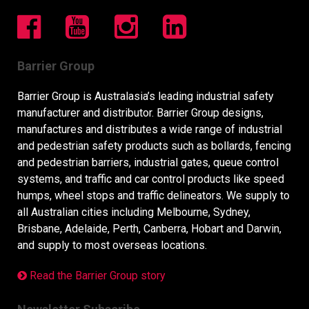
Barrier Group
Barrier Group is Australasia’s leading industrial safety
manufacturer and distributor. Barrier Group designs,
manufactures and distributes a wide range of industrial
and pedestrian safety products such as bollards, fencing
and pedestrian barriers, industrial gates, queue control
systems, and traffic and car control products like speed
humps, wheel stops and traffic delineators. We supply to
all Australian cities including Melbourne, Sydney,
Brisbane, Adelaide, Perth, Canberra, Hobart and Darwin,
and supply to most overseas locations.
Read the Barrier Group story