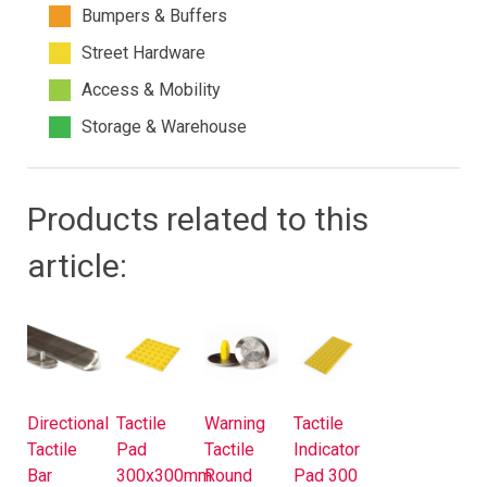
Bumpers & Buffers
Street Hardware
Access & Mobility
Storage & Warehouse
Products related to this
article:
Directional
Tactile
Warning
Tactile
Tactile
Pad
Tactile
Indicator
Bar
300x300mm
Round
Pad 300