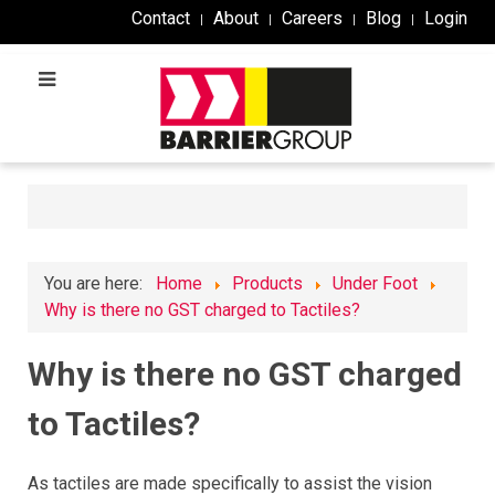
Contact
About
Careers
Blog
Login
You are here:
Home
Products
Under Foot
Why is there no GST charged to Tactiles?
Why is there no GST charged
to Tactiles?
As tactiles are made specifically to assist the vision