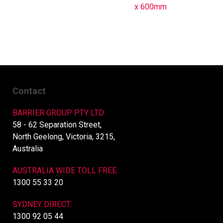
x 600mm
Contact
BARRIER GROUP PTY LTD
58 - 62 Separation Street,
North Geelong, Victoria, 3215,
Australia
AUSTRALIA WIDE TOLL FREE:
1300 55 33 20
SYDNEY DIRECT:
1300 92 05 44