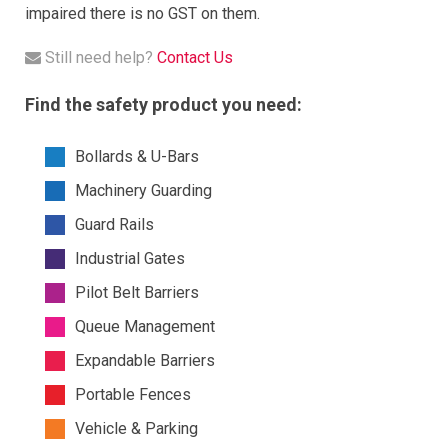
impaired there is no GST on them.
Still need help?
Contact Us
Find the safety product you need:
Bollards & U-Bars
Machinery Guarding
Guard Rails
Industrial Gates
Pilot Belt Barriers
Queue Management
Expandable Barriers
Portable Fences
Vehicle & Parking