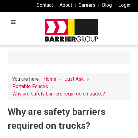
Contact
About
Careers
Blog
Login
You are here:
Home
Just Ask
Portable Fences
Why are safety barriers required on trucks?​
Why are safety barriers
required on trucks?​