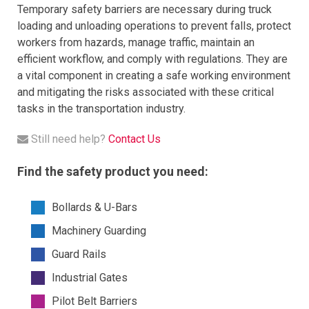
Temporary safety barriers are necessary during truck
loading and unloading operations to prevent falls, protect
workers from hazards, manage traffic, maintain an
efficient workflow, and comply with regulations. They are
a vital component in creating a safe working environment
and mitigating the risks associated with these critical
tasks in the transportation industry.​
Still need help?
Contact Us
Find the safety product you need:
Bollards & U-Bars
Machinery Guarding
Guard Rails
Industrial Gates
Pilot Belt Barriers