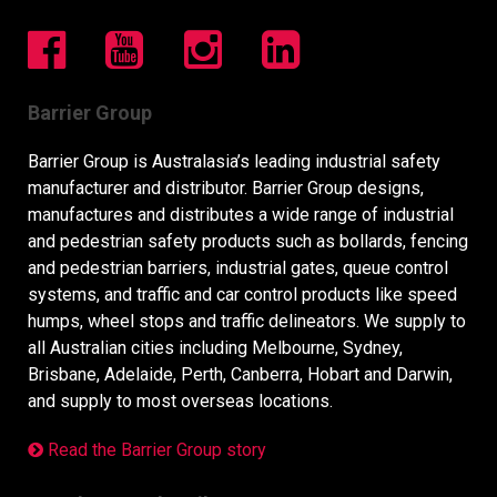
Barrier Group
Barrier Group is Australasia’s leading industrial safety
manufacturer and distributor. Barrier Group designs,
manufactures and distributes a wide range of industrial
and pedestrian safety products such as bollards, fencing
and pedestrian barriers, industrial gates, queue control
systems, and traffic and car control products like speed
humps, wheel stops and traffic delineators. We supply to
all Australian cities including Melbourne, Sydney,
Brisbane, Adelaide, Perth, Canberra, Hobart and Darwin,
and supply to most overseas locations.
Read the Barrier Group story