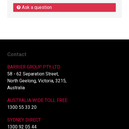
Ask a question
Contact
BARRIER GROUP PTY LTD
58 - 62 Separation Street,
North Geelong, Victoria, 3215,
Australia
AUSTRALIA WIDE TOLL FREE:
1300 55 33 20
SYDNEY DIRECT:
1300 92 05 44