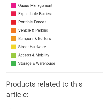
Queue Management
Expandable Barriers
Portable Fences
Vehicle & Parking
Bumpers & Buffers
Street Hardware
Access & Mobility
Storage & Warehouse
Products related to this
article: