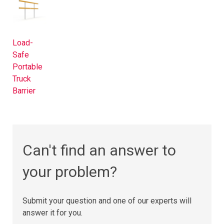
Load-
Safe
Portable
Truck
Barrier​
Can't find an answer to
your problem?
Submit your question and one of our experts will
answer it for you.