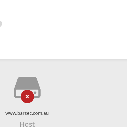
www.barsec.com.au
Host