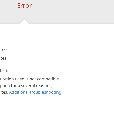
Error
ite:
tes.
bsite:
guration used is not compatible
appen for a several reasons,
ites.
Additional troubleshooting