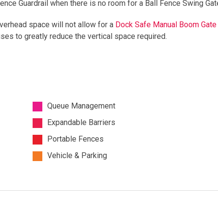
Fence Guardrail when there is no room for a Ball Fence Swing Gat
verhead space will not allow for a
Dock Safe Manual Boom Gate
ises to greatly reduce the vertical space required.
Queue Management
Expandable Barriers
Portable Fences
Vehicle & Parking