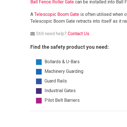
Ball Fence Roller Gate
can be installed into Ball 
A
Telescopic Boom Gate
is often utilised when o
Telescopic Boom Gate retracts into itself as it ra
Still need help?
Contact Us
Find the safety product you need:
Bollards & U-Bars
Machinery Guarding
Guard Rails
Industrial Gates
Pilot Belt Barriers