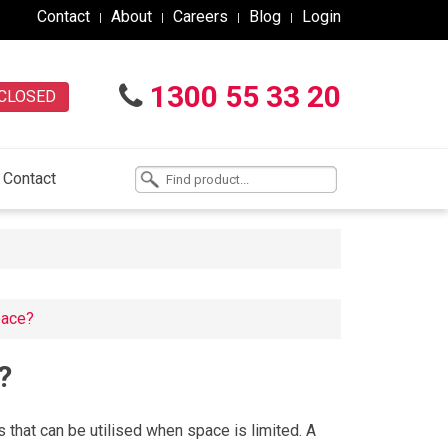
Contact
About
Careers
Blog
Login
1300 55 33 20
CLOSED
Contact
space?
?
s that can be utilised when space is limited. A