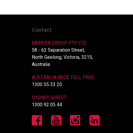
Contact
BARRIER GROUP PTY LTD
58 - 62 Separation Street,
North Geelong, Victoria, 3215,
Australia
AUSTRALIA WIDE TOLL FREE:
1300 55 33 20
SYDNEY DIRECT:
1300 92 05 44