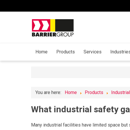
Home
Products
Services
Industrie
You are here:
Home
Products
Industria
What industrial safety ga
Many industrial facilities have limited space but