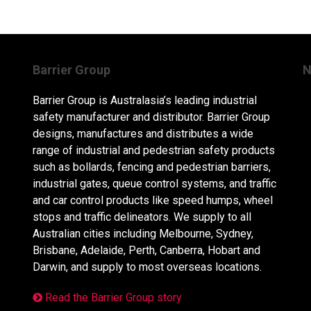
Barrier Group
N
Barrier Group is Australasia’s leading industrial
safety manufacturer and distributor. Barrier Group
designs, manufactures and distributes a wide
range of industrial and pedestrian safety products
such as bollards, fencing and pedestrian barriers,
industrial gates, queue control systems, and traffic
and car control products like speed humps, wheel
stops and traffic delineators. We supply to all
Australian cities including Melbourne, Sydney,
Brisbane, Adelaide, Perth, Canberra, Hobart and
Darwin, and supply to most overseas locations.
Read the Barrier Group story