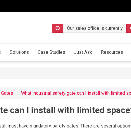
Our sales office is currently
s
Solutions
Case Studies
Just Ask
Resources
l Gates
What industrial safety gate can I install with limited 
te can I install with limited space
 still must have mandatory safety gates. There are several option