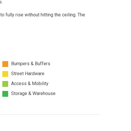
e.
to fully rise without hitting the ceiling. The
Bumpers & Buffers
Street Hardware
Access & Mobility
Storage & Warehouse