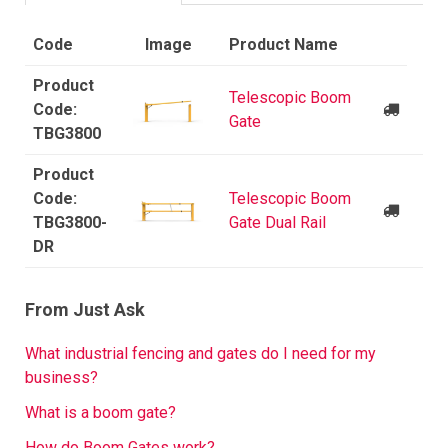
Code
Image
Product Name
Telescopic Boom
Gate
TBG3800
Telescopic Boom
TBG3800-
Gate Dual Rail
DR
From Just Ask
What industrial fencing and gates do I need for my
business?
What is a boom gate?
How do Boom Gates work?