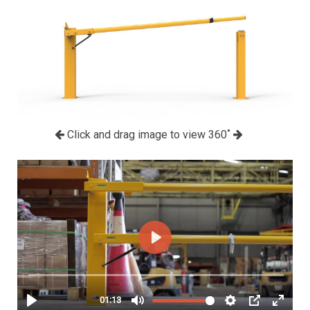
Click and drag image to view 360˚