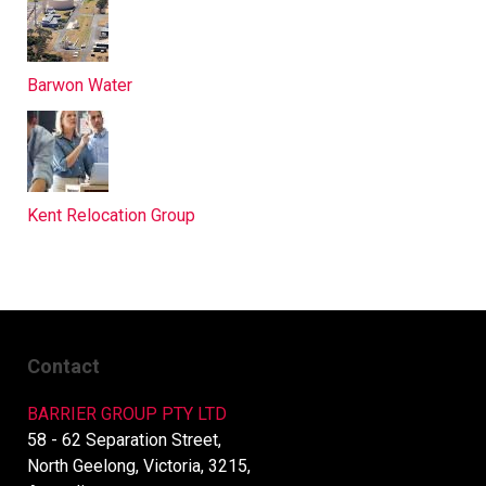
Barwon Water
Kent Relocation Group
Contact
BARRIER GROUP PTY LTD
58 - 62 Separation Street,
North Geelong, Victoria, 3215,