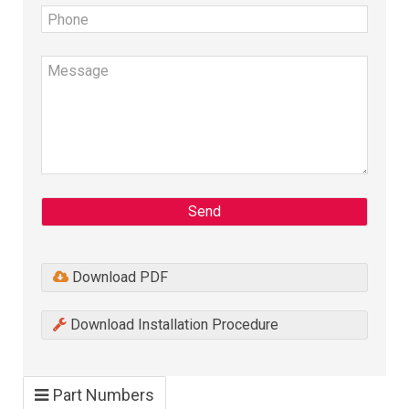
Send
Download PDF
Download Installation Procedure
Part Numbers