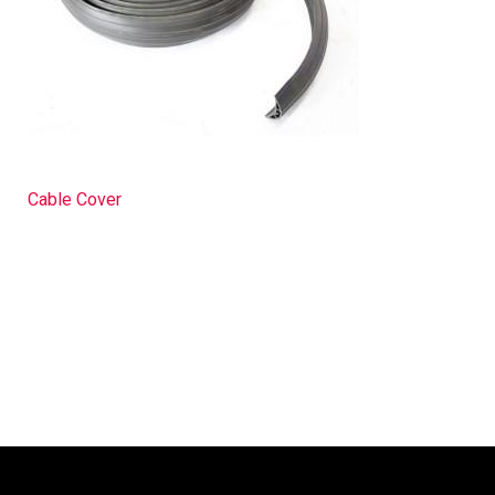
Cable Cover