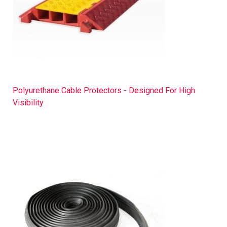
Polyurethane Cable Protectors - Designed For High
Visibility