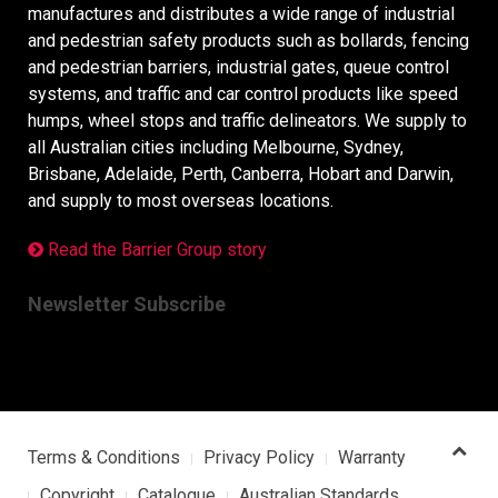
manufactures and distributes a wide range of industrial
and pedestrian safety products such as bollards, fencing
and pedestrian barriers, industrial gates, queue control
systems, and traffic and car control products like speed
humps, wheel stops and traffic delineators. We supply to
all Australian cities including Melbourne, Sydney,
Brisbane, Adelaide, Perth, Canberra, Hobart and Darwin,
and supply to most overseas locations.
Read the Barrier Group story
Newsletter Subscribe
Terms & Conditions
Privacy Policy
Warranty
Copyright
Catalogue
Australian Standards