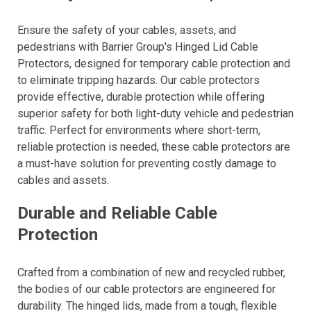
Ensure the safety of your cables, assets, and
pedestrians with Barrier Group's Hinged Lid Cable
Protectors, designed for temporary cable protection and
to eliminate tripping hazards. Our cable protectors
provide effective, durable protection while offering
superior safety for both light-duty vehicle and pedestrian
traffic. Perfect for environments where short-term,
reliable protection is needed, these cable protectors are
a must-have solution for preventing costly damage to
cables and assets.
Durable and Reliable Cable
Protection
Crafted from a combination of new and recycled rubber,
the bodies of our cable protectors are engineered for
durability. The hinged lids, made from a tough, flexible