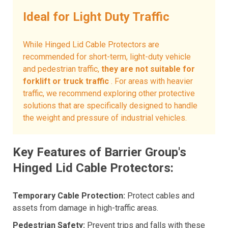
Ideal for Light Duty Traffic
While Hinged Lid Cable Protectors are
recommended for short-term, light-duty vehicle
and pedestrian traffic,
they are not suitable for
forklift or truck traffic
. For areas with heavier
traffic, we recommend exploring other protective
solutions that are specifically designed to handle
the weight and pressure of industrial vehicles.
Key Features of Barrier Group's
Hinged Lid Cable Protectors:
Temporary Cable Protection:
Protect cables and
assets from damage in high-traffic areas.
Pedestrian Safety:
Prevent trips and falls with these