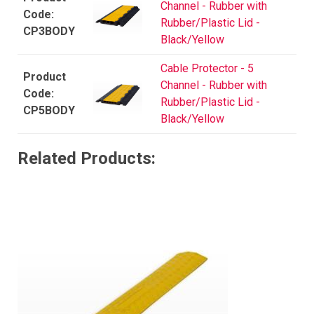
Channel - Rubber with
Rubber/Plastic Lid -
CP3BODY
Black/Yellow
Cable Protector - 5
Channel - Rubber with
Rubber/Plastic Lid -
CP5BODY
Black/Yellow
Related Products: