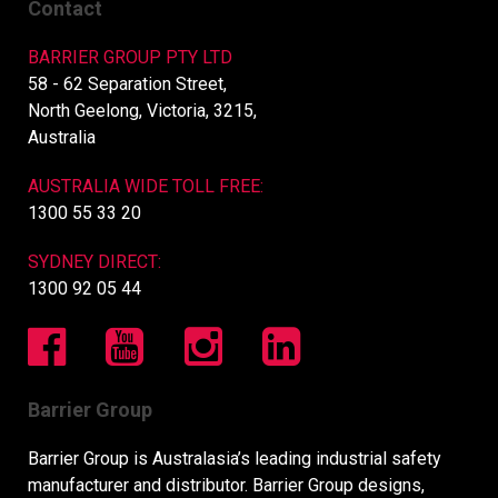
Contact
BARRIER GROUP PTY LTD
58 - 62 Separation Street,
North Geelong, Victoria, 3215,
Australia
AUSTRALIA WIDE TOLL FREE:
1300 55 33 20
SYDNEY DIRECT:
1300 92 05 44
Barrier Group
Barrier Group is Australasia’s leading industrial safety
manufacturer and distributor. Barrier Group designs,