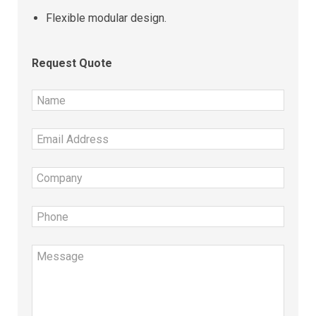
Flexible modular design.
Request Quote