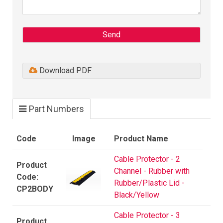
Send
Download PDF
Part Numbers
Code
Image
Product Name
Cable Protector - 2
Channel - Rubber with
Rubber/Plastic Lid -
CP2BODY
Black/Yellow
Cable Protector - 3