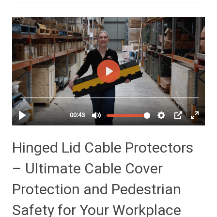
Hinged Lid Cable Protectors
– Ultimate Cable Cover
Protection and Pedestrian
Safety for Your Workplace