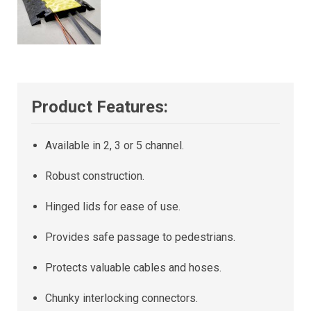
Product Features:
Available in 2, 3 or 5 channel.
Robust construction.
Hinged lids for ease of use.
Provides safe passage to pedestrians.
Protects valuable cables and hoses.
Chunky interlocking connectors.