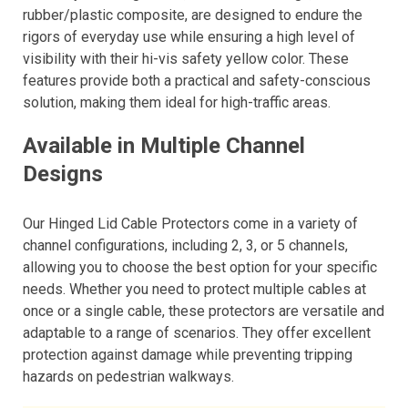
rubber/plastic composite, are designed to endure the
rigors of everyday use while ensuring a high level of
visibility with their hi-vis safety yellow color. These
features provide both a practical and safety-conscious
solution, making them ideal for high-traffic areas.
Available in Multiple Channel
Designs
Our Hinged Lid Cable Protectors come in a variety of
channel configurations, including 2, 3, or 5 channels,
allowing you to choose the best option for your specific
needs. Whether you need to protect multiple cables at
once or a single cable, these protectors are versatile and
adaptable to a range of scenarios. They offer excellent
protection against damage while preventing tripping
hazards on pedestrian walkways.