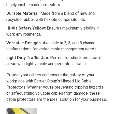
highly visible cable protectors.
Durable Material:
Made from a blend of new and
recycled rubber, with flexible composite lids.
Hi-Vis Safety Yellow:
Ensures maximum visibility in
work environments.
Versatile Designs:
Available in 2, 3, and 5 channel
configurations for varied cable management needs.
Light Duty Traffic Use:
Perfect for short-term use in
areas with light vehicle and pedestrian traffic.
Protect your cables and ensure the safety of your
workplace with Barrier Group’s Hinged Lid Cable
Protectors. Whether you're preventing tripping hazards
or safeguarding valuable cables from damage, these
cable protectors are the ideal solution for your business.