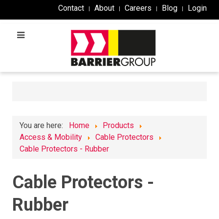
Contact
About
Careers
Blog
Login
You are here:
Home
Products
Access & Mobility
Cable Protectors
Cable Protectors - Rubber
Cable Protectors -
Rubber