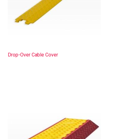
Drop-Over Cable Cover