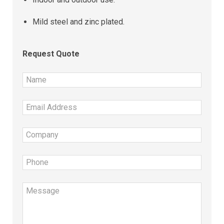
Mild steel and zinc plated.
Request Quote