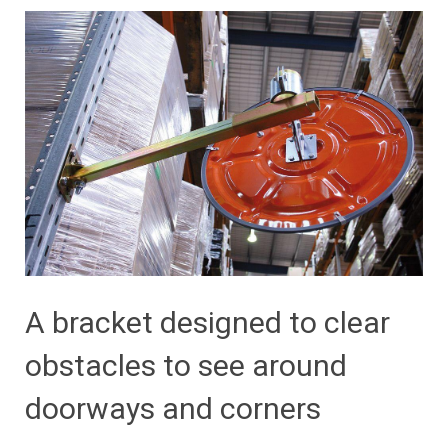
A bracket designed to clear
obstacles to see around
doorways and corners