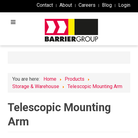
Contact
About
Careers
Blog
Login
You are here:
Home
Products
Storage & Warehouse
Telescopic Mounting Arm
Telescopic Mounting
Arm