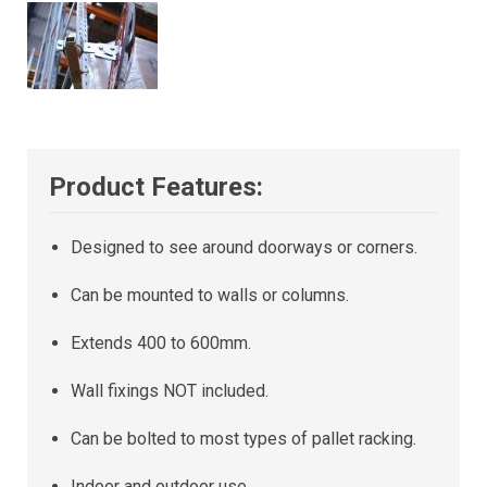
Product Features:
Designed to see around doorways or corners.
Can be mounted to walls or columns.
Extends 400 to 600mm.
Wall fixings NOT included.
Can be bolted to most types of pallet racking.
Indoor and outdoor use.