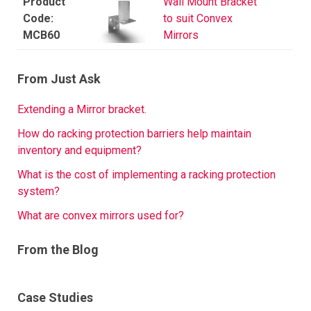
Wall Mount Bracket
to suit Convex
MCB60
Mirrors
From Just Ask
Extending a Mirror bracket.
How do racking protection barriers help maintain
inventory and equipment?
What is the cost of implementing a racking protection
system?
What are convex mirrors used for?
From the Blog
Case Studies