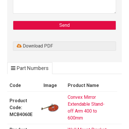
Send
Download PDF
Part Numbers
Code
Image
Product Name
Convex Mirror
Extendable Stand-
off Arm 400 to
MCB4060E
600mm