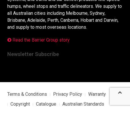
humps, wheel stops and traffic delineators. We supply to
all Australian cities including Melbourne, Sydney,
Brisbane, Adelaide, Perth, Canberra, Hobart and Darwin,
and supply to most overseas locations.
Read the Barrier Group story
Newsletter Subscribe
Terms & Conditions
Privacy Policy
Warranty
Copyright
Catalogue
Australian Standards
Sitemap
Barrier Group Japan Site