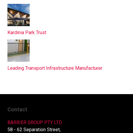
Kardinia Park Trust
Leading Transport Infrastructure Manufacturer
Contact
BARRIER GROUP PTY LTD
58 - 62 Separation Street,