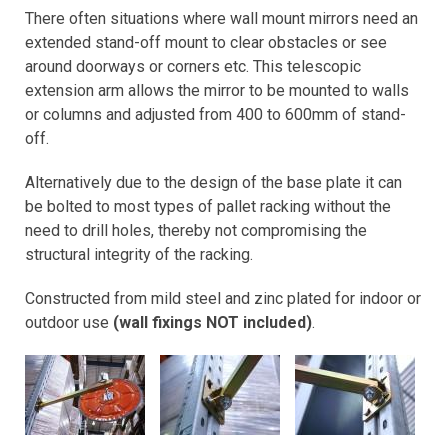
There often situations where wall mount mirrors need an
extended stand-off mount to clear obstacles or see
around doorways or corners etc. This telescopic
extension arm allows the mirror to be mounted to walls
or columns and adjusted from 400 to 600mm of stand-
off.
Alternatively due to the design of the base plate it can
be bolted to most types of pallet racking without the
need to drill holes, thereby not compromising the
structural integrity of the racking.
Constructed from mild steel and zinc plated for indoor or
outdoor use
(wall fixings NOT included)
.