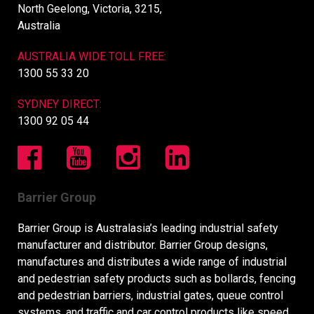
North Geelong, Victoria, 3215,
Australia
AUSTRALIA WIDE TOLL FREE:
1300 55 33 20
SYDNEY DIRECT:
1300 92 05 44
Barrier Group
Barrier Group is Australasia’s leading industrial safety
manufacturer and distributor. Barrier Group designs,
manufactures and distributes a wide range of industrial
and pedestrian safety products such as bollards, fencing
and pedestrian barriers, industrial gates, queue control
systems, and traffic and car control products like speed