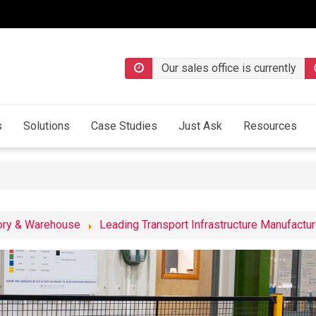
Our sales office is currently
s
Solutions
Case Studies
Just Ask
Resources
ory & Warehouse
Leading Transport Infrastructure Manufactur