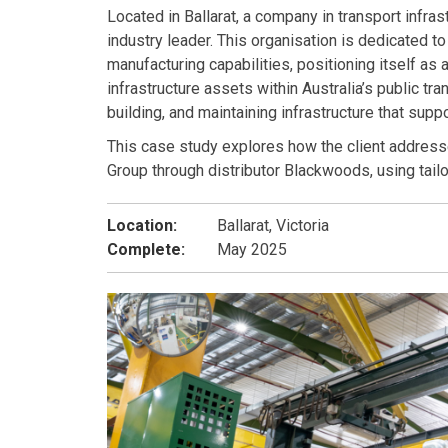
Located in Ballarat, a company in transport infra
industry leader. This organisation is dedicated 
manufacturing capabilities, positioning itself as
infrastructure assets within Australia’s public tr
building, and maintaining infrastructure that sup
This case study explores how the client address
Group through distributor Blackwoods, using tail
Location:
Ballarat, Victoria
Complete:
May 2025