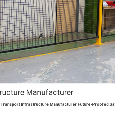
tructure Manufacturer
 Transport Infrastructure Manufacturer Future-Proofed Sa