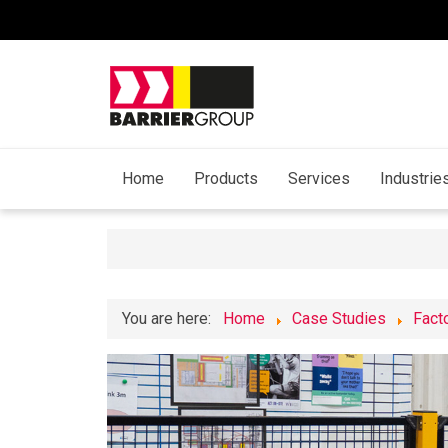
Home
Products
Services
Industrie
You are here:
Home
Case Studies
Fact