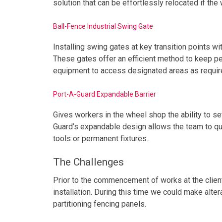
solution that can be effortlessly relocated if the
Ball-Fence Industrial Swing Gate
Installing swing gates at key transition points 
These gates offer an efficient method to keep pe
equipment to access designated areas as requir
Port-A-Guard Expandable Barrier
Gives workers in the wheel shop the ability to se
Guard’s expandable design allows the team to qui
tools or permanent fixtures.
The Challenges
Prior to the commencement of works at the client
installation. During this time we could make alte
partitioning fencing panels.