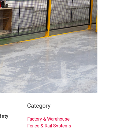
Category
fety
Factory & Warehouse
Fence & Rail Systems