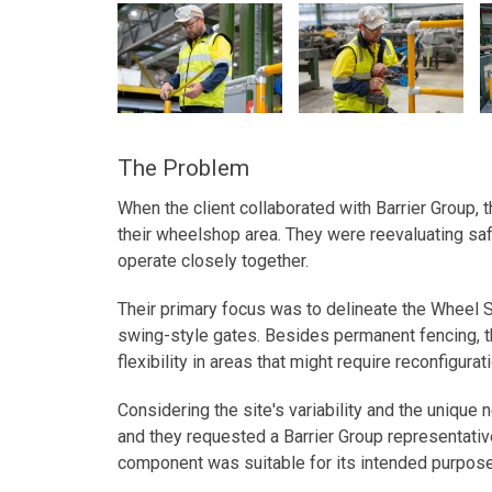
The Problem
When the client collaborated with Barrier Group, 
their wheelshop area. They were reevaluating saf
operate closely together.
Their primary focus was to delineate the Wheel S
swing-style gates. Besides permanent fencing, t
flexibility in areas that might require reconfigurat
Considering the site's variability and the unique 
and they requested a Barrier Group representative
component was suitable for its intended purpose