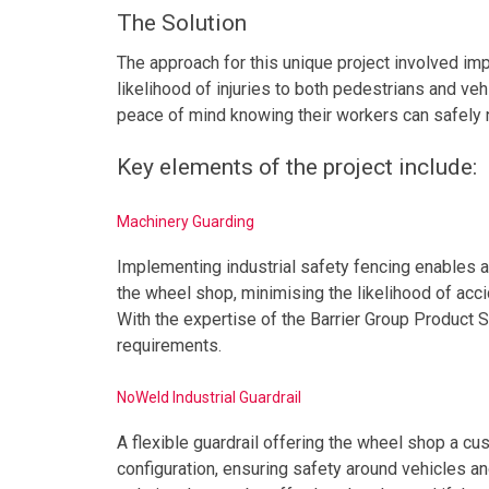
The Solution
The approach for this unique project involved imp
likelihood of injuries to both pedestrians and veh
peace of mind knowing their workers can safely na
Key elements of the project include:
Machinery Guarding
Implementing industrial safety fencing enables a
the wheel shop, minimising the likelihood of acc
With the expertise of the Barrier Group Product S
requirements.
NoWeld Industrial Guardrail
A flexible guardrail offering the wheel shop a cu
configuration, ensuring safety around vehicles and