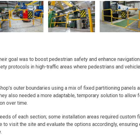
their goal was to boost pedestrian safety and enhance navigation
ety protocols in high-traffic areas where pedestrians and vehicl
hop's outer boundaries using a mix of fixed partitioning panels 
hey also needed a more adaptable, temporary solution to allow f
ion over time.
needs of each section; some installation areas required custom fit
 to visit the site and evaluate the options accordingly, ensuring
.