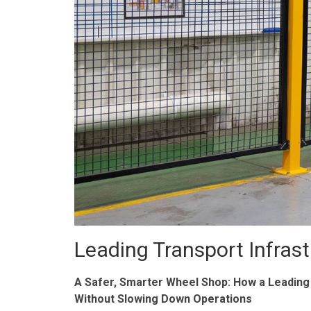
Leading Transport Infras
A Safer, Smarter Wheel Shop: How a Leading
Without Slowing Down Operations