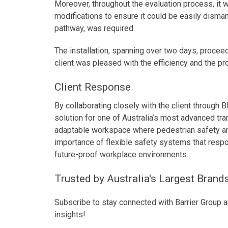
Moreover, throughout the evaluation process, it 
modifications to ensure it could be easily disman
pathway, was required.
The installation, spanning over two days, procee
client was pleased with the efficiency and the p
Client Response
By collaborating closely with the client through 
solution for one of Australia’s most advanced tra
adaptable workspace where pedestrian safety and 
importance of flexible safety systems that respo
future-proof workplace environments.
Trusted by Australia's Largest Brand
Subscribe to stay connected with Barrier Group a
insights!