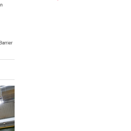
an
Barrier