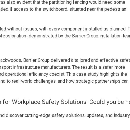
was also evident that the partitioning fencing would need some
tled if access to the switchboard, situated near the pedestrian
ded without issues, with every component installed as planned. 
rofessionalism demonstrated by the Barrier Group installation tea
Blackwoods, Barrier Group delivered a tailored and effective safe
nsport infrastructure manufacturers. The result is a safer, more
operational efficiency coexist. This case study highlights the
nd to real-world challenges, and how strategic partnerships can
s for Workplace Safety Solutions. Could you be n
nd discover cutting-edge safety solutions, updates, and industry