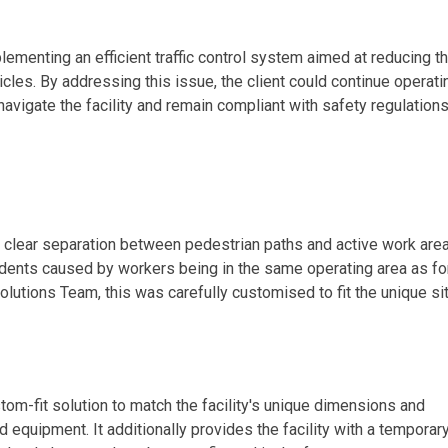
lementing an efficient traffic control system aimed at reducing t
icles. By addressing this issue, the client could continue operati
vigate the facility and remain compliant with safety regulations
 clear separation between pedestrian paths and active work area
idents caused by workers being in the same operating area as for
olutions Team, this was carefully customised to fit the unique si
stom-fit solution to match the facility's unique dimensions and
 equipment. It additionally provides the facility with a temporar