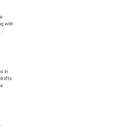
he
ng with
.
s in
klifts.
te
y