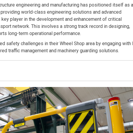
structure engineering and manufacturing has positioned itself as 
to providing world-class engineering solutions and advanced
 a key player in the development and enhancement of critical
ansport network. This involves a strong track record in designing,
ports long-term operational performance.
ed safety challenges in their Wheel Shop area by engaging with 
ored traffic management and machinery guarding solutions.