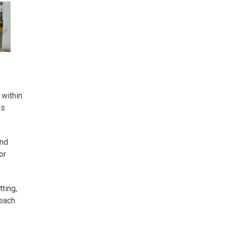
 within
es
and
or
ting,
 each