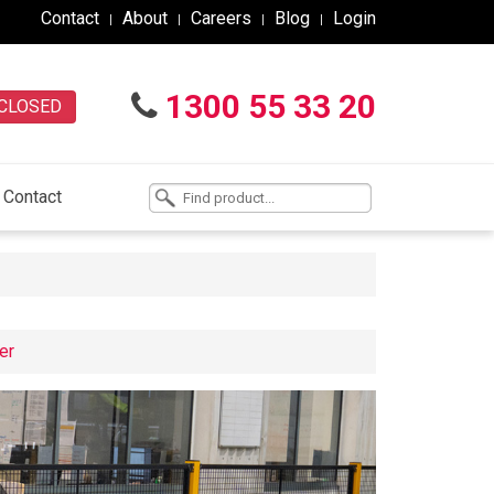
Contact
About
Careers
Blog
Login
1300 55 33 20
CLOSED
Contact
er