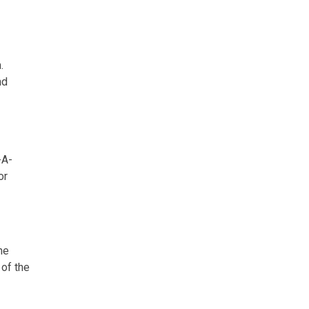
.
nd
-A-
or
he
 of the