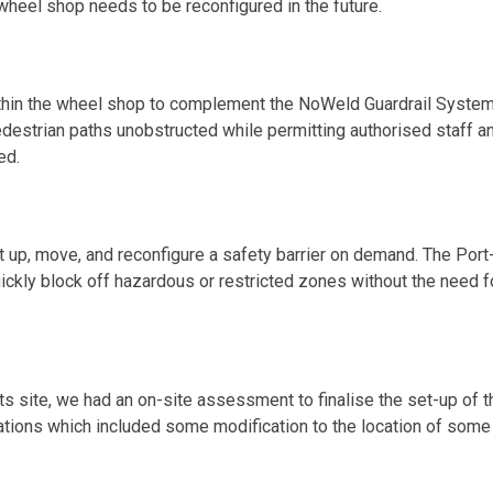
 wheel shop needs to be reconfigured in the future.
within the wheel shop to complement the NoWeld Guardrail System
destrian paths unobstructed while permitting authorised staff a
ed.
t up, move, and reconfigure a safety barrier on demand. The Port
ckly block off hazardous or restricted zones without the need f
s site, we had an on-site assessment to finalise the set-up of t
rations which included some modification to the location of some