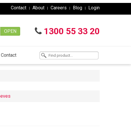
Contact
About
Careers
Blog
Login
1300 55 33 20
OPEN
Contact
eeves