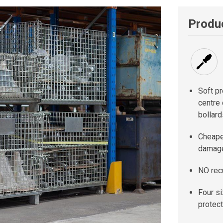
Produc
Soft pr
centre 
bollard
Cheaper
damage
NO rec
Four s
protect