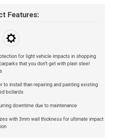
t Features:
otection for light vehicle impacts in shopping
carparks that you don’t get with plain steel
s
 to install than repairing and painting existing
d bollards
urring downtime due to maintenance
izes with 3mm wall thickness for ultimate impact
ion