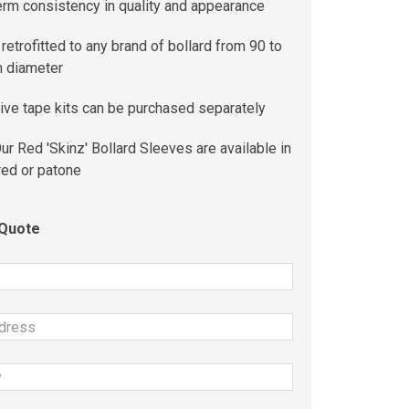
erm consistency in quality and appearance
retrofitted to any brand of bollard from 90 to
 diameter
ive tape kits can be purchased separately
ur Red 'Skinz' Bollard Sleeves are available in
red or patone
 Quote