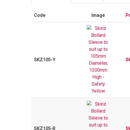
Code
Image
P
SKZ105-Y
S
SKZ105-R
S