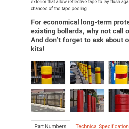
exterior that allow reflective tape to lay flush ag
chances of the tape peeling.
For economical long-term prote
existing bollards, why not call
And don’t forget to ask about o
kits!
Part Numbers
Technical Specificatio