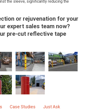
ainst the sleeve, significantly reducing the
ction or rejuvenation for your
 our expert sales team now?
ur pre-cut reflective tape
ns
Case Studies
Just Ask