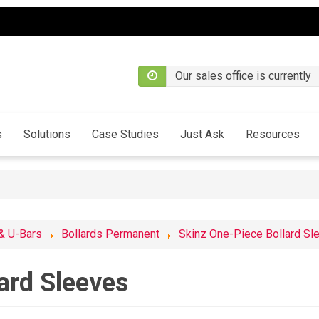
Our sales office is currently
s
Solutions
Case Studies
Just Ask
Resources
 & U-Bars
Bollards Permanent
Skinz One-Piece Bollard Sl
ard Sleeves