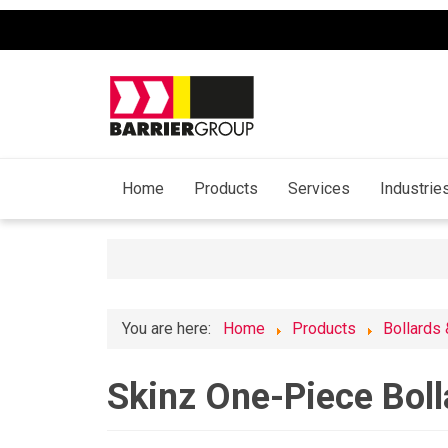
Home
Products
Services
Industrie
You are here:
Home
Products
Bollards
Skinz One-Piece Boll