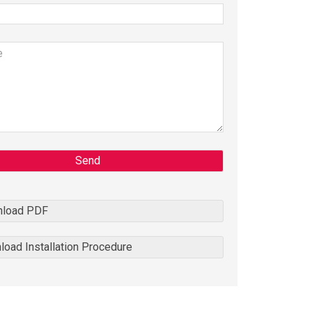
Send
load PDF
oad Installation Procedure