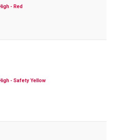
High - Red
igh - Safety Yellow