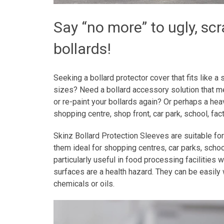
Say “no more” to ugly, sc
bollards!
Seeking a bollard protector cover that fits like
sizes? Need a bollard accessory solution that 
or re-paint your bollards again? Or perhaps a heav
shopping centre, shop front, car park, school, f
Skinz Bollard Protection Sleeves are suitable for
them ideal for shopping centres, car parks, scho
particularly useful in food processing facilities
surfaces are a health hazard. They can be easil
chemicals or oils.