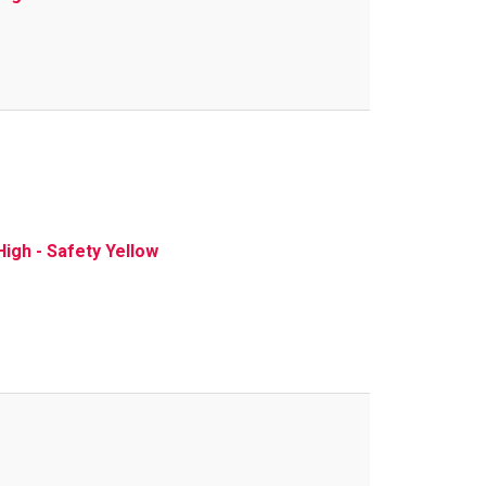
igh - Safety Yellow