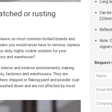
Long t
ratched or rusting
Can be 
220mm
Reflect
 a sleeve on most common bollard brands and
Note: O
means you would never have to remove, replace
signal 
y-duty, highly visible solution for your
actory and warehouse?
Request
 interior and exterior environments, making
ols, factories and warehouses. They are
 where chipped or flaking paint and powder coat
y washed down and are not affected by most