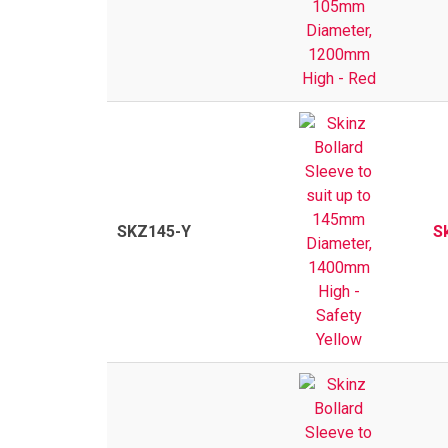
SKZ145-Y
S