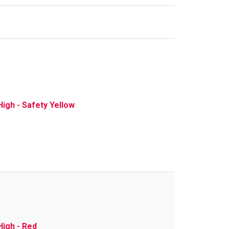
igh - Safety Yellow
High - Red