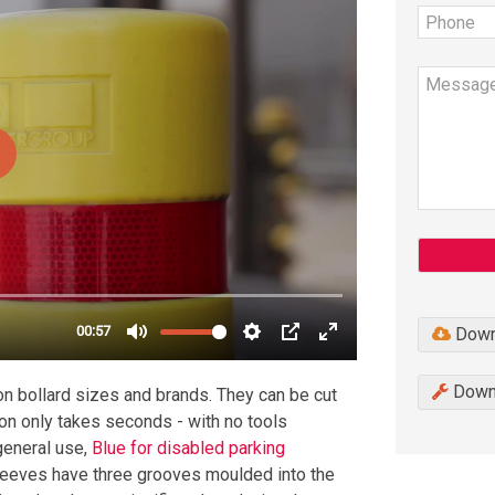
Down
Downl
n bollard sizes and brands. They can be cut
ion only takes seconds - with no tools
 general use,
Blue for disabled parking
leeves have three grooves moulded into the