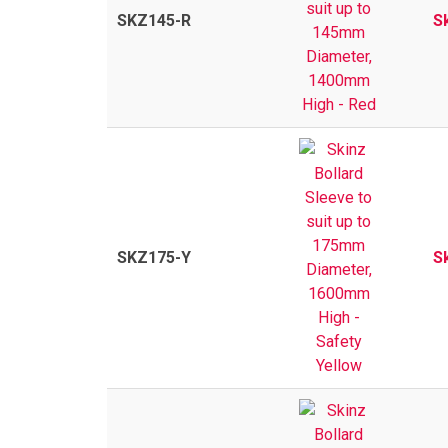
SKZ145-R
S
SKZ175-Y
S