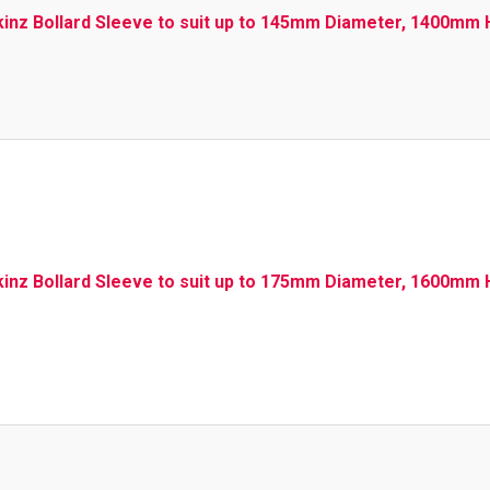
kinz Bollard Sleeve to suit up to 145mm Diameter, 1400mm 
kinz Bollard Sleeve to suit up to 175mm Diameter, 1600mm H