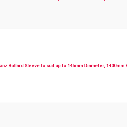
kinz Bollard Sleeve to suit up to 145mm Diameter, 1400mm H