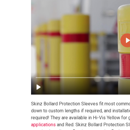
Skinz Bollard Protection Sleeves fit most commo
down to custom lengths if required, and installat
required! They are available in Hi-Vis Yellow for
applications
and Red. Skinz Bollard Protection S