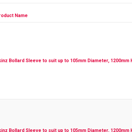
roduct Name
kinz Bollard Sleeve to suit up to 105mm Diameter, 1200mm H
kinz Bollard Sleeve to suit up to 105mm Diameter, 1200mm 