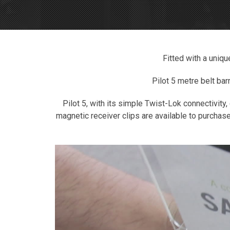
Fitted with a uniqu
Pilot 5 metre belt bar
Pilot 5, with its simple Twist-Lok connectivity,
magnetic receiver clips are available to purchase