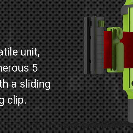
ile unit,
nerous 5
h a sliding
g clip.