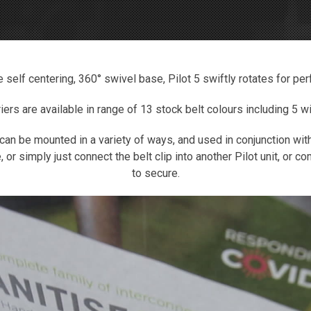
e self centering, 360° swivel base, Pilot 5 swiftly rotates for per
riers are available in range of 13 stock belt colours including 5 
 can be mounted in a variety of ways, and used in conjunction wit
, or simply just connect the belt clip into another Pilot unit, or 
to secure.