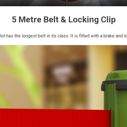
5 Metre Belt & Locking Clip
ot has the longest belt in its class. It is fitted with a brake and lo