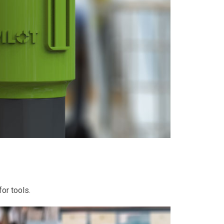
or tools.