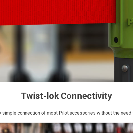
Twist-lok Connectivity
 simple connection of most Pilot accessories without the need f