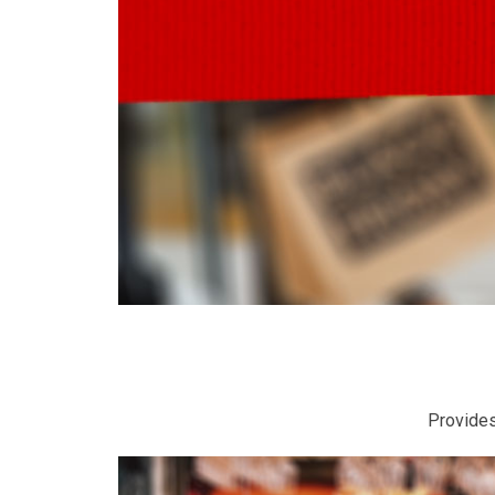
Provides