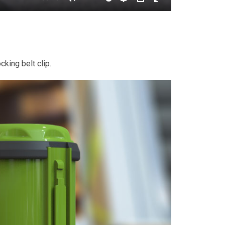
cking belt clip.