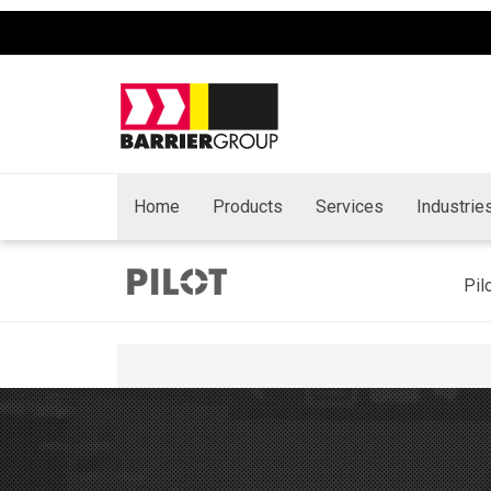
Home
Products
Services
Industrie
Pil