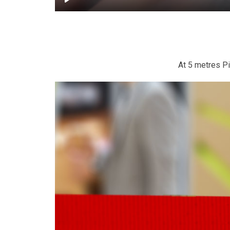
At 5 metres Pil