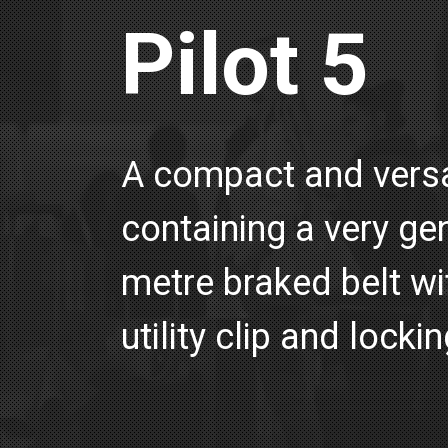
Pilot 5
A compact and versat
containing a very ge
metre braked belt wit
utility clip and lockin