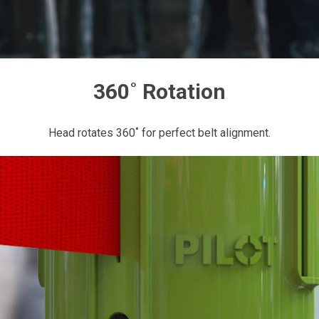
360˚ Rotation
Head rotates 360˚ for perfect belt alignment.