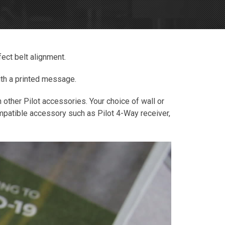
fect belt alignment.
with a printed message.
h other Pilot accessories. Your choice of wall or
compatible accessory such as Pilot 4-Way receiver,