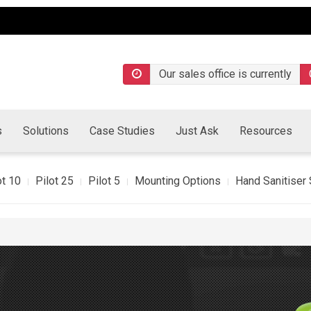
Our sales office is currently
s
Solutions
Case Studies
Just Ask
Resources
ot 10
Pilot 25
Pilot 5
Mounting Options
Hand Sanitiser 