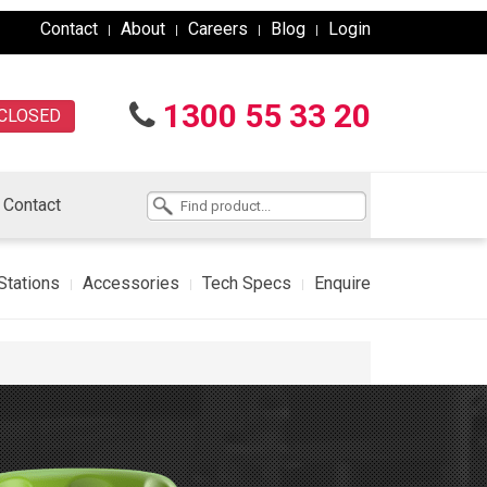
Contact
About
Careers
Blog
Login
1300 55 33 20
CLOSED
Contact
Stations
Accessories
Tech Specs
Enquire