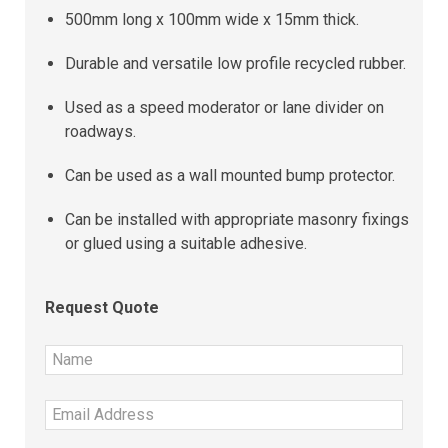
500mm long x 100mm wide x 15mm thick.
Durable and versatile low profile recycled rubber.
Used as a speed moderator or lane divider on
roadways.
Can be used as a wall mounted bump protector.
Can be installed with appropriate masonry fixings
or glued using a suitable adhesive.
Request Quote