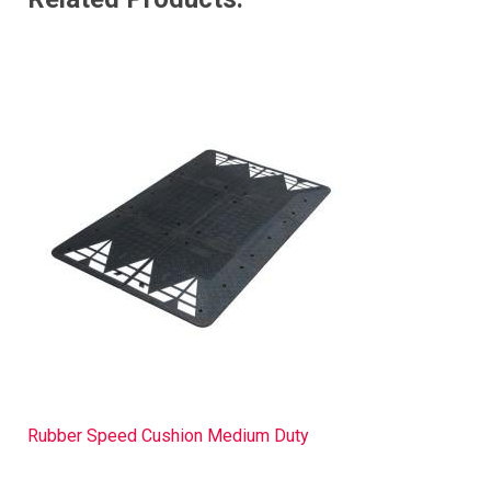
Rubber Speed Cushion Medium Duty