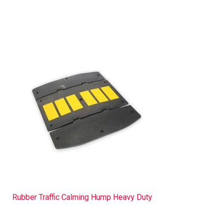
Rubber Traffic Calming Hump Heavy Duty