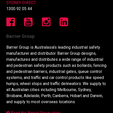
SYDNEY DIRECT:
1300 92 05 44
Barrier Group
Barrier Group is Australasia’s leading industrial safety
manufacturer and distributor. Barrier Group designs,
manufactures and distributes a wide range of industrial
and pedestrian safety products such as bollards, fencing
and pedestrian barriers, industrial gates, queue control
systems, and traffic and car control products like speed
humps, wheel stops and traffic delineators. We supply to
all Australian cities including Melbourne, Sydney,
Brisbane, Adelaide, Perth, Canberra, Hobart and Darwin,
and supply to most overseas locations.
Read the Barrier Group story