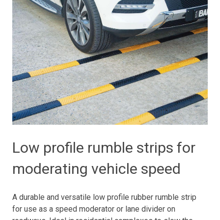
Low profile rumble strips for
moderating vehicle speed
A durable and versatile low profile rubber rumble strip
for use as a speed moderator or lane divider on