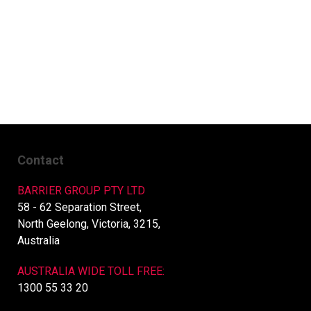
Contact
BARRIER GROUP PTY LTD
58 - 62 Separation Street,
North Geelong, Victoria, 3215,
Australia
AUSTRALIA WIDE TOLL FREE:
1300 55 33 20