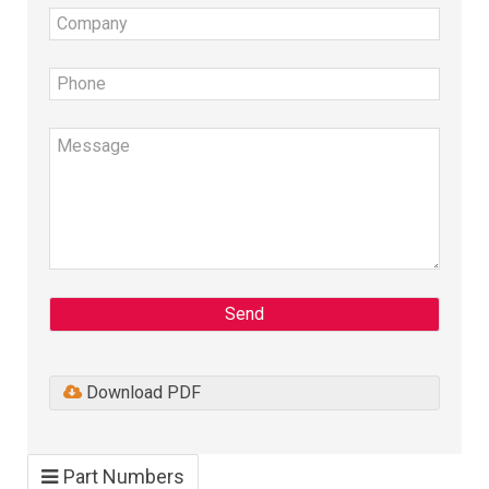
Send
Download PDF
Part Numbers