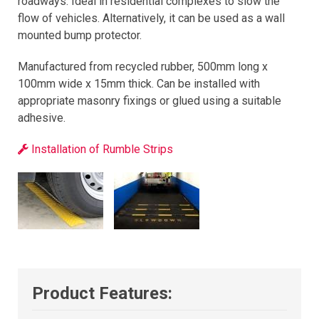
roadways. Ideal in residential complexes to slow the
flow of vehicles. Alternatively, it can be used as a wall
mounted bump protector.
Manufactured from recycled rubber, 500mm long x
100mm wide x 15mm thick. Can be installed with
appropriate masonry fixings or glued using a suitable
adhesive.
Installation of Rumble Strips
Product Features: