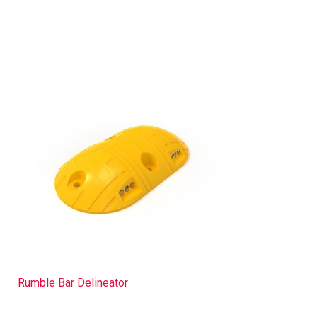
Rumble Bar Delineator