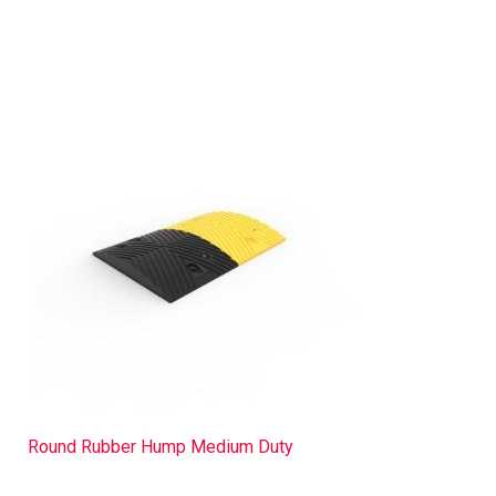
Round Rubber Hump Medium Duty