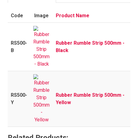
Code
Image
Product Name
RS500-
Rubber Rumble Strip 500mm -
B
Black
RS500-
Rubber Rumble Strip 500mm -
Y
Yellow
Related Products: