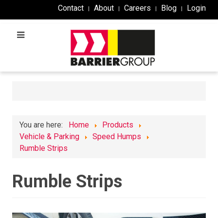
Contact
About
Careers
Blog
Login
You are here:
Home
Products
Vehicle & Parking
Speed Humps
Rumble Strips
Rumble Strips