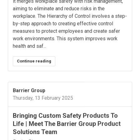
it merges workplace safety with risk management,
aiming to eliminate and reduce risks in the
workplace. The Hierarchy of Control involves a step-
by-step approach to creating effective control
measures to protect employees and create safer
work environments. This system improves work
health and saf...
Continue reading
Barrier Group
Thursday, 13 February 2025
​Bringing Custom Safety Products To
Life | Meet The Barrier Group Product
Solutions Team