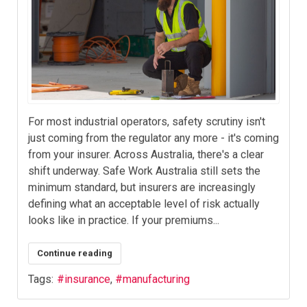
For most industrial operators, safety scrutiny isn't
just coming from the regulator any more - it's coming
from your insurer. Across Australia, there's a clear
shift underway. Safe Work Australia still sets the
minimum standard, but insurers are increasingly
defining what an acceptable level of risk actually
looks like in practice. If your premiums...
Continue reading
Tags:
insurance
manufacturing