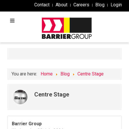
Contact
About
Careers
Blog
Login
You are here:
Home
Blog
Centre Stage
Centre Stage
Barrier Group