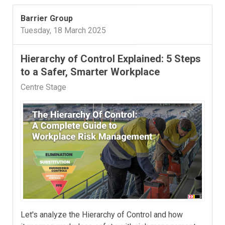
Barrier Group
Tuesday, 18 March 2025
Hierarchy of Control Explained: 5 Steps
to a Safer, Smarter Workplace
Centre Stage
Let's analyze the Hierarchy of Control and how