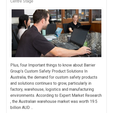
Centre Stage
Plus, four Important things to know about Barrier
Group's Custom Safety Product Solutions In
Australia, the demand for custom safety products
and solutions continues to grow, particularly in
factory, warehouse, logistics and manufacturing
environments. According to Expert Market Research
, the Australian warehouse market was worth 19.5
billion AUD ...