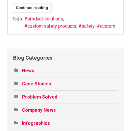
Continue reading
Tags:
product solutions
custom safety products
safety
custom
Blog Categories
News
Case Studies
Problem Solved
Company News
Infographics