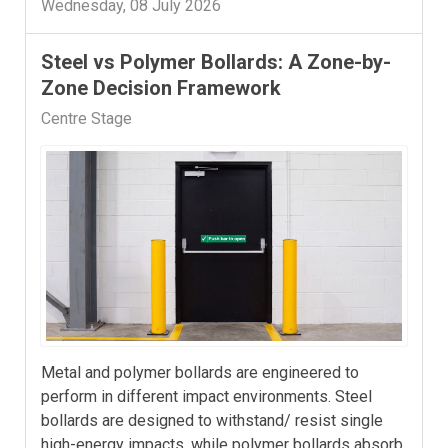
Wednesday, 08 July 2026
Steel vs Polymer Bollards: A Zone-by-
Zone Decision Framework
Centre Stage
Metal and polymer bollards are engineered to
perform in different impact environments. Steel
bollards are designed to withstand/ resist single
high-energy impacts, while polymer bollards absorb