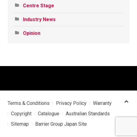
Centre Stage
Industry News
Opinion
Terms & Conditions
Privacy Policy
Warranty
Copyright
Catalogue
Australian Standards
Sitemap
Barrier Group Japan Site