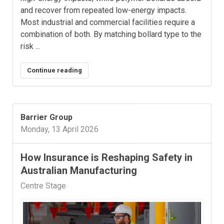
and recover from repeated low-energy impacts.
Most industrial and commercial facilities require a
combination of both. By matching bollard type to the
risk ...
Continue reading
Barrier Group
Monday, 13 April 2026
How Insurance is Reshaping Safety in
Australian Manufacturing
Centre Stage