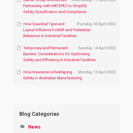
Partnership with NATSPEC to Simplify
Safety Specification and Compliance
How Guardrail Type and
Thursday, 30 April 2026
Layout Influence Forklift and Pedestrian
Behaviour in Industrial Facilities
Temporary and Permanent
Tuesday, 14 April 2026
Barriers: Considerations for Optimising
Safety and Efficiency in Industrial Facilities
How Insurance is Reshaping
Monday, 13 April 2026
Safety in Australian Manufacturing
Blog Categories
News