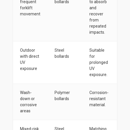
frequent
bollards
to absorb
forklift
and
movement
recover
from
repeated
impacts.
Outdoor
Steel
Suitable
with direct
bollards
for
UV
prolonged
exposure
UV
exposure.
Wash-
Polymer
Corrosion-
down or
bollards
resistant
corrosive
material.
areas
Mixed-risk
Steel
Matching