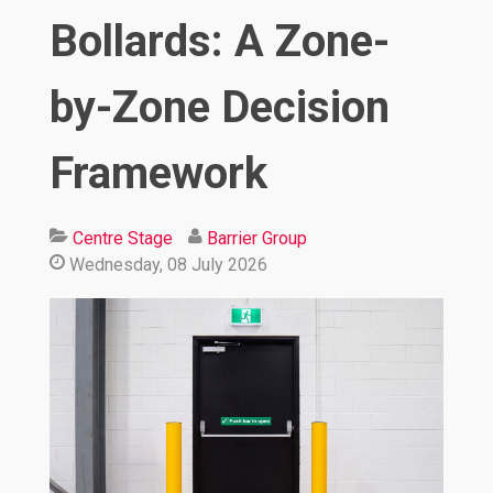
Bollards: A Zone-
by-Zone Decision
Framework
Centre Stage
Barrier Group
Wednesday, 08 July 2026