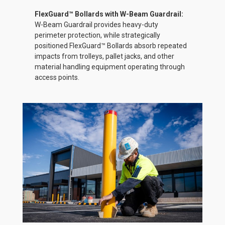
FlexGuard™ Bollards with W-Beam Guardrail:
W-Beam Guardrail provides heavy-duty
perimeter protection, while strategically
positioned FlexGuard™ Bollards absorb repeated
impacts from trolleys, pallet jacks, and other
material handling equipment operating through
access points.