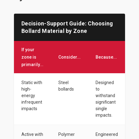
Decision-Support Guide: Choosing
Bollard Material by Zone
If your
zone is
Consider...
Because...
primarily...
Static with
Steel
Designed
high-
bollards
to
energy
withstand
infrequent
significant
impacts
single
impacts.
Active with
Polymer
Engineered