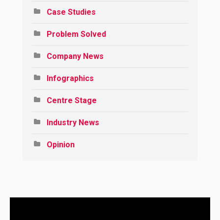
Case Studies
Problem Solved
Company News
Infographics
Centre Stage
Industry News
Opinion