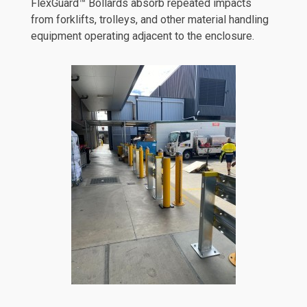
FlexGuard™ Bollards absorb repeated impacts
from forklifts, trolleys, and other material handling
equipment operating adjacent to the enclosure.