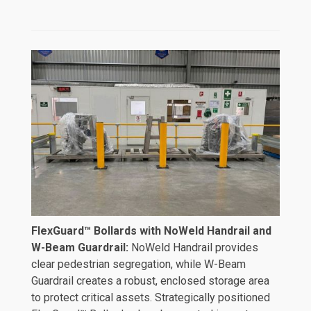
FlexGuard™ Bollards with NoWeld Handrail and
W-Beam Guardrail:
NoWeld Handrail provides
clear pedestrian segregation, while W-Beam
Guardrail creates a robust, enclosed storage area
to protect critical assets. Strategically positioned