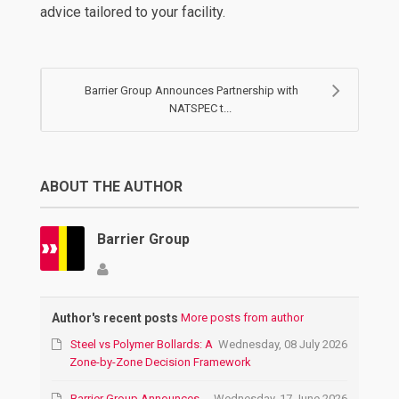
advice tailored to your facility.
Barrier Group Announces Partnership with
NATSPEC t...
ABOUT THE AUTHOR
Barrier Group
Author's recent posts
More posts from author
Steel vs Polymer Bollards: A
Wednesday, 08 July 2026
Zone-by-Zone Decision Framework
Barrier Group Announces
Wednesday, 17 June 2026