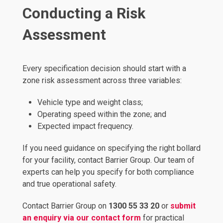
Conducting a Risk
Assessment
Every specification decision should start with a
zone risk assessment across three variables:
Vehicle type and weight class;
Operating speed within the zone; and
Expected impact frequency.
If you need guidance on specifying the right bollard
for your facility, contact Barrier Group. Our team of
experts can help you specify for both compliance
and true operational safety.
Contact Barrier Group on
1300 55 33 20
or
submit
an enquiry via our contact form
for practical