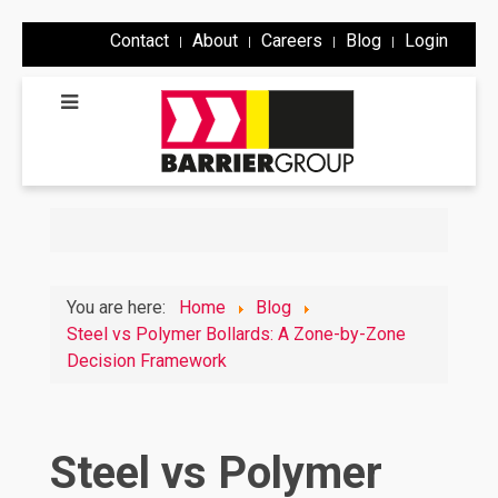
Contact
About
Careers
Blog
Login
You are here:
Home
Blog
Steel vs Polymer Bollards: A Zone-by-Zone
Decision Framework
Steel vs Polymer