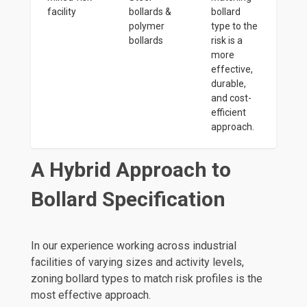
facility
bollards &
bollard
polymer
type to the
bollards
risk is a
more
effective,
durable,
and cost-
efficient
approach.
A Hybrid Approach to
Bollard Specification
In our experience working across industrial
facilities of varying sizes and activity levels,
zoning bollard types to match risk profiles is the
most effective approach.