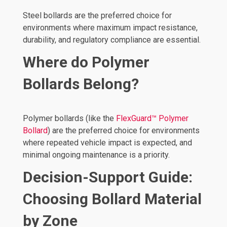
Steel bollards are the preferred choice for
environments where maximum impact resistance,
durability, and regulatory compliance are essential.
Where do Polymer
Bollards Belong?
Polymer bollards (like the
FlexGuard™ Polymer
Bollard
) are the preferred choice for environments
where repeated vehicle impact is expected, and
minimal ongoing maintenance is a priority.
Decision-Support Guide:
Choosing Bollard Material
by Zone