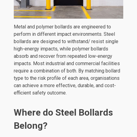
Metal and polymer bollards are engineered to
perform in different impact environments. Steel
bollards are designed to withstand/ resist single
high-energy impacts, while polymer bollards
absorb and recover from repeated low-energy
impacts. Most industrial and commercial facilities
require a combination of both. By matching bollard
type to the risk profile of each area, organisations
can achieve a more effective, durable, and cost-
efficient safety outcome.
Where do Steel Bollards
Belong?