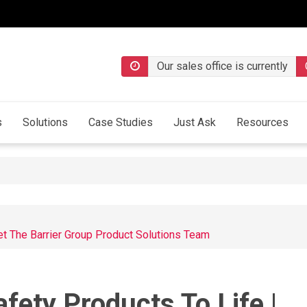
Our sales office is currently
s
Solutions
Case Studies
Just Ask
Resources
et The Barrier Group Product Solutions Team
fety Products To Life |