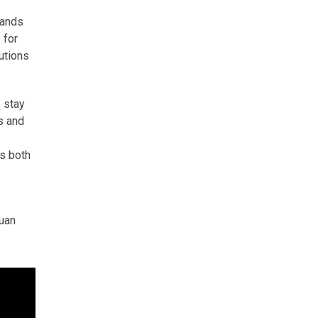
mands
 for
utions
o stay
s and
ts both
Euan