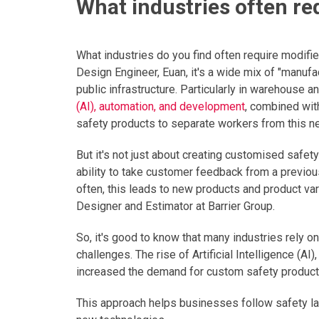
What industries often r
What industries do you find often require modifi
Design Engineer, Euan, it's a wide mix of "manufa
public infrastructure. Particularly in warehouse a
(AI), automation, and development
, combined wit
safety products to separate workers from this n
But it's not just about creating customised safet
ability to take customer feedback from a previous 
often, this leads to new products and product var
Designer and Estimator at Barrier Group.
So, it's good to know that many industries rely
challenges. The rise of Artificial Intelligence (A
increased the demand for custom safety products
This approach helps businesses follow safety la