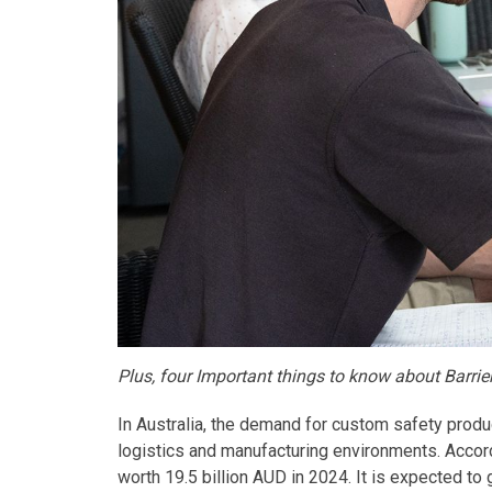
Plus, four Important things to know about Barri
In Australia, the demand for custom safety produc
logistics and manufacturing environments. Accor
worth 19.5 billion AUD in 2024. It is expected to