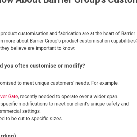
s
product customisation and fabrication are at the heart of Barrier
arn more about Barrier Group's product customisation capabilities
 they believe are important to know:
d you often customise or modify?
stomised to meet unique customers' needs. For example:
ver Gate
, recently needed to operate over a wider span.
 specific modifications to meet our client's unique safety and
commercial settings.
 to be cut to specific sizes.
arding)