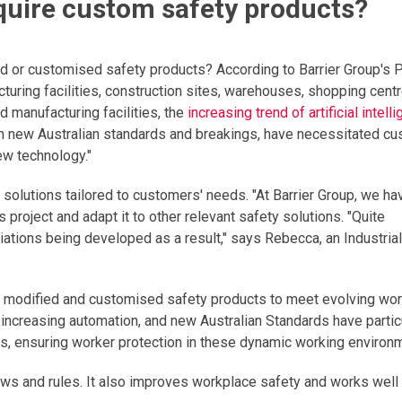
equire custom safety products?
ed or customised safety products? According to Barrier Group's 
cturing facilities, construction sites, warehouses, shopping cent
nd manufacturing facilities, the
increasing trend of artificial intell
h new Australian standards and breakings, have necessitated c
ew technology."
y solutions tailored to customers' needs. "At Barrier Group, we ha
project and adapt it to other relevant safety solutions. "Quite
iations being developed as a result," says Rebecca, an Industrial
 on modified and customised safety products to meet evolving wo
I), increasing automation, and new Australian Standards have partic
, ensuring worker protection in these dynamic working environ
ws and rules. It also improves workplace safety and works well