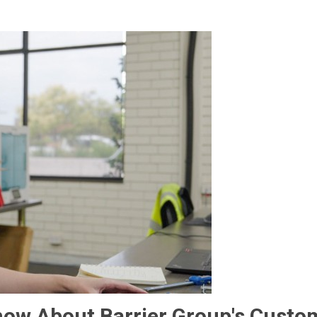
now About Barrier Group's Custo