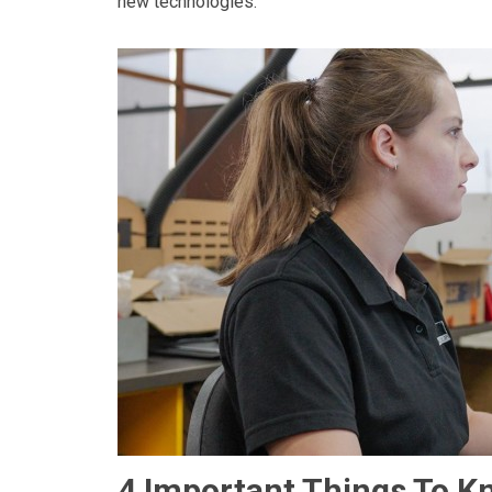
new technologies.
4 Important Things To K