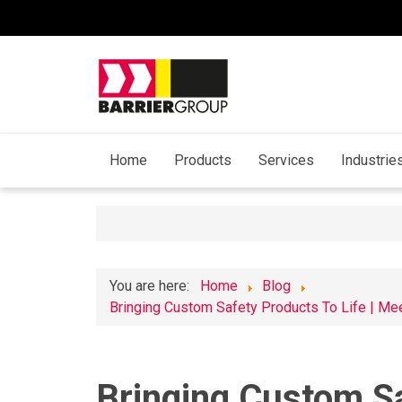
Home
Products
Services
Industrie
You are here:
Home
Blog
​Bringing Custom Safety Products To Life | Me
​Bringing Custom Sa