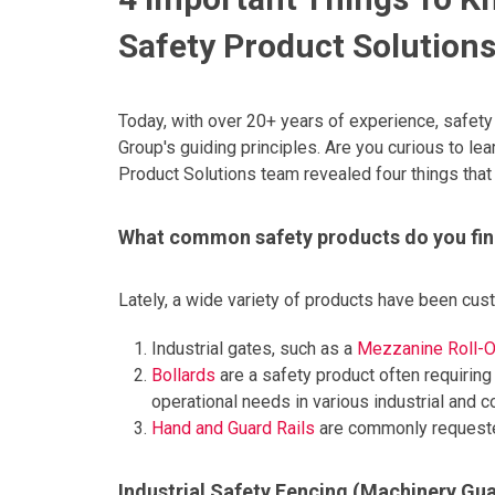
Safety Product Solution
Today, with over 20+ years of experience, safety 
Group's guiding principles. Are you curious to le
Product Solutions team revealed four things that
What common safety products do you fin
Lately, a wide variety of products have been cu
Industrial gates, such as a
Mezzanine Roll-O
Bollards
are a safety product often requiring
operational needs in various industrial and 
Hand and Guard Rails
are commonly requested
Industrial Safety Fencing (Machinery Gu