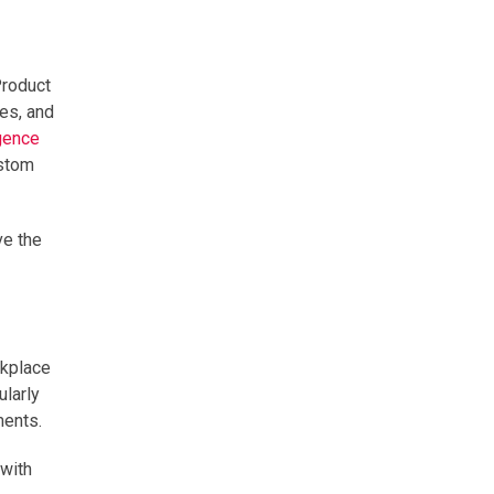
Product
res, and
igence
ustom
ve the
rkplace
ularly
ments.
 with