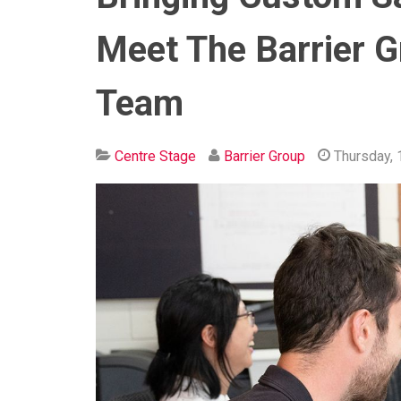
Meet The Barrier G
Team
Centre Stage
Barrier Group
Thursday, 