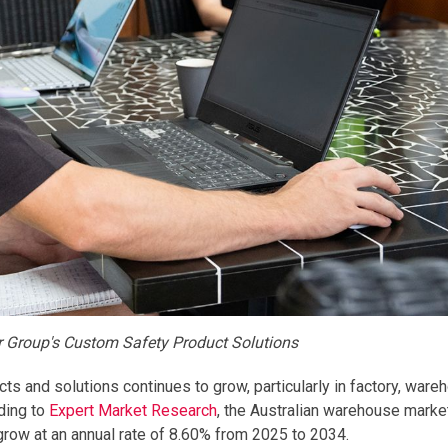
er Group's Custom Safety Product Solutions
ts and solutions continues to grow, particularly in factory, ware
ding to
Expert Market Research
, the Australian warehouse mark
 grow at an annual rate of 8.60% from 2025 to 2034.