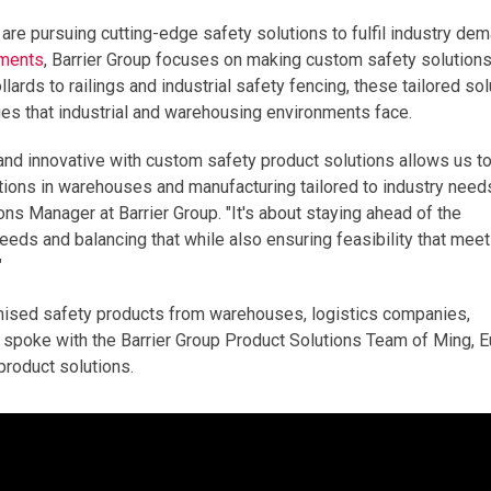
 are pursuing cutting-edge safety solutions to fulfil industry de
ements
, Barrier Group focuses on making custom safety solutions
rds to railings and industrial safety fencing, these tailored sol
enges that industrial and warehousing environments face.
ve, and innovative with custom safety product solutions allows us t
tions in warehouses and manufacturing tailored to industry need
ons Manager at Barrier Group. "It's about staying ahead of the
eeds and balancing that while also ensuring feasibility that mee
"
mised safety products from warehouses, logistics companies,
we spoke with the Barrier Group Product Solutions Team of Ming, 
roduct solutions.