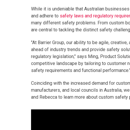
While it is undeniable that Australian businesses
and adhere to
safety laws and regulatory requir
many different safety problems. From custom bolla
are central to tackling the distinct safety chall
"At Barrier Group, our ability to be agile, creati
ahead of industry trends and provide safety solu
regulatory legislation," says Ming, Product Soluti
competitive landscape by tailoring to customer n
safety requirements and functional performance.
Coinciding with the increased demand for custo
manufacturers, and local councils in Australia, 
and Rebecca to learn more about custom safety p