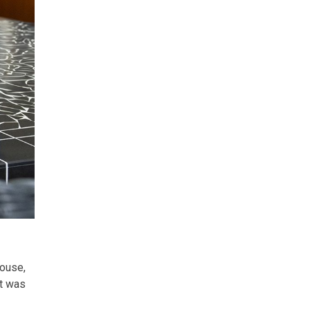
house,
et was