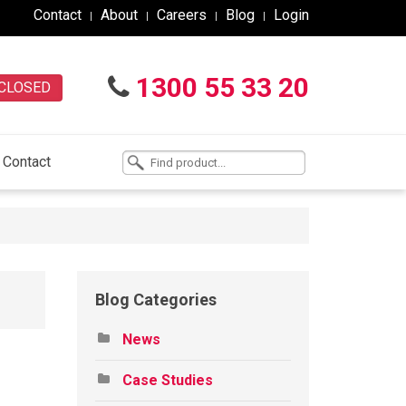
Contact
About
Careers
Blog
Login
1300 55 33 20
CLOSED
Contact
Blog Categories
News
Case Studies