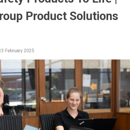
roup Product Solutions
13 February 2025