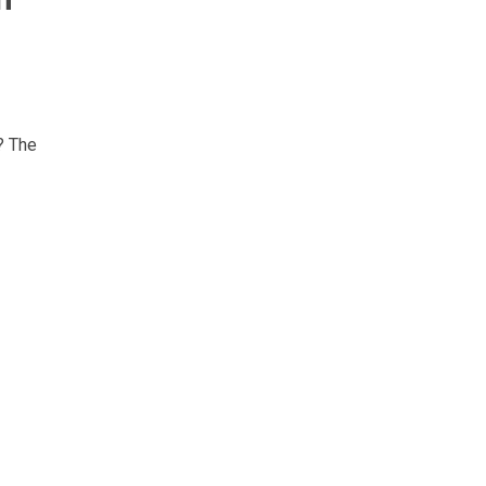
? The