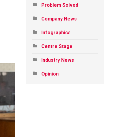
Problem Solved
Company News
Infographics
Centre Stage
Industry News
Opinion