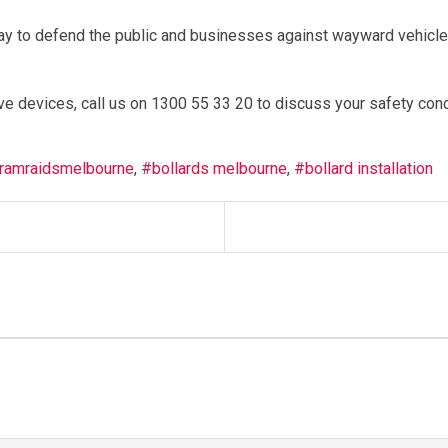
ay to defend the public and businesses against wayward vehicl
ve devices, call us on 1300 55 33 20 to discuss your safety con
ramraidsmelbourne
bollards melbourne
bollard installation