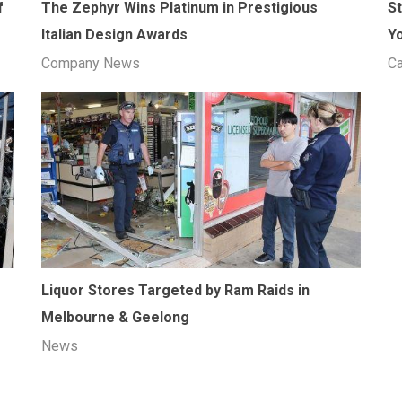
f
The Zephyr Wins Platinum in Prestigious
S
Italian Design Awards
Y
Company News
Ca
Liquor Stores Targeted by Ram Raids in
Melbourne & Geelong
News