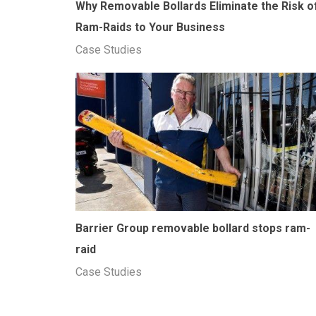
Why Removable Bollards Eliminate the Risk o
Ram-Raids to Your Business
Case Studies
Barrier Group removable bollard stops ram-
raid
Case Studies