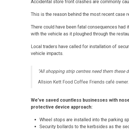
Accidental store front crashes are commonly caus
This is the reason behind the most recent case r
There could have been fatal consequences had it 
with the vehicle as it ploughed through the restau
Local traders have called for installation of sec
vehicle impacts.
"All shopping strip centres need them these da
Allsion Kett Food Coffee Friends café owner.
We've saved countless businesses with nose-
protective device approach:
Wheel stops are installed into the parking spo
Security bollards to the kerbsides as the sec