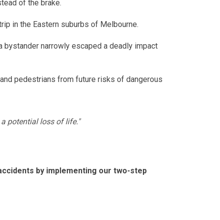
tead of the brake.
ip in the Eastern suburbs of Melbourne.
, a bystander narrowly escaped a deadly impact
s and pedestrians from future risks of dangerous
 potential loss of life."
 accidents by implementing our two-step