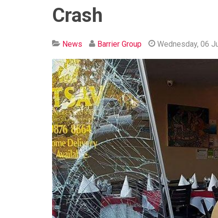
Crash
News
Barrier Group
Wednesday, 06 J