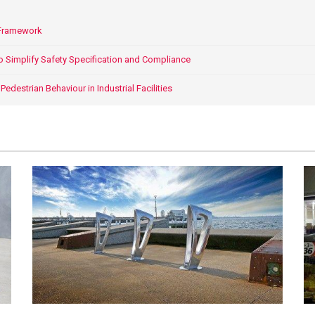
 Framework
o Simplify Safety Specification and Compliance
edestrian Behaviour in Industrial Facilities