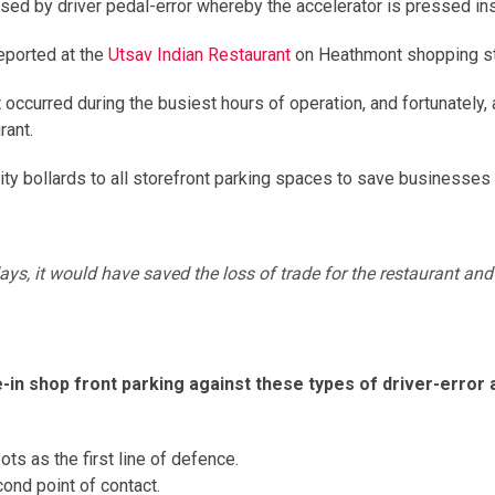
ed by driver pedal-error whereby the accelerator is pressed ins
eported at the
Utsav Indian Restaurant
on Heathmont shopping str
occurred during the busiest hours of operation, and fortunately
rant.
urity bollards to all storefront parking spaces to save businesse
ys, it would have saved the loss of trade for the restaurant and a
in shop front parking against these types of driver-error
ts as the first line of defence.
ond point of contact.