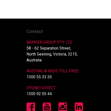
Contact
BARRIER GROUP PTY LTD
58 - 62 Separation Street,
North Geelong, Victoria, 3215,
Australia
AUSTRALIA WIDE TOLL FREE:
1300 55 33 20
SYDNEY DIRECT:
1300 92 05 44