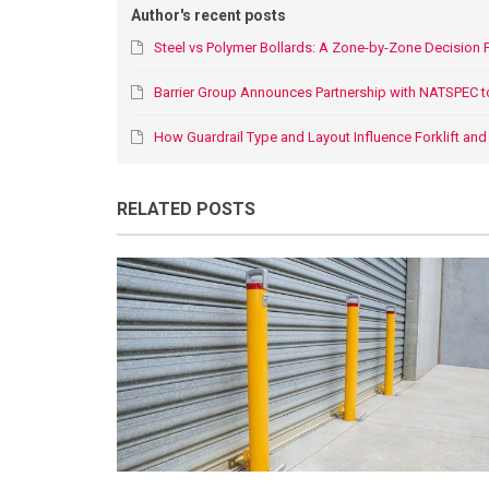
Author's recent posts
Steel vs Polymer Bollards: A Zone-by-Zone Decision
Barrier Group Announces Partnership with NATSPEC t
How Guardrail Type and Layout Influence Forklift and P
RELATED POSTS