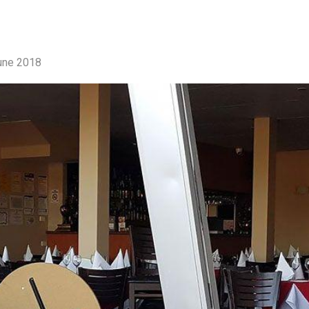
une 2018