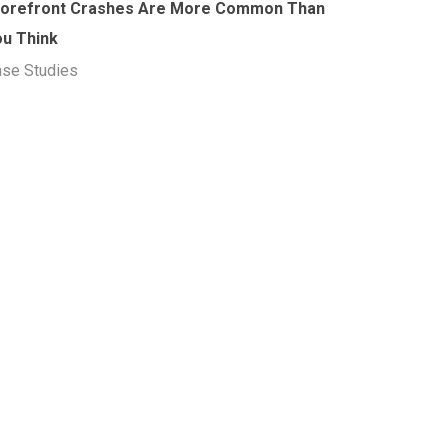
torefront Crashes Are More Common Than
ou Think
se Studies