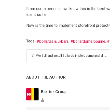
From our experience, we know this is the best w
learnt so far.
Now is the time to implement storefront protecti
Tags:
bollards & u-bars
bollardsmelbourne
We Sell and Install Bollards in Melbourne and all ...
ABOUT THE AUTHOR
Barrier Group