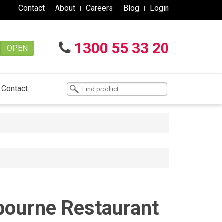
Contact
About
Careers
Blog
Login
1300 55 33 20
OPEN
Contact
lbourne Restaurant