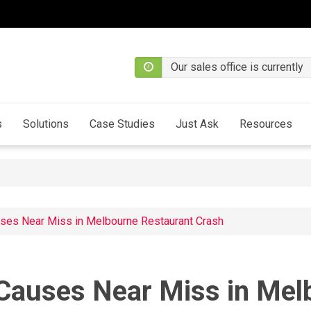
Our sales office is currently
s
Solutions
Case Studies
Just Ask
Resources
uses Near Miss in Melbourne Restaurant Crash
 Causes Near Miss in Me