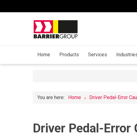
Home
Products
Services
Industrie
You are here:
Home
Driver Pedal-Error Ca
Driver Pedal-Error