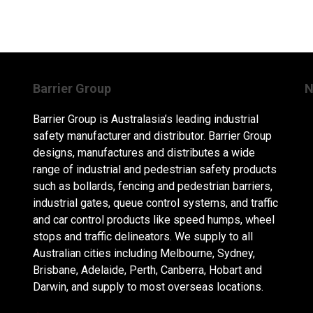
Barrier Group
N
Barrier Group is Australasia’s leading industrial
safety manufacturer and distributor. Barrier Group
designs, manufactures and distributes a wide
range of industrial and pedestrian safety products
such as bollards, fencing and pedestrian barriers,
industrial gates, queue control systems, and traffic
and car control products like speed humps, wheel
stops and traffic delineators. We supply to all
Australian cities including Melbourne, Sydney,
Brisbane, Adelaide, Perth, Canberra, Hobart and
Darwin, and supply to most overseas locations.