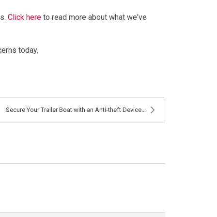
es.
Click here
to read more about what we've
cerns today.
Secure Your Trailer Boat with an Anti-theft Device...