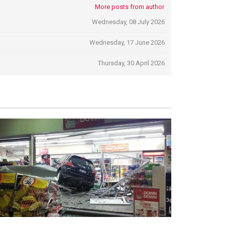
More posts from author
Wednesday, 08 July 2026
Wednesday, 17 June 2026
Thursday, 30 April 2026