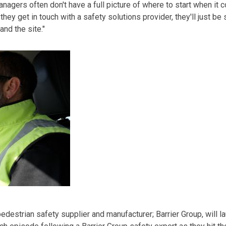
agers often don't have a full picture of where to start when it
 they get in touch with a safety solutions provider, they'll just b
nd the site."
pedestrian
safety supplier and manufacturer
;
Barrier Group
,
will l