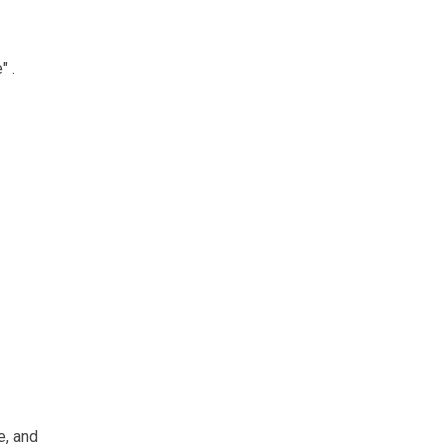
e
"
.
e, and