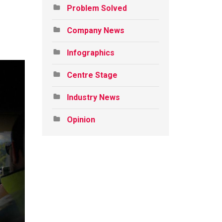
Problem Solved
Company News
Infographics
Centre Stage
Industry News
Opinion