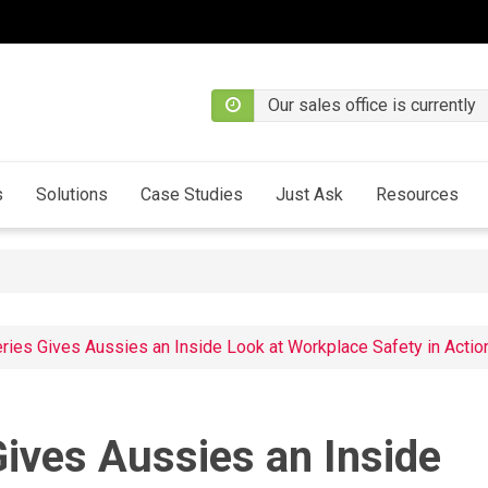
Our sales office is currently
s
Solutions
Case Studies
Just Ask
Resources
ies Gives Aussies an Inside Look at Workplace Safety in Actio
ives Aussies an Inside