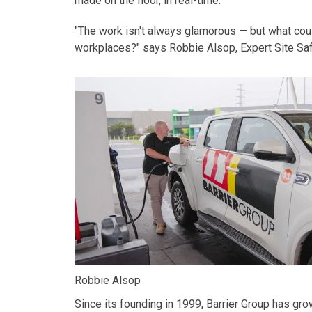
made on the floor, in real-time.
"The work isn't always glamorous — but what coul
workplaces?" says
Robbie Alsop,
Expert
Site Sa
Robbie Alsop
Since its founding in 1999, Barrier Group has gr