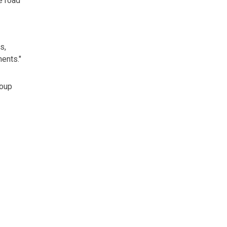
e road
s,
ents."
roup