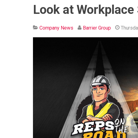
Look at Workplace 
Company News
Barrier Group
Thursda