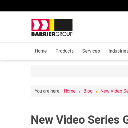
Home
Products
Services
Industrie
You are here:
Home
Blog
New Video Ser
New Video Series G