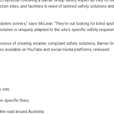
ach episode following a Barrier Group safety
expert
as they hit th
ction sites, and facilities in need of tailored safety solutions and
oblem solvers," says McLean. "They're out looking for blind spot
solution is uniquely adapted to the site's
specific
safety requirem
ocess of creating smarter, compliant safety solutions, Barrier G
ies available on YouTube and social media platforms, released
-site,
te-specific fixes,
the road around Australia.