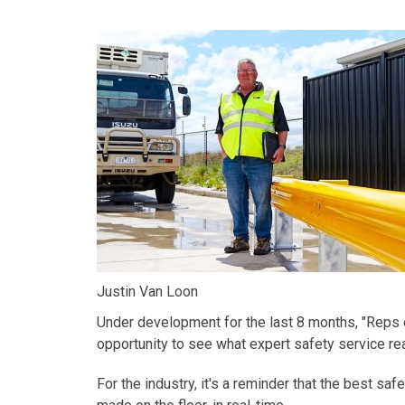
Justin Van Loon
Under development for the last 8 months, "
Reps 
opportunity to see what expert safety service reall
For the industry,
it's
a reminder that the best saf