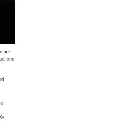
s are
ad, one
nd
ne
fe