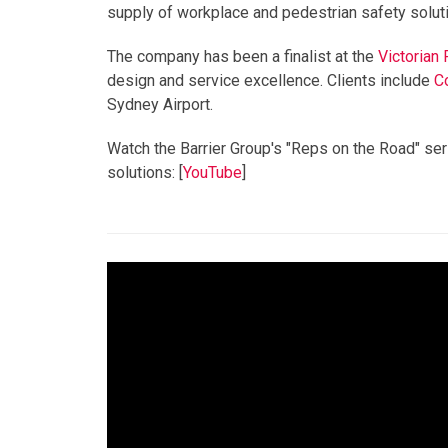
sup
p
ly of workplace and pedestrian safety solut
The company has been a finalist at the
Victorian
design and service excellence. Clients include
C
Sydney Airport.
Watch the Barrier Group's "Reps on the Road" seri
solutions: [
YouTube
]