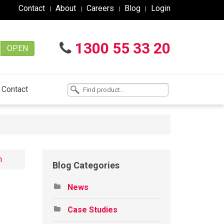
Contact
About
Careers
Blog
Login
1300 55 33 20
OPEN
Contact
n
Blog Categories
News
Case Studies