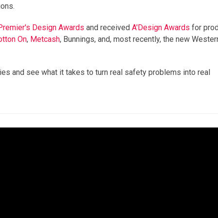
ions.
 Premier's Design Awards
and received
A'Design
Awards
for pro
otton On
,
Metcash
, Bunnings, and, most recently, the new Wester
es and see what it takes to turn real safety problems into real