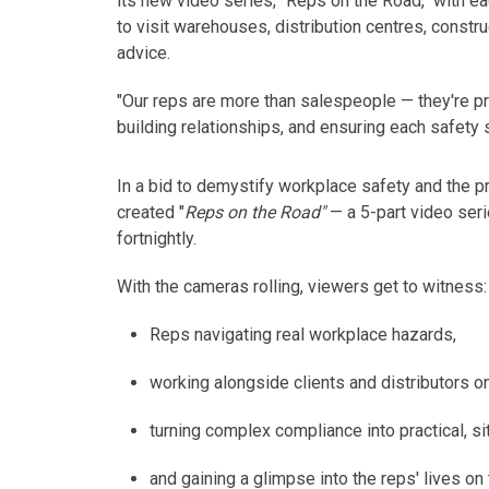
its new video series, "Reps on the Road," with e
to visit warehouses, distribution centres, constru
advice
.
"Our reps are more than salespeople — they're pr
building relationships, and ensuring each
safety
In a bid to demystify workplace safety and the pr
created "
Reps on the Road"
— a 5-part video ser
fortnightly.
With the cameras rolling, viewers get to
witness
:
Reps navigating real workplace hazards,
working alongside clients and distributors on
turning complex compliance into practical, si
and gaining a glimpse into the reps' lives on 