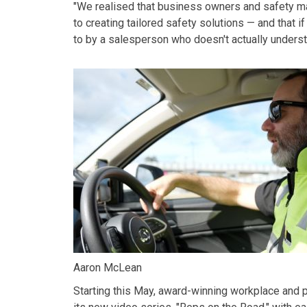
"We realised that business owners and safety man
to creating tailored safety solutions — and that if
to by a salesperson who doesn't actually understa
Aaron McLean
Starting this May, award-winning
workplace and 