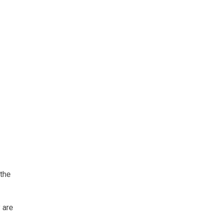
 the
 are