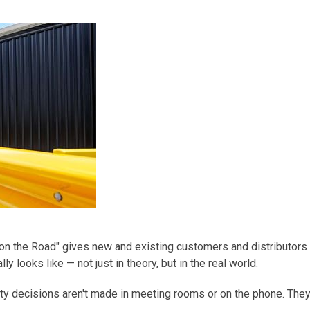
on the Road"
gives new and existing customers and distributors
y looks like — not just in theory, but in the real world.
ety decisions
aren't
made in meeting rooms or on the phone. They