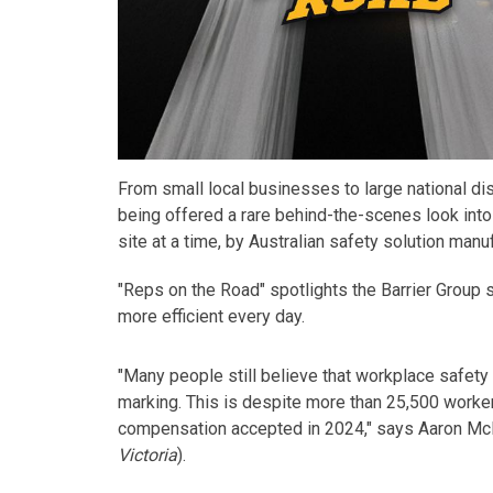
From small local businesses to large national di
being offered a rare behind-the-scenes look into
site at a time, by Australian safety solution manuf
"Reps on the Road"
spotlights
the
Barrier Group
more efficient every day.
"Many people still believe that workplace safety 
marking. This is despite more than 25,500 workers
compensation accepted in 2024," says Aaron McL
Victoria
).