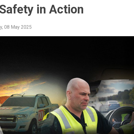
Safety in Action
y, 08 May 2025