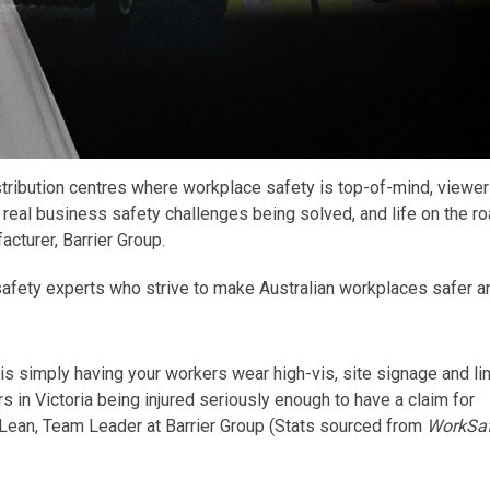
stribution centres where workplace safety is top-of-mind, viewer
 real business safety challenges being solved, and life on the ro
acturer, Barrier Group.
safety experts
who
strive to make Australian
workplaces safer a
is simply having your workers wear high-vis, site signage and li
 in Victoria being injured seriously enough to have a claim for
ean, Team Leader at Barrier Group (
Stats sourced from
WorkSa