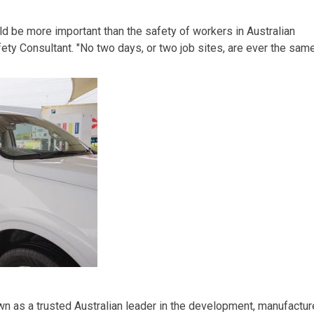
d be more important than the safety of workers in Australian
fety Consultant
. "No two days, or two job sites, are ever the sam
own
as a trusted Australian leader in the development, manufactur