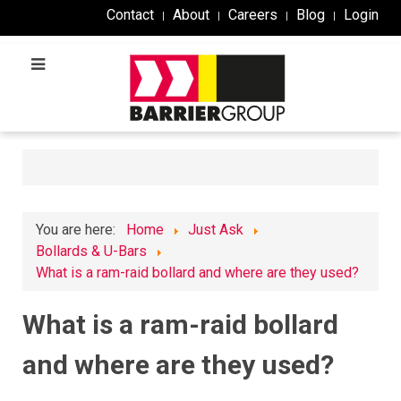
Contact
About
Careers
Blog
Login
You are here:
Home
Just Ask
Bollards & U-Bars
What is a ram-raid bollard and where are they used?
What is a ram-raid bollard
and where are they used?