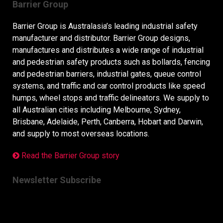
Barrier Group
Barrier Group is Australasia’s leading industrial safety
manufacturer and distributor. Barrier Group designs,
manufactures and distributes a wide range of industrial
and pedestrian safety products such as bollards, fencing
and pedestrian barriers, industrial gates, queue control
systems, and traffic and car control products like speed
humps, wheel stops and traffic delineators. We supply to
all Australian cities including Melbourne, Sydney,
Brisbane, Adelaide, Perth, Canberra, Hobart and Darwin,
and supply to most overseas locations.
Read the Barrier Group story
Newsletter Subscribe