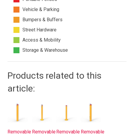
Vehicle & Parking
Bumpers & Buffers
Street Hardware
Access & Mobility
Storage & Warehouse
Products related to this
article:
Removable
Removable
Removable
Removable