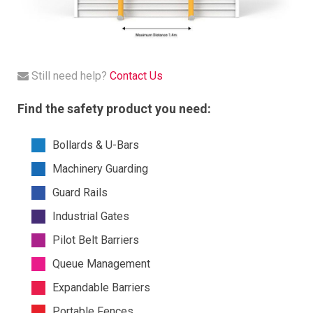
Still need help?
Contact Us
Find the safety product you need:
Bollards & U-Bars
Machinery Guarding
Guard Rails
Industrial Gates
Pilot Belt Barriers
Queue Management
Expandable Barriers
Portable Fences