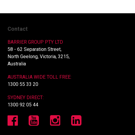
Contact
BARRIER GROUP PTY LTD
58 - 62 Separation Street,
North Geelong, Victoria, 3215,
Australia
AUSTRALIA WIDE TOLL FREE:
1300 55 33 20
SYDNEY DIRECT:
1300 92 05 44