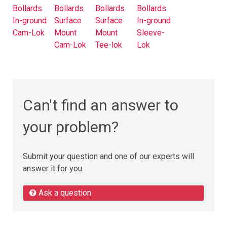
Bollards
Bollards
Bollards
Bollards
In-ground
Surface
Surface
In-ground
Cam-Lok
Mount
Mount
Sleeve-
Cam-Lok
Tee-lok
Lok
Can't find an answer to
your problem?
Submit your question and one of our experts will
answer it for you.
Ask a question