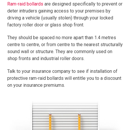
Ram-raid bollards
are designed specifically to prevent or
deter intruders gaining access to your premises by
driving a vehicle (usually stolen) through your locked
factory roller door or glass shop front.
They should be spaced no more apart than 1.4 metres
centre to centre, or from centre to the nearest structurally
sound wall or structure. They are commonly used on
shop fronts and industrial roller doors.
Talk to your insurance company to see if installation of
protective ram-raid bollards will entitle you to a discount
on your insurance premiums.