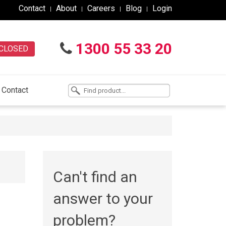
Contact
About
Careers
Blog
Login
1300 55 33 20
CLOSED
Contact
Can't find an
answer to your
problem?