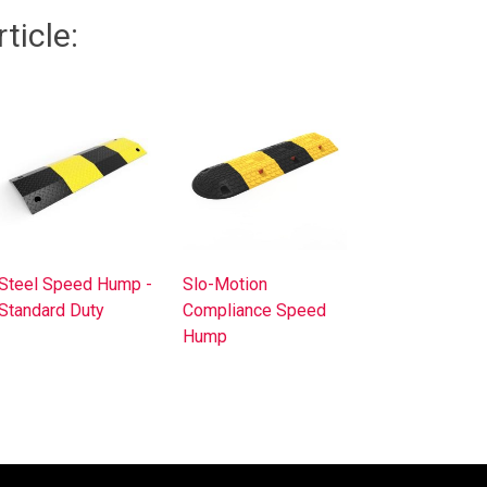
ticle:
Steel Speed Hump -
Slo-Motion
Standard Duty
Compliance Speed
Hump