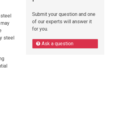
Submit your question and one
 steel
of our experts will answer it
s may
for you.
e
y steel
Ask a question
ing
tial