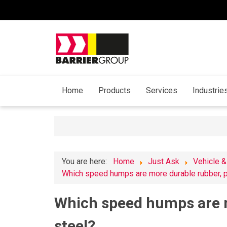
Home
Products
Services
Industrie
You are here:
Home
Just Ask
Vehicle &
Which speed humps are more durable rubber, pl
Which speed humps are m
steel?