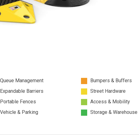
Queue Management
Bumpers & Buffers
Expandable Barriers
Street Hardware
Portable Fences
Access & Mobility
Vehicle & Parking
Storage & Warehouse