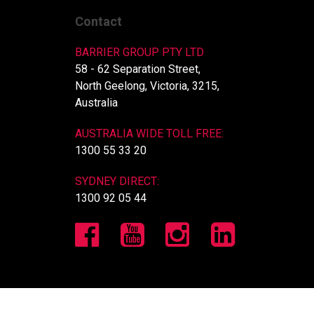
Contact
BARRIER GROUP PTY LTD
58 - 62 Separation Street,
North Geelong, Victoria, 3215,
Australia
AUSTRALIA WIDE TOLL FREE:
1300 55 33 20
SYDNEY DIRECT:
1300 92 05 44