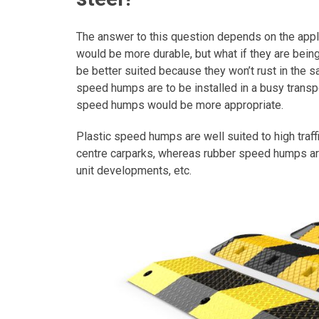
The answer to this question depends on the appl
would be more durable, but what if they are bein
be better suited because they won’t rust in the salt
speed humps are to be installed in a busy transpo
speed humps would be more appropriate.
Plastic speed humps are well suited to high traffi
centre carparks, whereas rubber speed humps are 
unit developments, etc.