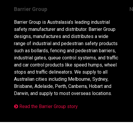
Barrier Group
N
Barrier Group is Australasia’s leading industrial
safety manufacturer and distributor. Barrier Group
designs, manufactures and distributes a wide
range of industrial and pedestrian safety products
such as bollards, fencing and pedestrian barriers,
industrial gates, queue control systems, and traffic
and car control products like speed humps, wheel
stops and traffic delineators. We supply to all
Australian cities including Melbourne, Sydney,
Brisbane, Adelaide, Perth, Canberra, Hobart and
Darwin, and supply to most overseas locations.
Read the Barrier Group story