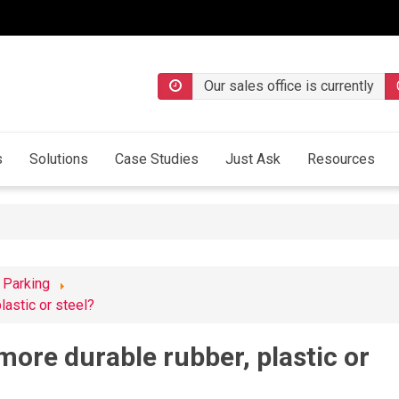
Our sales office is currently
s
Solutions
Case Studies
Just Ask
Resources
 Parking
astic or steel?
ore durable rubber, plastic or