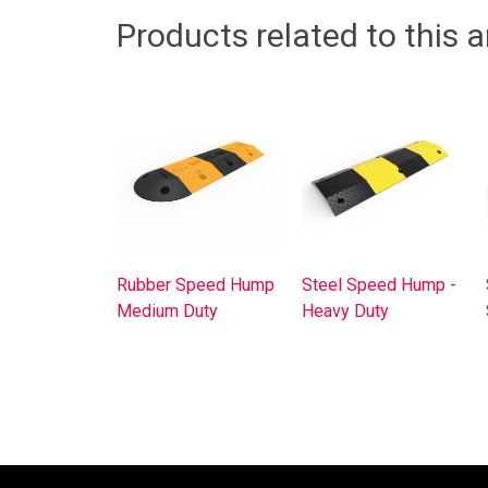
Products related to this ar
Rubber Speed Hump
Steel Speed Hump -
Medium Duty
Heavy Duty