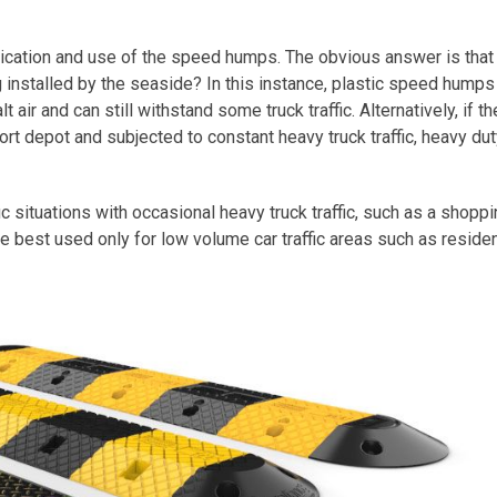
ication and use of the speed humps. The obvious answer is that
g installed by the seaside? In this instance, plastic speed hump
 air and can still withstand some truck traffic. Alternatively, if th
rt depot and subjected to constant heavy truck traffic, heavy dut
c situations with occasional heavy truck traffic, such as a shopp
best used only for low volume car traffic areas such as residen