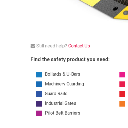
Still need help?
Contact Us
Find the safety product you need:
Bollards & U-Bars
Machinery Guarding
Guard Rails
Industrial Gates
Pilot Belt Barriers