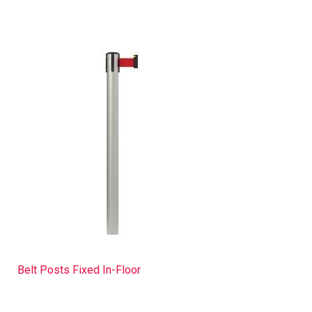
Belt Posts Fixed In-Floor