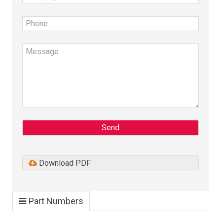
Send
Download PDF
Part Numbers