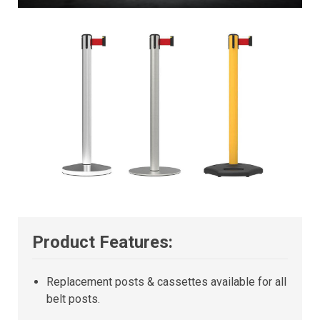
Product Features:
Replacement posts & cassettes available for all
belt posts.