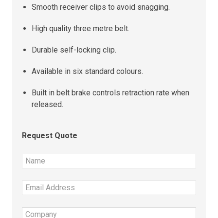
Smooth receiver clips to avoid snagging.
High quality three metre belt.
Durable self-locking clip.
Available in six standard colours.
Built in belt brake controls retraction rate when
released.
Request Quote