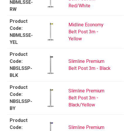
NBMLSSE-
Red/White
RW
Midline Economy
Belt Post 3m -
NBMLSSE-
Yellow
YEL
Slimline Premium
NBSLSSP-
Belt Post 3m - Black
BLK
Slimline Premium
Belt Post 3m -
NBSLSSP-
Black/Yellow
BY
Slimline Premium