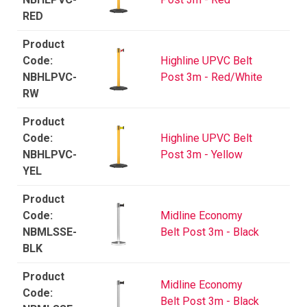
RED
Highline UPVC Belt
NBHLPVC-
Post 3m - Red/White
RW
Highline UPVC Belt
NBHLPVC-
Post 3m - Yellow
YEL
Midline Economy
NBMLSSE-
Belt Post 3m - Black
BLK
Midline Economy
Belt Post 3m - Black