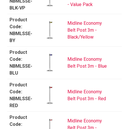
NBMLSSE-
- Value Pack
BLK-VP
Midline Economy
Belt Post 3m -
NBMLSSE-
Black/Yellow
BY
Midline Economy
NBMLSSE-
Belt Post 3m - Blue
BLU
Midline Economy
NBMLSSE-
Belt Post 3m - Red
RED
Midline Economy
Belt Post 3m -