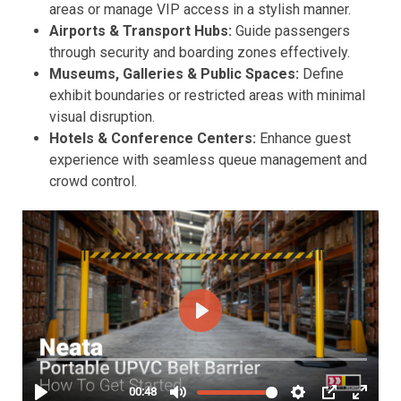
areas or manage VIP access in a stylish manner.
Airports & Transport Hubs:
Guide passengers
through security and boarding zones effectively.
Museums, Galleries & Public Spaces:
Define
exhibit boundaries or restricted areas with minimal
visual disruption.
Hotels & Conference Centers:
Enhance guest
experience with seamless queue management and
crowd control.