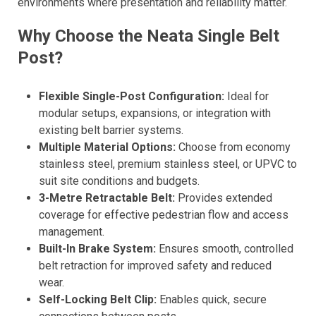
environments where presentation and reliability matter.
Why Choose the Neata Single Belt
Post?
Flexible Single-Post Configuration:
Ideal for
modular setups, expansions, or integration with
existing belt barrier systems.
Multiple Material Options:
Choose from economy
stainless steel, premium stainless steel, or UPVC to
suit site conditions and budgets.
3-Metre Retractable Belt:
Provides extended
coverage for effective pedestrian flow and access
management.
Built-In Brake System:
Ensures smooth, controlled
belt retraction for improved safety and reduced
wear.
Self-Locking Belt Clip:
Enables quick, secure