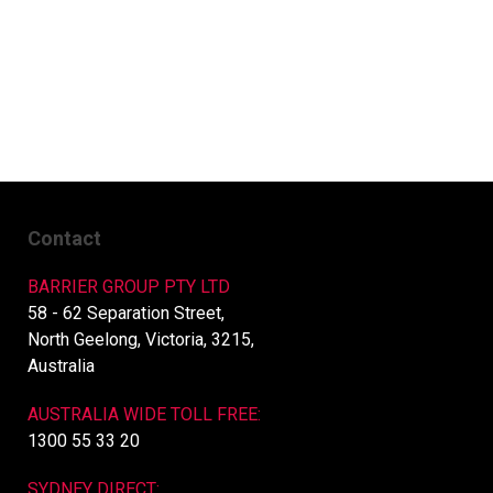
Contact
BARRIER GROUP PTY LTD
58 - 62 Separation Street,
North Geelong, Victoria, 3215,
Australia
AUSTRALIA WIDE TOLL FREE:
1300 55 33 20
SYDNEY DIRECT: