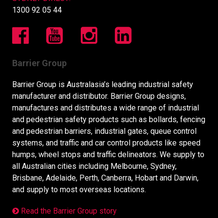
1300 92 05 44
Barrier Group
Barrier Group is Australasia’s leading industrial safety
manufacturer and distributor. Barrier Group designs,
manufactures and distributes a wide range of industrial
and pedestrian safety products such as bollards, fencing
and pedestrian barriers, industrial gates, queue control
systems, and traffic and car control products like speed
humps, wheel stops and traffic delineators. We supply to
all Australian cities including Melbourne, Sydney,
Brisbane, Adelaide, Perth, Canberra, Hobart and Darwin,
and supply to most overseas locations.
Read the Barrier Group story