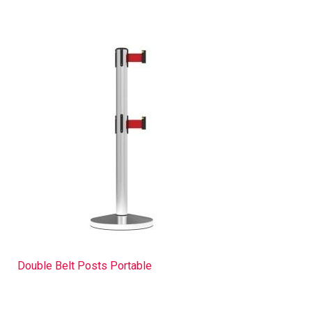
Double Belt Posts Portable