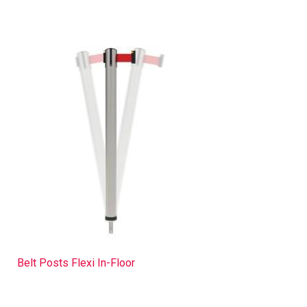
Belt Posts Flexi In-Floor