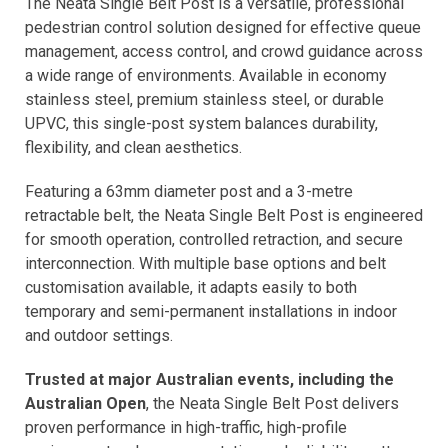
The Neata Single Belt Post is a versatile, professional
pedestrian control solution designed for effective queue
management, access control, and crowd guidance across
a wide range of environments. Available in economy
stainless steel, premium stainless steel, or durable
UPVC, this single-post system balances durability,
flexibility, and clean aesthetics.
Featuring a 63mm diameter post and a 3-metre
retractable belt, the Neata Single Belt Post is engineered
for smooth operation, controlled retraction, and secure
interconnection. With multiple base options and belt
customisation available, it adapts easily to both
temporary and semi-permanent installations in indoor
and outdoor settings.
Trusted at major Australian events, including the
Australian Open
, the Neata Single Belt Post delivers
proven performance in high-traffic, high-profile