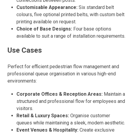
connections between posts.
Customisable Appearance:
Six standard belt
colours, five optional printed belts, with custom belt
printing available on request.
Choice of Base Designs:
Four base options
available to suit a range of installation requirements.
Use Cases
Perfect for efficient pedestrian flow management and
professional queue organisation in various high-end
environments:
Corporate Offices & Reception Areas:
Maintain a
structured and professional flow for employees and
visitors.
Retail & Luxury Spaces:
Organise customer
queues while maintaining a sleek, modern aesthetic.
Event Venues & Hospitality:
Create exclusive