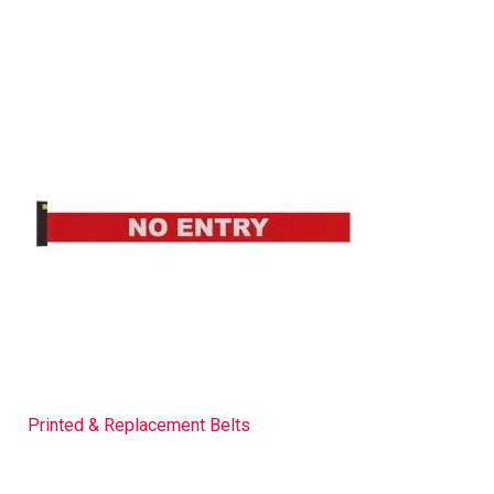
Printed & Replacement Belts