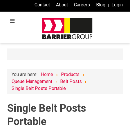
Contact
About
Careers
Blog
Login
You are here:
Home
Products
Queue Management
Belt Posts
Single Belt Posts Portable
Single Belt Posts
Portable