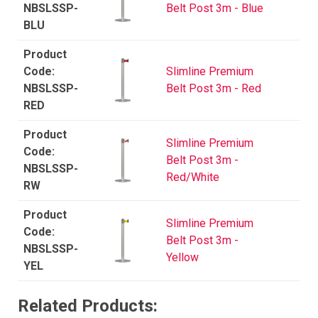
NBSLSSP-
Belt Post 3m - Blue
BLU
Slimline Premium
NBSLSSP-
Belt Post 3m - Red
RED
Slimline Premium
Belt Post 3m -
NBSLSSP-
Red/White
RW
Slimline Premium
Belt Post 3m -
NBSLSSP-
Yellow
YEL
Related Products: