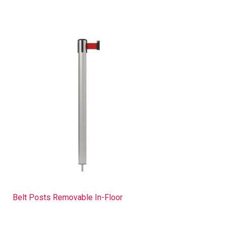
Belt Posts Removable In-Floor