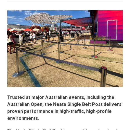
Trusted at major Australian events, including the
Australian Open, the Neata Single Belt Post delivers
proven performance in high-traffic, high-profile
environments.