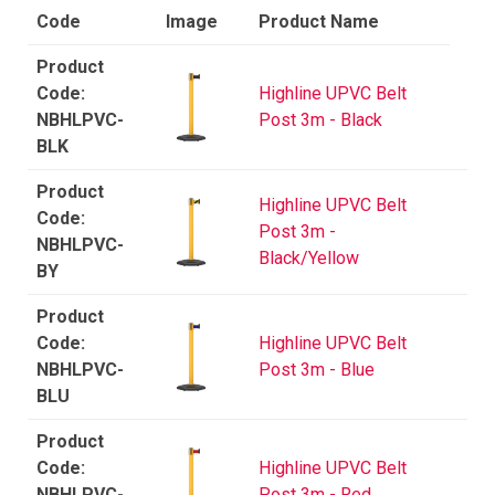
Code
Image
Product Name
Highline UPVC Belt
NBHLPVC-
Post 3m - Black
BLK
Highline UPVC Belt
Post 3m -
NBHLPVC-
Black/Yellow
BY
Highline UPVC Belt
NBHLPVC-
Post 3m - Blue
BLU
Highline UPVC Belt
NBHLPVC-
Post 3m - Red