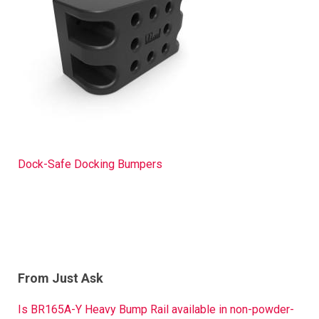
Dock-Safe Docking Bumpers
From Just Ask
Is BR165A-Y Heavy Bump Rail available in non-powder-