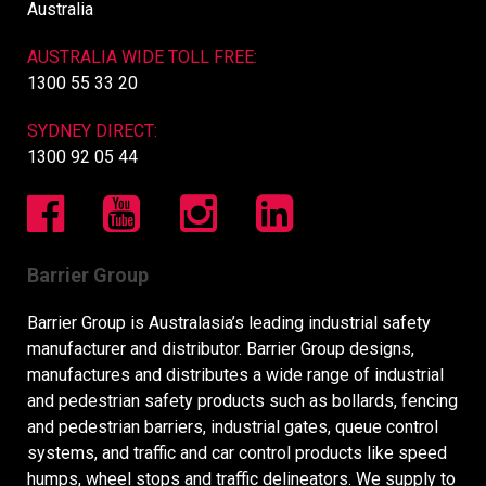
Australia
AUSTRALIA WIDE TOLL FREE:
1300 55 33 20
SYDNEY DIRECT:
1300 92 05 44
Barrier Group
Barrier Group is Australasia’s leading industrial safety
manufacturer and distributor. Barrier Group designs,
manufactures and distributes a wide range of industrial
and pedestrian safety products such as bollards, fencing
and pedestrian barriers, industrial gates, queue control
systems, and traffic and car control products like speed
humps, wheel stops and traffic delineators. We supply to