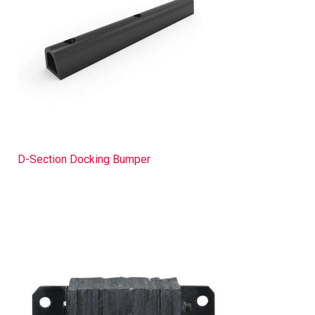
D-Section Docking Bumper