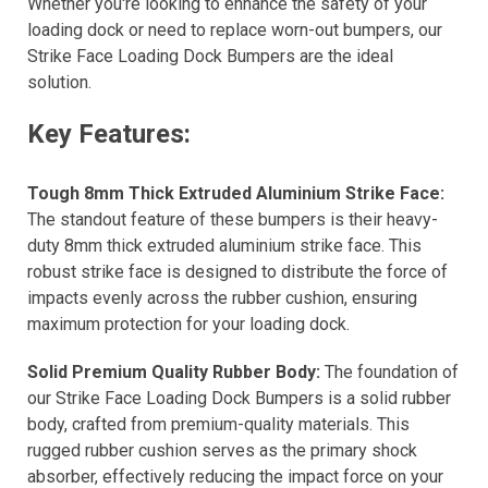
Whether you're looking to enhance the safety of your
loading dock or need to replace worn-out bumpers, our
Strike Face Loading Dock Bumpers are the ideal
solution.
Key Features:
Tough 8mm Thick Extruded Aluminium Strike Face:
The standout feature of these bumpers is their heavy-
duty 8mm thick extruded aluminium strike face. This
robust strike face is designed to distribute the force of
impacts evenly across the rubber cushion, ensuring
maximum protection for your loading dock.
Solid Premium Quality Rubber Body:
The foundation of
our Strike Face Loading Dock Bumpers is a solid rubber
body, crafted from premium-quality materials. This
rugged rubber cushion serves as the primary shock
absorber, effectively reducing the impact force on your