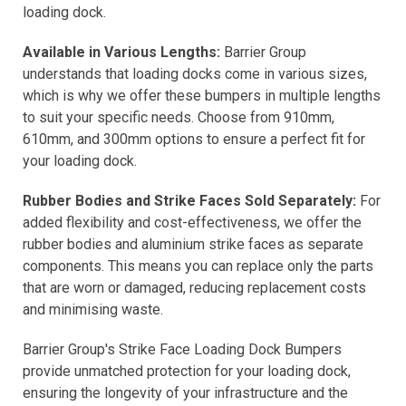
loading dock.
Available in Various Lengths:
Barrier Group
understands that loading docks come in various sizes,
which is why we offer these bumpers in multiple lengths
to suit your specific needs. Choose from 910mm,
610mm, and 300mm options to ensure a perfect fit for
your loading dock.
Rubber Bodies and Strike Faces Sold Separately:
For
added flexibility and cost-effectiveness, we offer the
rubber bodies and aluminium strike faces as separate
components. This means you can replace only the parts
that are worn or damaged, reducing replacement costs
and minimising waste.
Barrier Group's Strike Face Loading Dock Bumpers
provide unmatched protection for your loading dock,
ensuring the longevity of your infrastructure and the