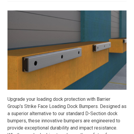
Upgrade your loading dock protection with Barrier
Group's Strike Face Loading Dock Bumpers. Designed as
a superior alternative to our standard D-Section dock
bumpers, these innovative bumpers are engineered to
provide exceptional durability and impact resistance.