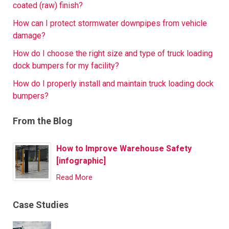
coated (raw) finish?
How can I protect stormwater downpipes from vehicle
damage?
How do I choose the right size and type of truck loading
dock bumpers for my facility?
How do I properly install and maintain truck loading dock
bumpers?
From the Blog
How to Improve Warehouse Safety
[infographic]
Read More
Case Studies