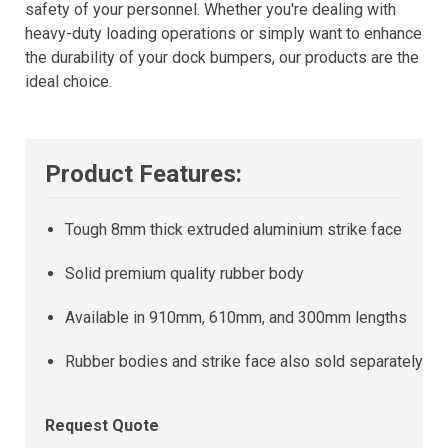
safety of your personnel. Whether you're dealing with
heavy-duty loading operations or simply want to enhance
the durability of your dock bumpers, our products are the
ideal choice.
Product Features:
Tough 8mm thick extruded aluminium strike face
Solid premium quality rubber body
Available in 910mm, 610mm, and 300mm lengths
Rubber bodies and strike face also sold separately
Request Quote