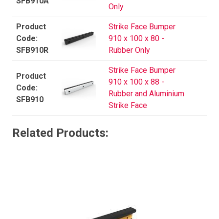
SFB910A
Only
Strike Face Bumper
910 x 100 x 80 -
SFB910R
Rubber Only
Strike Face Bumper
910 x 100 x 88 -
Rubber and Aluminium
SFB910
Strike Face
Related Products: