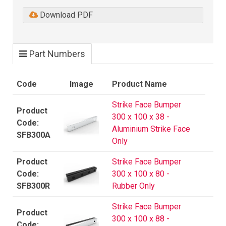
Download PDF
Part Numbers
Code
Image
Product Name
Strike Face Bumper
300 x 100 x 38 -
Aluminium Strike Face
SFB300A
Only
Strike Face Bumper
300 x 100 x 80 -
SFB300R
Rubber Only
Strike Face Bumper
300 x 100 x 88 -