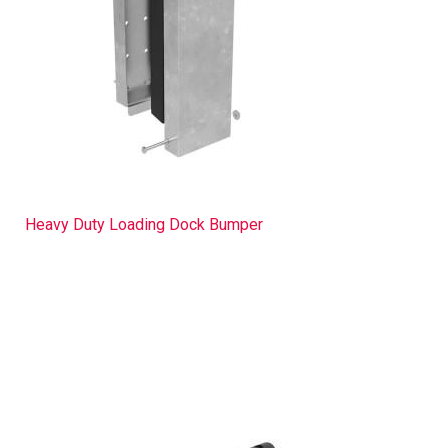
Heavy Duty Loading Dock Bumper