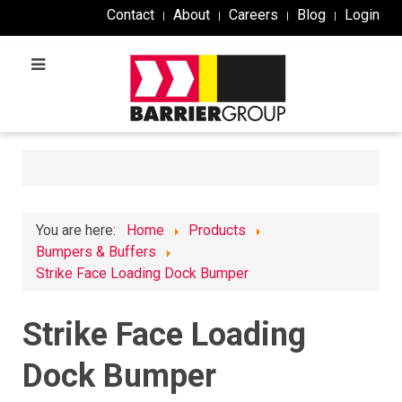
Contact
About
Careers
Blog
Login
You are here:
Home
Products
Bumpers & Buffers
Strike Face Loading Dock Bumper
Strike Face Loading
Dock Bumper