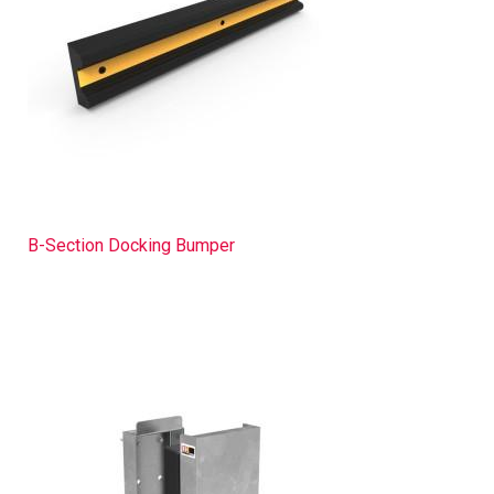
B-Section Docking Bumper