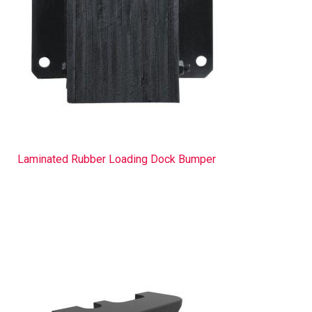
Laminated Rubber Loading Dock Bumper