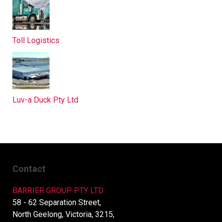
Toll Logistics
Luv-a Duck Pty Ltd
Contact
BARRIER GROUP PTY LTD
58 - 62 Separation Street,
North Geelong, Victoria, 3215,