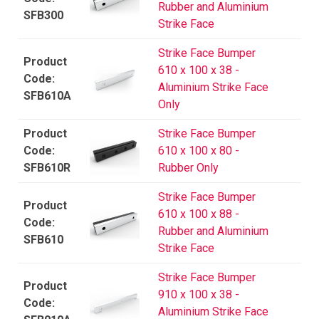
Rubber and Aluminium
SFB300
Strike Face
Strike Face Bumper
610 x 100 x 38 -
Aluminium Strike Face
SFB610A
Only
Strike Face Bumper
610 x 100 x 80 -
SFB610R
Rubber Only
Strike Face Bumper
610 x 100 x 88 -
Rubber and Aluminium
SFB610
Strike Face
Strike Face Bumper
910 x 100 x 38 -
Aluminium Strike Face