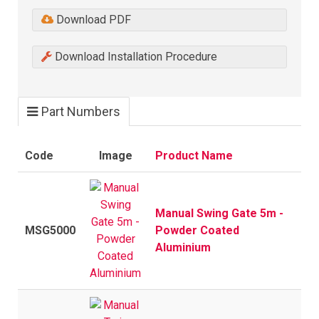
Download PDF
Download Installation Procedure
Part Numbers
Code
Image
Product Name
Manual Swing Gate 5m -
MSG5000
Powder Coated
Aluminium