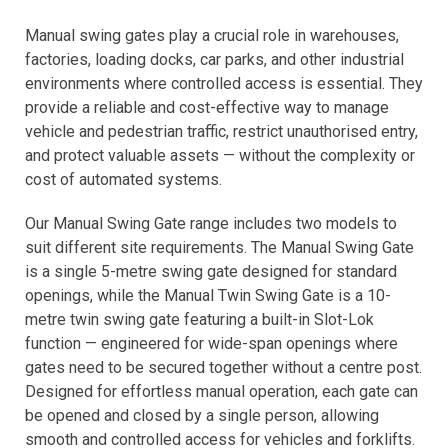
Manual swing gates play a crucial role in warehouses,
factories, loading docks, car parks, and other industrial
environments where controlled access is essential. They
provide a reliable and cost-effective way to manage
vehicle and pedestrian traffic, restrict unauthorised entry,
and protect valuable assets — without the complexity or
cost of automated systems.
Our Manual Swing Gate range includes two models to
suit different site requirements. The Manual Swing Gate
is a single 5-metre swing gate designed for standard
openings, while the Manual Twin Swing Gate is a 10-
metre twin swing gate featuring a built-in Slot-Lok
function — engineered for wide-span openings where
gates need to be secured together without a centre post.
Designed for effortless manual operation, each gate can
be opened and closed by a single person, allowing
smooth and controlled access for vehicles and forklifts.