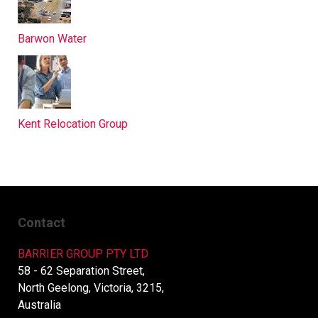
Barwon Water
Kent Relocation Group
Contact
BARRIER GROUP PTY LTD
58 - 62 Separation Street,
North Geelong, Victoria, 3215,
Australia