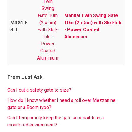
Manual Twin Swing Gate
MSG10-
10m (2 x 5m) with Slot-lok
SLL
- Power Coated
Aluminium
From Just Ask
Can I cut a safety gate to size?
How do I know whether I need a roll over Mezzanine
gate or a Boom type?
Can I temporarily keep the gate accessible in a
monitored environment?