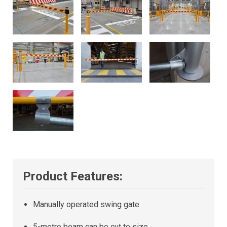
Product Features:
Manually operated swing gate
5-metre beam can be cut to size