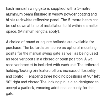
Each manual swing gate is supplied with a 5-metre
aluminium beam finished in yellow powder coating and
hi-vis red/white reflective panel. The 5-metre beam can
be cut down at time of installation to fit within a smaller
space. (Minimum lengths apply).
A choice of round or square bollards are available for
purchase. The bollards can serve as optional mounting
points for the manual swing gate as well as being used
as receiver posts in a closed or open position. A wall
receiver bracket is included with each unit. The tethered
holding/locking pin feature offers increased flexibility
and control – enabling three holding positions at 90° left,
90° right and closed The locking pin is also designed to
accept a padlock, ensuring additional security for the
gate.