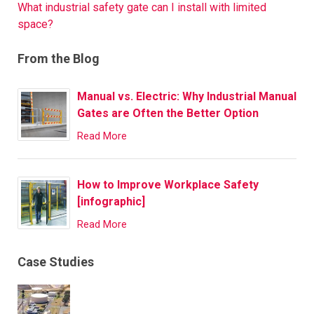
What industrial safety gate can I install with limited
space?
From the Blog
Manual vs. Electric: Why Industrial Manual
Gates are Often the Better Option
Read More
How to Improve Workplace Safety
[infographic]
Read More
Case Studies