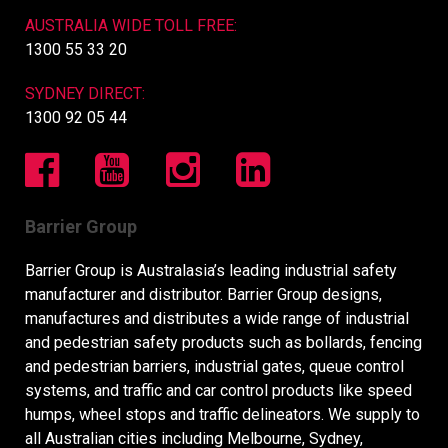
AUSTRALIA WIDE TOLL FREE:
1300 55 33 20
SYDNEY DIRECT:
1300 92 05 44
Barrier Group
Barrier Group is Australasia’s leading industrial safety
manufacturer and distributor. Barrier Group designs,
manufactures and distributes a wide range of industrial
and pedestrian safety products such as bollards, fencing
and pedestrian barriers, industrial gates, queue control
systems, and traffic and car control products like speed
humps, wheel stops and traffic delineators. We supply to
all Australian cities including Melbourne, Sydney,