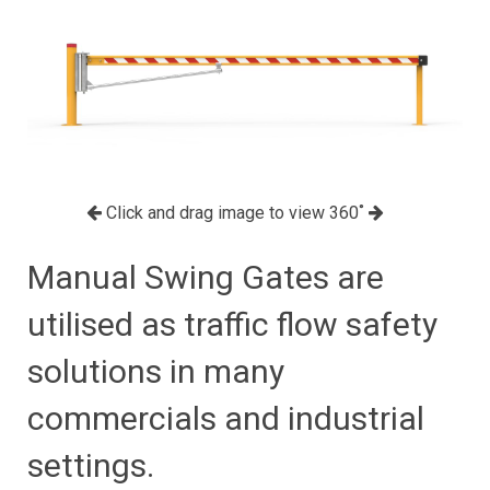
Click and drag image to view 360˚
Manual Swing Gates are
utilised as traffic flow safety
solutions in many
commercials and industrial
settings.