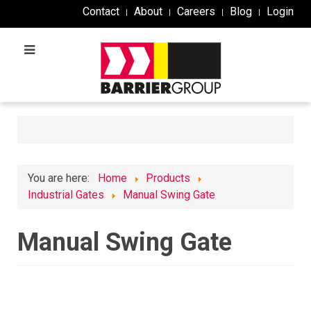
Contact
About
Careers
Blog
Login
You are here:
Home
Products
Industrial Gates
Manual Swing Gate
Manual Swing Gate