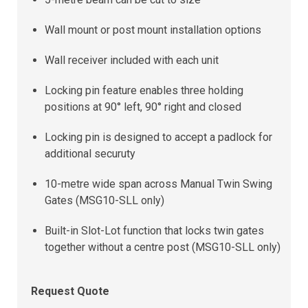
Wall mount or post mount installation options
Wall receiver included with each unit
Locking pin feature enables three holding
positions at 90° left, 90° right and closed
Locking pin is designed to accept a padlock for
additional securuty
10-metre wide span across Manual Twin Swing
Gates (MSG10-SLL only)
Built-in Slot-Lot function that locks twin gates
together without a centre post (MSG10-SLL only)
Request Quote