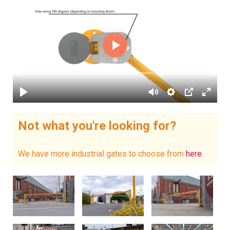
Not what you're looking for?
We have more industrial gates to choose from
here.